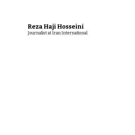
Reza Haji Hosseini
Journalist at Iran International