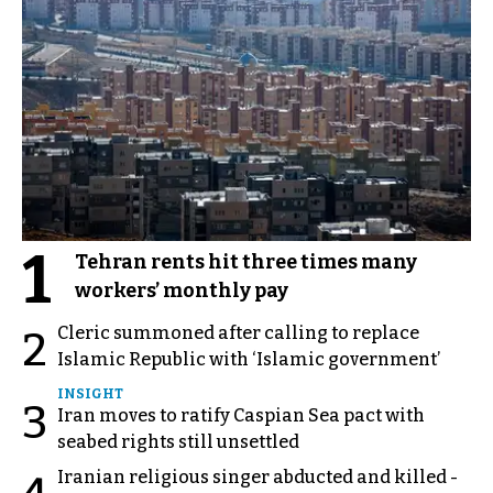
1
Tehran rents hit three times many
workers’ monthly pay
Cleric summoned after calling to replace
2
Islamic Republic with ‘Islamic government’
INSIGHT
3
Iran moves to ratify Caspian Sea pact with
seabed rights still unsettled
Iranian religious singer abducted and killed -