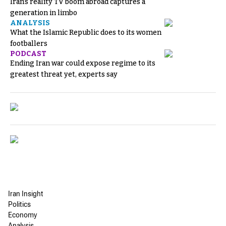
Iran’s reality TV boom abroad captures a
generation in limbo
ANALYSIS
What the Islamic Republic does to its women
footballers
PODCAST
Ending Iran war could expose regime to its
greatest threat yet, experts say
Iran Insight
Politics
Economy