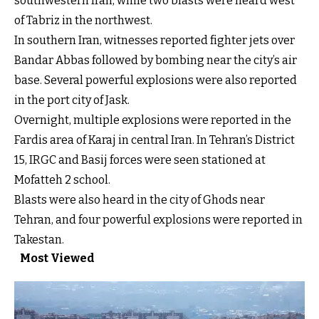
southwestern Iran, while two blasts were heard west
of Tabriz in the northwest.
In southern Iran, witnesses reported fighter jets over
Bandar Abbas followed by bombing near the city’s air
base. Several powerful explosions were also reported
in the port city of Jask.
Overnight, multiple explosions were reported in the
Fardis area of Karaj in central Iran. In Tehran’s District
15, IRGC and Basij forces were seen stationed at
Mofatteh 2 school.
Blasts were also heard in the city of Ghods near
Tehran, and four powerful explosions were reported in
Takestan.
Most Viewed