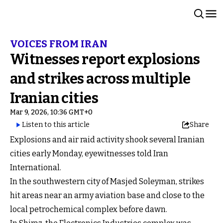
VOICES FROM IRAN
Witnesses report explosions
and strikes across multiple
Iranian cities
Mar 9, 2026, 10:36 GMT+0
Listen to this article
Share
Explosions and air raid activity shook several Iranian
cities early Monday, eyewitnesses told Iran
International.
In the southwestern city of Masjed Soleyman, strikes
hit areas near an army aviation base and close to the
local petrochemical complex before dawn.