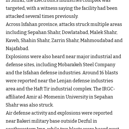
In Shiraz, the Electronics Industries complex was
targeted, with a witness saying the facility had been
attacked several times previously.
Across Isfahan province, attacks struck multiple areas
including Sepahan Shahr, Dowlatabad, Malek Shahr,
Kaveh, Shahin Shahr, Zarrin Shahr, Mahmoudabad and
Najafabad.
Explosions were also heard near major industrial and
defense sites, including Mobarakeh Steel Company
and the Isfahan defense industries. Around 16 blasts
were reported near the Lenjan defense industries
area and the Haft Tir industrial complex. The IRGC-
affiliated Amir al-Momenin University in Sepahan
Shahr was also struck.
Air defense activity and explosions were reported
near Bakeri military base outside Dezful in