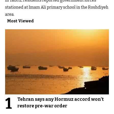
In Tabriz, residents reported government forces
stationed at Imam Ali primary school in the Roshdiyeh
area.
Most Viewed
1
Tehran says any Hormuz accord won't
restore pre-war order