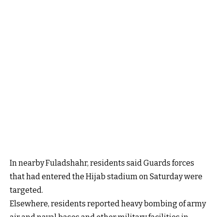
In nearby Fuladshahr, residents said Guards forces
that had entered the Hijab stadium on Saturday were
targeted.
Elsewhere, residents reported heavy bombing of army