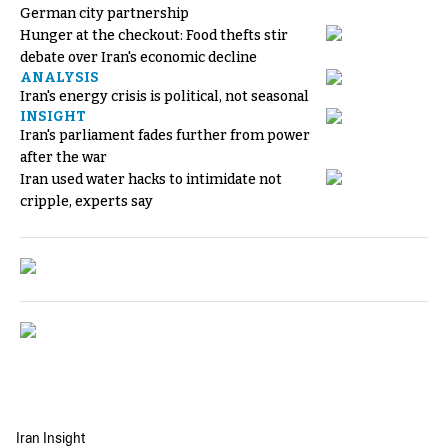
German city partnership
Hunger at the checkout: Food thefts stir
debate over Iran's economic decline
ANALYSIS
Iran's energy crisis is political, not seasonal
INSIGHT
Iran's parliament fades further from power
after the war
Iran used water hacks to intimidate not
cripple, experts say
Iran Insight