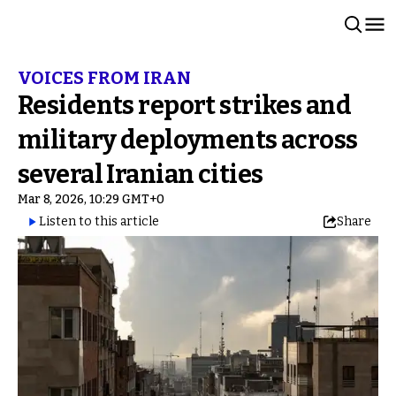
VOICES FROM IRAN
Residents report strikes and
military deployments across
several Iranian cities
Mar 8, 2026, 10:29 GMT+0
Listen to this article
Share