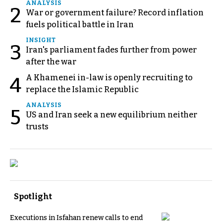
ANALYSIS
2
War or government failure? Record inflation
fuels political battle in Iran
INSIGHT
3
Iran's parliament fades further from power
after the war
A Khamenei in-law is openly recruiting to
4
replace the Islamic Republic
ANALYSIS
5
US and Iran seek a new equilibrium neither
trusts
Spotlight
Executions in Isfahan renew calls to end