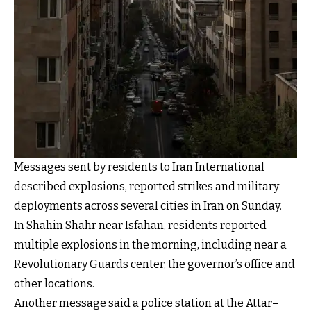
Messages sent by residents to Iran International
described explosions, reported strikes and military
deployments across several cities in Iran on Sunday.
In Shahin Shahr near Isfahan, residents reported
multiple explosions in the morning, including near a
Revolutionary Guards center, the governor’s office and
other locations.
Another message said a police station at the Attar–