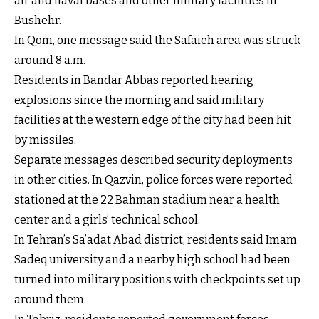
air and naval bases and other military facilities in
Bushehr.
In Qom, one message said the Safaieh area was struck
around 8 a.m.
Residents in Bandar Abbas reported hearing
explosions since the morning and said military
facilities at the western edge of the city had been hit
by missiles.
Separate messages described security deployments
in other cities. In Qazvin, police forces were reported
stationed at the 22 Bahman stadium near a health
center and a girls’ technical school.
In Tehran’s Sa’adat Abad district, residents said Imam
Sadeq university and a nearby high school had been
turned into military positions with checkpoints set up
around them.