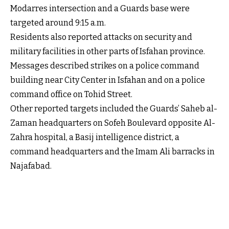
Modarres intersection and a Guards base were
targeted around 9:15 a.m.
Residents also reported attacks on security and
military facilities in other parts of Isfahan province.
Messages described strikes on a police command
building near City Center in Isfahan and on a police
command office on Tohid Street.
Other reported targets included the Guards’ Saheb al-
Zaman headquarters on Sofeh Boulevard opposite Al-
Zahra hospital, a Basij intelligence district, a
command headquarters and the Imam Ali barracks in
Najafabad.