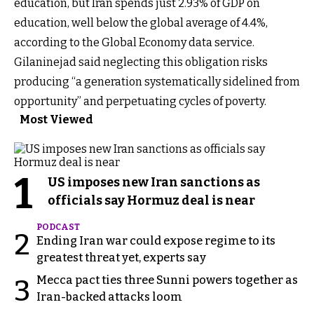
education, but Iran spends just 2.93% of GDP on
education, well below the global average of 4.4%,
according to the Global Economy data service.
Gilaninejad said neglecting this obligation risks
producing “a generation systematically sidelined from
opportunity” and perpetuating cycles of poverty.
Most Viewed
1
US imposes new Iran sanctions as
officials say Hormuz deal is near
PODCAST
2
Ending Iran war could expose regime to its
greatest threat yet, experts say
Mecca pact ties three Sunni powers together as
3
Iran-backed attacks loom