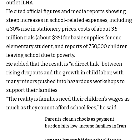
outlet ILNA.
He cited official figures and media reports showing
steep increases in school-related expenses, including
a 30% rise in stationery prices, costs of about 3.5
million rials (about $35) for basic supplies for one
elementary student, and reports of 750,000 children
leaving school due to poverty.
He added that the result is “a direct link” between
rising dropouts and the growth in child labor, with
many minors pushed into hazardous workshops to
support their families.
“The reality is families need their children’s wages as
much as they cannot afford school fees,” he said.
Parents clean schools as payment
burden hits low-income families in Iran