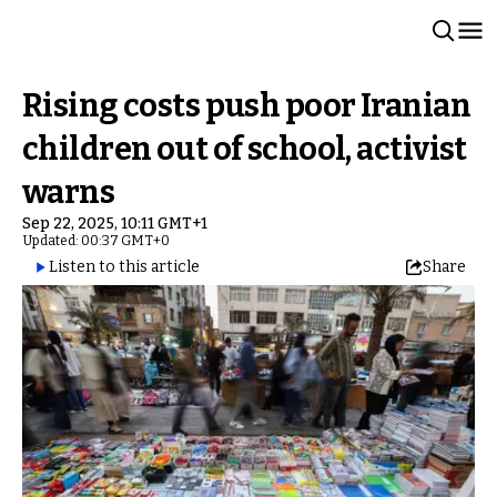
Rising costs push poor Iranian
children out of school, activist
warns
Sep 22, 2025, 10:11 GMT+1
Updated: 00:37 GMT+0
Listen to this article
Share