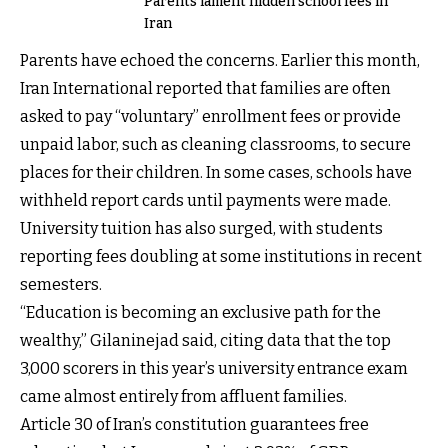
Parents lament hidden school fees in
Iran
Parents have echoed the concerns. Earlier this month,
Iran International reported that families are often
asked to pay “voluntary” enrollment fees or provide
unpaid labor, such as cleaning classrooms, to secure
places for their children. In some cases, schools have
withheld report cards until payments were made.
University tuition has also surged, with students
reporting fees doubling at some institutions in recent
semesters.
“Education is becoming an exclusive path for the
wealthy,” Gilaninejad said, citing data that the top
3,000 scorers in this year’s university entrance exam
came almost entirely from affluent families.
Article 30 of Iran’s constitution guarantees free