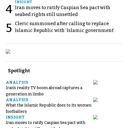
INSIGHT
4
Iran moves to ratify Caspian Sea pact with
seabed rights still unsettled
Cleric summoned after calling to replace
5
Islamic Republic with ‘Islamic government’
Spotlight
ANALYSIS
Iran’s reality TV boom abroad captures a
generation in limbo
ANALYSIS
What the Islamic Republic does to its women
footballers
INSIGHT
Iran moves to ratify Caspian Sea pact with