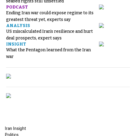
seabed rights still unsettled
PODCAST
Ending Iran war could expose regime to its
greatest threat yet, experts say
ANALYSIS
US miscalculated Iran’s resilience and hurt
deal prospects, expert says
INSIGHT
What the Pentagon learned from the Iran
war
Iran Insight
Politics