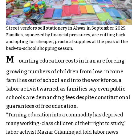
Street vendors sell stationery in Ahvaz in September 2025.
Families, squeezed by financial pressures, are cutting back
and opting for cheaper, practical supplies at the peak of the
back-to-school shopping season.
M
ounting education costs in Iran are forcing
growing numbers of children from low-income
families out of school and into the workforce, a
labor activist warned, as families say even public
schools are demanding fees despite constitutional
guarantees of free education.
“Turning education into a commodity has deprived
many working-class children of their right to study,”
labor activist Maziar Gilaninejad told labor news