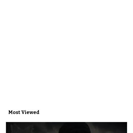
Most Viewed