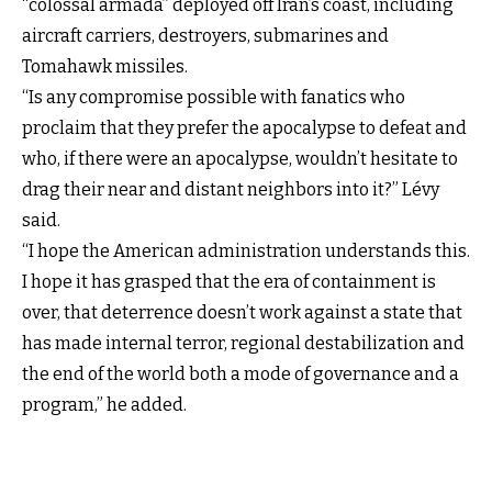
“colossal armada” deployed off Iran’s coast, including
aircraft carriers, destroyers, submarines and
Tomahawk missiles.
“Is any compromise possible with fanatics who
proclaim that they prefer the apocalypse to defeat and
who, if there were an apocalypse, wouldn’t hesitate to
drag their near and distant neighbors into it?” Lévy
said.
“I hope the American administration understands this.
I hope it has grasped that the era of containment is
over, that deterrence doesn’t work against a state that
has made internal terror, regional destabilization and
the end of the world both a mode of governance and a
program,” he added.