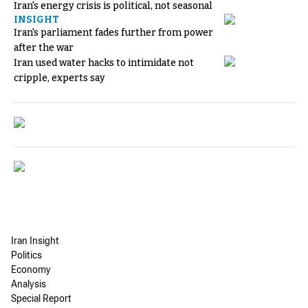
Iran's energy crisis is political, not seasonal
INSIGHT
Iran's parliament fades further from power
after the war
Iran used water hacks to intimidate not
cripple, experts say
Iran Insight
Politics
Economy
Analysis
Special Report