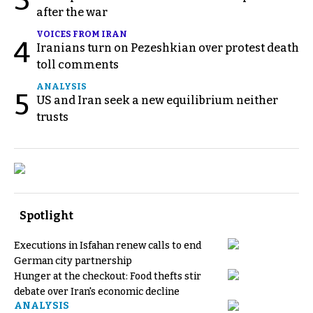
3
after the war
VOICES FROM IRAN
4
Iranians turn on Pezeshkian over protest death
toll comments
ANALYSIS
5
US and Iran seek a new equilibrium neither
trusts
Spotlight
Executions in Isfahan renew calls to end
German city partnership
Hunger at the checkout: Food thefts stir
debate over Iran's economic decline
ANALYSIS