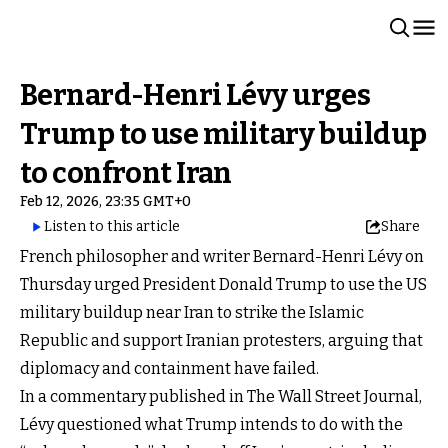
Bernard-Henri Lévy urges
Trump to use military buildup
to confront Iran
Feb 12, 2026, 23:35 GMT+0
Listen to this article
Share
French philosopher and writer Bernard-Henri Lévy on
Thursday urged President Donald Trump to use the US
military buildup near Iran to strike the Islamic
Republic and support Iranian protesters, arguing that
diplomacy and containment have failed.
In a commentary published in The Wall Street Journal,
Lévy questioned what Trump intends to do with the