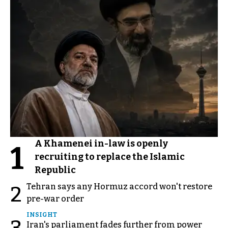
A Khamenei in-law is openly
1
recruiting to replace the Islamic
Republic
Tehran says any Hormuz accord won't restore
2
pre-war order
INSIGHT
Iran's parliament fades further from power