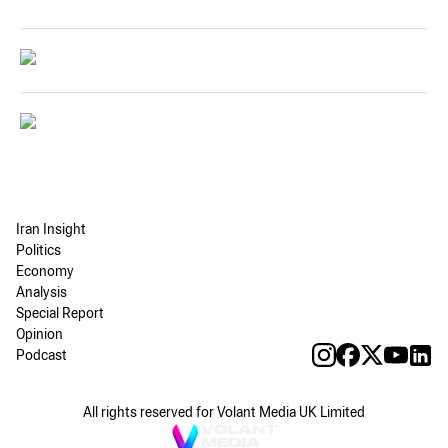
Iran Insight
Politics
Economy
Analysis
Special Report
Opinion
Podcast
All rights reserved for Volant Media UK Limited