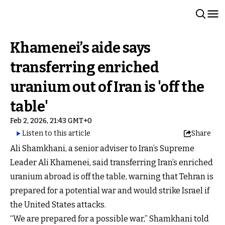
Khamenei’s aide says
transferring enriched
uranium out of Iran is 'off the
table'
Feb 2, 2026, 21:43 GMT+0
Listen to this article
Share
Ali Shamkhani, a senior adviser to Iran’s Supreme
Leader Ali Khamenei, said transferring Iran’s enriched
uranium abroad is off the table, warning that Tehran is
prepared for a potential war and would strike Israel if
the United States attacks.
“We are prepared for a possible war,” Shamkhani told