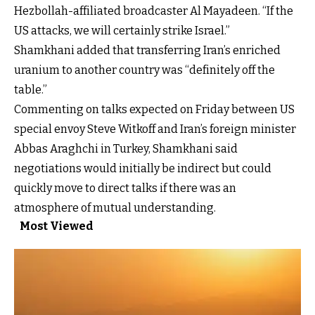
Hezbollah-affiliated broadcaster Al Mayadeen. “If the
US attacks, we will certainly strike Israel.”
Shamkhani added that transferring Iran’s enriched
uranium to another country was “definitely off the
table.”
Commenting on talks expected on Friday between US
special envoy Steve Witkoff and Iran’s foreign minister
Abbas Araghchi in Turkey, Shamkhani said
negotiations would initially be indirect but could
quickly move to direct talks if there was an
atmosphere of mutual understanding.
Most Viewed