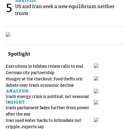
ANALYSIS
5
US and Iran seek a new equilibrium neither
trusts
Spotlight
Executions in Isfahan renew calls to end
German city partnership
Hunger at the checkout: Food thefts stir
debate over Iran's economic decline
ANALYSIS
Iran's energy crisis is political, not seasonal
INSIGHT
Iran's parliament fades further from power
after the war
Iran used water hacks to intimidate not
cripple, experts say