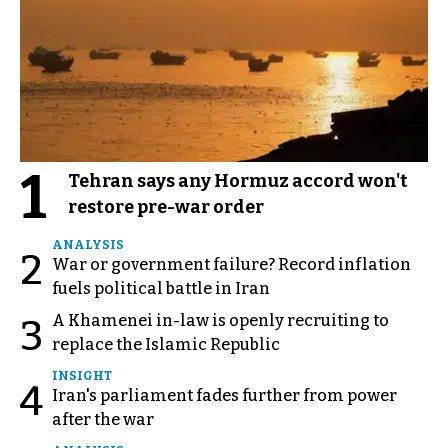
1
Tehran says any Hormuz accord won't
restore pre-war order
ANALYSIS
2
War or government failure? Record inflation
fuels political battle in Iran
A Khamenei in-law is openly recruiting to
3
replace the Islamic Republic
INSIGHT
4
Iran's parliament fades further from power
after the war