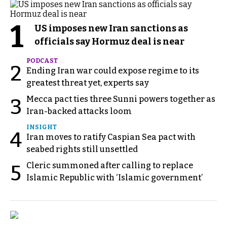
1
US imposes new Iran sanctions as
officials say Hormuz deal is near
PODCAST
2
Ending Iran war could expose regime to its
greatest threat yet, experts say
Mecca pact ties three Sunni powers together as
3
Iran-backed attacks loom
INSIGHT
4
Iran moves to ratify Caspian Sea pact with
seabed rights still unsettled
Cleric summoned after calling to replace
5
Islamic Republic with ‘Islamic government’