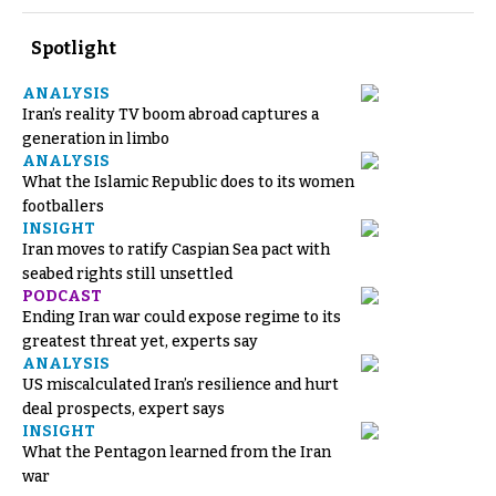
Spotlight
ANALYSIS
Iran’s reality TV boom abroad captures a
generation in limbo
ANALYSIS
What the Islamic Republic does to its women
footballers
INSIGHT
Iran moves to ratify Caspian Sea pact with
seabed rights still unsettled
PODCAST
Ending Iran war could expose regime to its
greatest threat yet, experts say
ANALYSIS
US miscalculated Iran’s resilience and hurt
deal prospects, expert says
INSIGHT
What the Pentagon learned from the Iran
war