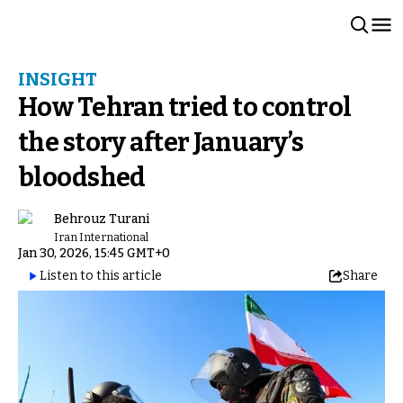
INSIGHT
How Tehran tried to control
the story after January’s
bloodshed
Behrouz Turani
Iran International
Jan 30, 2026, 15:45 GMT+0
Listen to this article
Share