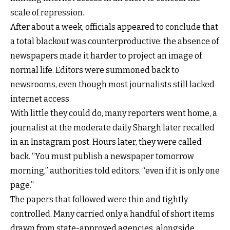
scale of repression.
After about a week, officials appeared to conclude that
a total blackout was counterproductive: the absence of
newspapers made it harder to project an image of
normal life. Editors were summoned back to
newsrooms, even though most journalists still lacked
internet access.
With little they could do, many reporters went home, a
journalist at the moderate daily Shargh later recalled
in an Instagram post. Hours later, they were called
back. “You must publish a newspaper tomorrow
morning,” authorities told editors, “even if it is only one
page.”
The papers that followed were thin and tightly
controlled. Many carried only a handful of short items
drawn from state-approved agencies, alongside