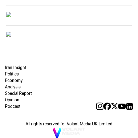
Iran Insight
Politics
Economy
Analysis
Special Report
Opinion
Podcast
All rights reserved for Volant Media UK Limited