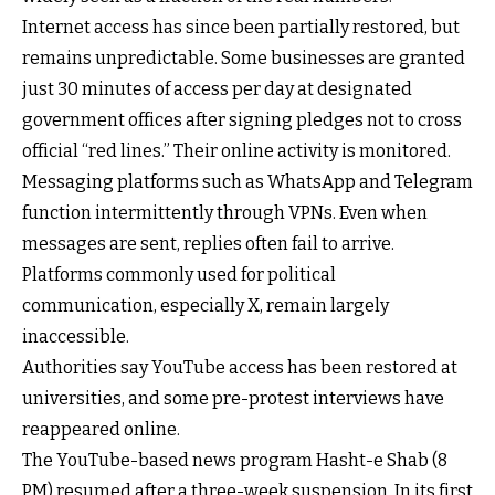
Internet access has since been partially restored, but
remains unpredictable. Some businesses are granted
just 30 minutes of access per day at designated
government offices after signing pledges not to cross
official “red lines.” Their online activity is monitored.
Messaging platforms such as WhatsApp and Telegram
function intermittently through VPNs. Even when
messages are sent, replies often fail to arrive.
Platforms commonly used for political
communication, especially X, remain largely
inaccessible.
Authorities say YouTube access has been restored at
universities, and some pre-protest interviews have
reappeared online.
The YouTube-based news program Hasht-e Shab (8
PM) resumed after a three-week suspension. In its first