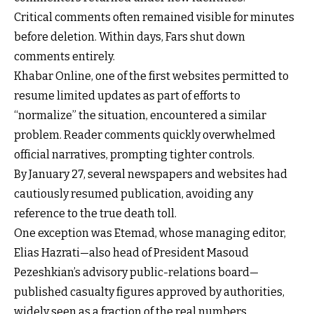
Critical comments often remained visible for minutes
before deletion. Within days, Fars shut down
comments entirely.
Khabar Online, one of the first websites permitted to
resume limited updates as part of efforts to
“normalize” the situation, encountered a similar
problem. Reader comments quickly overwhelmed
official narratives, prompting tighter controls.
By January 27, several newspapers and websites had
cautiously resumed publication, avoiding any
reference to the true death toll.
One exception was Etemad, whose managing editor,
Elias Hazrati—also head of President Masoud
Pezeshkian’s advisory public-relations board—
published casualty figures approved by authorities,
widely seen as a fraction of the real numbers.