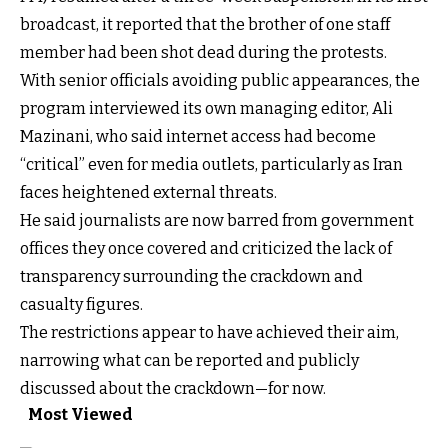
broadcast, it reported that the brother of one staff
member had been shot dead during the protests.
With senior officials avoiding public appearances, the
program interviewed its own managing editor, Ali
Mazinani, who said internet access had become
“critical” even for media outlets, particularly as Iran
faces heightened external threats.
He said journalists are now barred from government
offices they once covered and criticized the lack of
transparency surrounding the crackdown and
casualty figures.
The restrictions appear to have achieved their aim,
narrowing what can be reported and publicly
discussed about the crackdown—for now.
Most Viewed