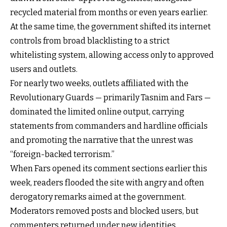
recycled material from months or even years earlier.
At the same time, the government shifted its internet
controls from broad blacklisting to a strict
whitelisting system, allowing access only to approved
users and outlets.
For nearly two weeks, outlets affiliated with the
Revolutionary Guards — primarily Tasnim and Fars —
dominated the limited online output, carrying
statements from commanders and hardline officials
and promoting the narrative that the unrest was
“foreign-backed terrorism.”
When Fars opened its comment sections earlier this
week, readers flooded the site with angry and often
derogatory remarks aimed at the government.
Moderators removed posts and blocked users, but
commenters returned under new identities.