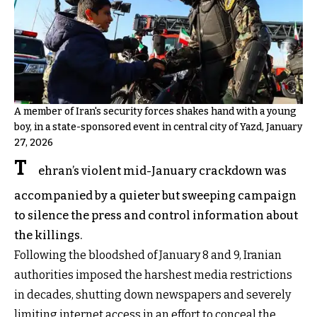
A member of Iran's security forces shakes hand with a young
boy, in a state-sponsored event in central city of Yazd, January
27, 2026
T
ehran’s violent mid-January crackdown was
accompanied by a quieter but sweeping campaign
to silence the press and control information about
the killings.
Following the bloodshed of January 8 and 9, Iranian
authorities imposed the harshest media restrictions
in decades, shutting down newspapers and severely
limiting internet access in an effort to conceal the