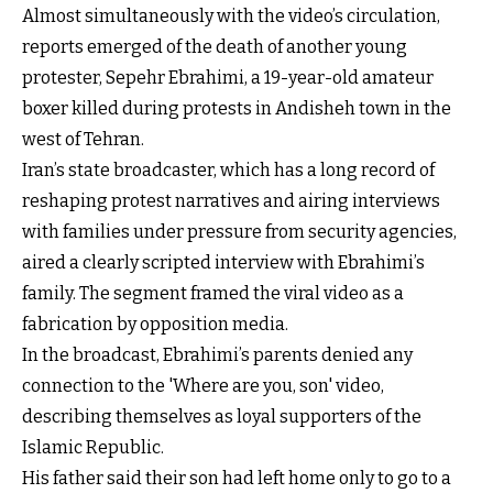
Almost simultaneously with the video’s circulation,
reports emerged of the death of another young
protester, Sepehr Ebrahimi, a 19-year-old amateur
boxer killed during protests in Andisheh town in the
west of Tehran.
Iran’s state broadcaster, which has a long record of
reshaping protest narratives and airing interviews
with families under pressure from security agencies,
aired a clearly scripted interview with Ebrahimi’s
family. The segment framed the viral video as a
fabrication by opposition media.
In the broadcast, Ebrahimi’s parents denied any
connection to the 'Where are you, son' video,
describing themselves as loyal supporters of the
Islamic Republic.
His father said their son had left home only to go to a