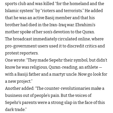
sports club and was killed “for the homeland and the
Islamic system” by “rioters and terrorists.” He added
that he was an active Basij member and that his
brother had died in the Iran-Iraq war. Ebrahimi’s
mother spoke of her son’s devotion to the Quran.
The broadcast immediately circulated online, where
pro-government users used it to discredit critics and
protest reporters.
One wrote: “They made Sepehr their symbol, but didn’t
know he was religious, Quran-reading, an athlete —
with a Basiji father and a martyr uncle. Now go look for
a new project.”
Another added: “The counter-revolutionaries make a
business out of people’s pain. But the voices of
Sepehr’s parents were a strong slap in the face of this
dark trade.”