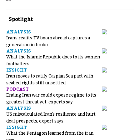
Spotlight
ANALYSIS
Iran’s reality TV boom abroad captures a
generation in limbo
ANALYSIS
What the Islamic Republic does to its women
footballers
INSIGHT
Iran moves to ratify Caspian Sea pact with
seabed rights still unsettled
PODCAST
Ending Iran war could expose regime to its
greatest threat yet, experts say
ANALYSIS
US miscalculated Iran’s resilience and hurt
deal prospects, expert says
INSIGHT
What the Pentagon learned from the Iran