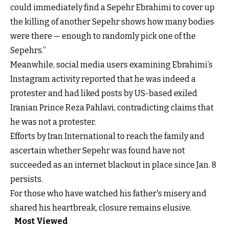
could immediately find a Sepehr Ebrahimi to cover up
the killing of another Sepehr shows how many bodies
were there — enough to randomly pick one of the
Sepehrs.”
Meanwhile, social media users examining Ebrahimi’s
Instagram activity reported that he was indeed a
protester and had liked posts by US-based exiled
Iranian Prince Reza Pahlavi, contradicting claims that
he was not a protester.
Efforts by Iran International to reach the family and
ascertain whether Sepehr was found have not
succeeded as an internet blackout in place since Jan. 8
persists.
For those who have watched his father's misery and
shared his heartbreak, closure remains elusive.
Most Viewed