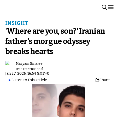
INSIGHT
'Where are you, son?' Iranian
father's morgue odyssey
breaks hearts
Maryam Sinaiee
Iran International
Jan 27, 2026, 16:54 GMT+0
Listen to this article
Share