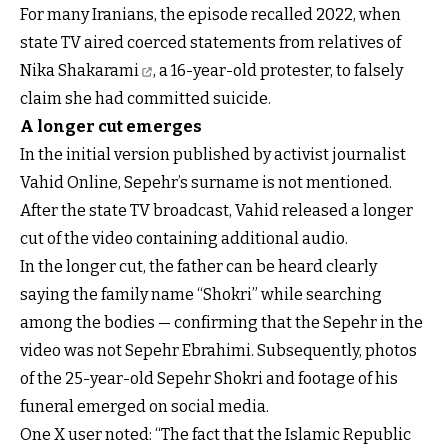
For many Iranians, the episode recalled 2022, when
state TV
aired coerced statements from relatives of
Nika Shakarami
, a 16-year-old protester, to falsely
claim she had committed suicide.
A longer cut emerges
In the initial version published by activist journalist
Vahid Online, Sepehr’s surname is not mentioned.
After the state TV broadcast, Vahid released a longer
cut of the video containing additional audio.
In the longer cut, the father can be heard clearly
saying the family name “Shokri” while searching
among the bodies — confirming that the Sepehr in the
video was not Sepehr Ebrahimi. Subsequently, photos
of the 25-year-old Sepehr Shokri and footage of his
funeral emerged on social media.
One X user noted: “The fact that the Islamic Republic