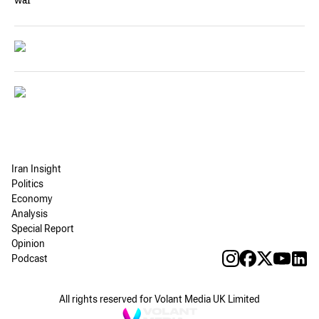
war
Iran Insight
Politics
Economy
Analysis
Special Report
Opinion
Podcast
All rights reserved for Volant Media UK Limited