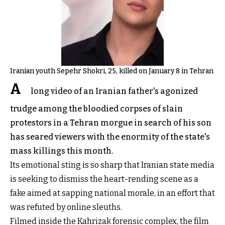
Iranian youth Sepehr Shokri, 25, killed on January 8 in Tehran
A
long video of an Iranian father's agonized
trudge among the bloodied corpses of slain
protestors in a Tehran morgue in search of his son
has seared viewers with the enormity of the state's
mass killings this month.
Its emotional sting is so sharp that Iranian state media
is seeking to dismiss the heart-rending scene as a
fake aimed at sapping national morale, in an effort that
was refuted by online sleuths.
Filmed inside the Kahrizak forensic complex, the film