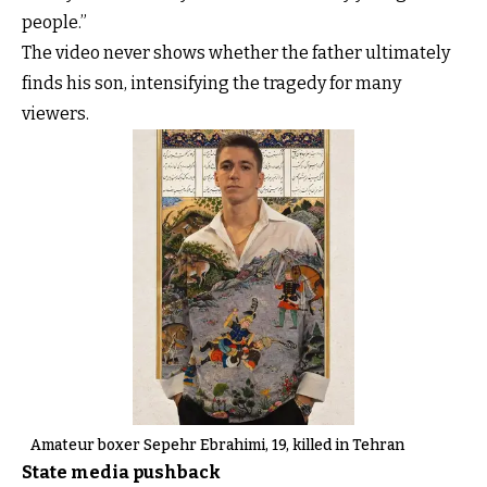
people.”
The video never shows whether the father ultimately
finds his son, intensifying the tragedy for many
viewers.
Amateur boxer Sepehr Ebrahimi, 19, killed in Tehran
State media pushback