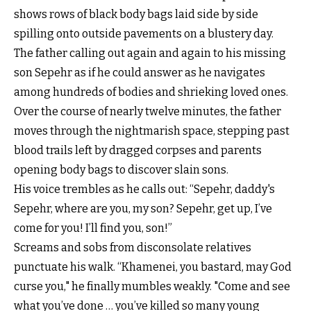
shows rows of black body bags laid side by side
spilling onto outside pavements on a blustery day.
The father calling out again and again to his missing
son Sepehr as if he could answer as he navigates
among hundreds of bodies and shrieking loved ones.
Over the course of nearly twelve minutes, the father
moves through the nightmarish space, stepping past
blood trails left by dragged corpses and parents
opening body bags to discover slain sons.
His voice trembles as he calls out: “Sepehr, daddy's
Sepehr, where are you, my son? Sepehr, get up, I’ve
come for you! I’ll find you, son!”
Screams and sobs from disconsolate relatives
punctuate his walk. “Khamenei, you bastard, may God
curse you," he finally mumbles weakly. "Come and see
what you’ve done … you’ve killed so many young