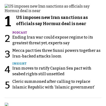
1
US imposes new Iran sanctions as
officials say Hormuz deal is near
PODCAST
2
Ending Iran war could expose regime to its
greatest threat yet, experts say
Mecca pact ties three Sunni powers together as
3
Iran-backed attacks loom
INSIGHT
4
Iran moves to ratify Caspian Sea pact with
seabed rights still unsettled
Cleric summoned after calling to replace
5
Islamic Republic with ‘Islamic government’