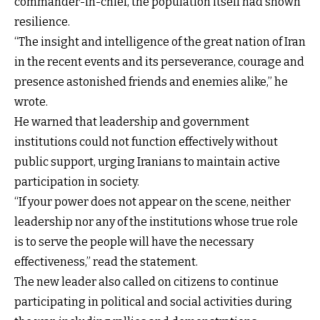
commander-in-chief, the population itself had shown
resilience.
“The insight and intelligence of the great nation of Iran
in the recent events and its perseverance, courage and
presence astonished friends and enemies alike,” he
wrote.
He warned that leadership and government
institutions could not function effectively without
public support, urging Iranians to maintain active
participation in society.
“If your power does not appear on the scene, neither
leadership nor any of the institutions whose true role
is to serve the people will have the necessary
effectiveness,” read the statement.
The new leader also called on citizens to continue
participating in political and social activities during