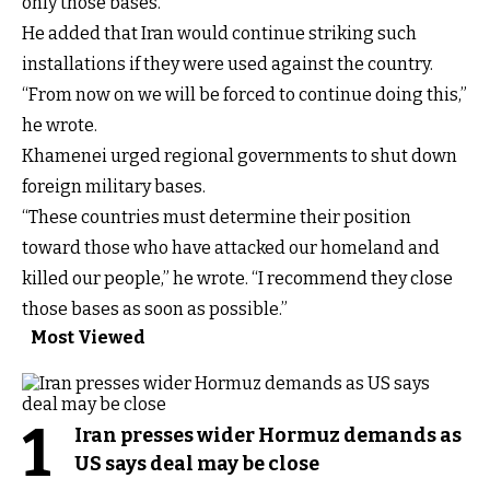
only those bases.”
He added that Iran would continue striking such
installations if they were used against the country.
“From now on we will be forced to continue doing this,”
he wrote.
Khamenei urged regional governments to shut down
foreign military bases.
“These countries must determine their position
toward those who have attacked our homeland and
killed our people,” he wrote. “I recommend they close
those bases as soon as possible.”
Most Viewed
1
Iran presses wider Hormuz demands as
US says deal may be close