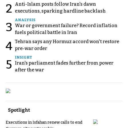
Anti-Islam posts follow Iran's dawn
2
executions, sparking hardline backlash
ANALYSIS
3
War or government failure? Record inflation
fuels political battle in Iran
Tehran says any Hormuz accord won't restore
4
pre-war order
INSIGHT
5
Iran's parliament fades further from power
after the war
Spotlight
Executions in Isfahan renew calls to end