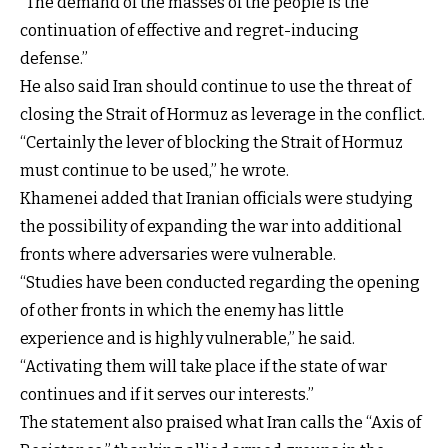
“The demand of the masses of the people is the
continuation of effective and regret-inducing
defense.”
He also said Iran should continue to use the threat of
closing the Strait of Hormuz as leverage in the conflict.
“Certainly the lever of blocking the Strait of Hormuz
must continue to be used,” he wrote.
Khamenei added that Iranian officials were studying
the possibility of expanding the war into additional
fronts where adversaries were vulnerable.
“Studies have been conducted regarding the opening
of other fronts in which the enemy has little
experience and is highly vulnerable,” he said.
“Activating them will take place if the state of war
continues and if it serves our interests.”
The statement also praised what Iran calls the “Axis of