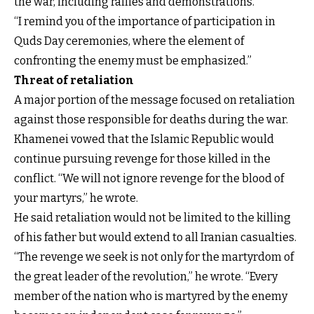
the war, including rallies and demonstrations.
“I remind you of the importance of participation in
Quds Day ceremonies, where the element of
confronting the enemy must be emphasized.”
Threat of retaliation
A major portion of the message focused on retaliation
against those responsible for deaths during the war.
Khamenei vowed that the Islamic Republic would
continue pursuing revenge for those killed in the
conflict. “We will not ignore revenge for the blood of
your martyrs,” he wrote.
He said retaliation would not be limited to the killing
of his father but would extend to all Iranian casualties.
“The revenge we seek is not only for the martyrdom of
the great leader of the revolution,” he wrote. “Every
member of the nation who is martyred by the enemy