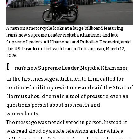
A man on a motorcycle looks at a large billboard featuring
Iran's new Supreme Leader Mojtaba Khamenei, and late
Supreme Leaders Ali Khamenei and Ruhollah Khomeini, amid
the US-Israeli conflict with Iran, in Tehran, Iran, March 12,
2026.
I
ran’s new Supreme Leader Mojtaba Khamenei,
in the first message attributed to him, called for
continued military resistance and said the Strait of
Hormuz should remain a tool of pressure, even as
questions persist about his health and
whereabouts.
The message was not delivered in person. Instead, it
was read aloud by a state television anchor while a