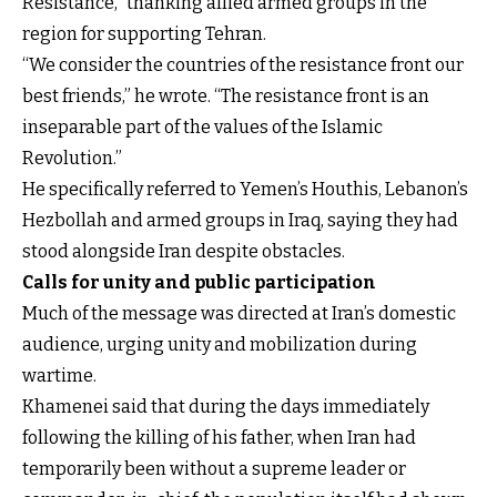
Resistance,” thanking allied armed groups in the
region for supporting Tehran.
“We consider the countries of the resistance front our
best friends,” he wrote. “The resistance front is an
inseparable part of the values of the Islamic
Revolution.”
He specifically referred to Yemen’s Houthis, Lebanon’s
Hezbollah and armed groups in Iraq, saying they had
stood alongside Iran despite obstacles.
Calls for unity and public participation
Much of the message was directed at Iran’s domestic
audience, urging unity and mobilization during
wartime.
Khamenei said that during the days immediately
following the killing of his father, when Iran had
temporarily been without a supreme leader or