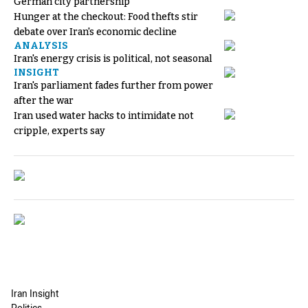
German city partnership
Hunger at the checkout: Food thefts stir
debate over Iran's economic decline
ANALYSIS
Iran's energy crisis is political, not seasonal
INSIGHT
Iran's parliament fades further from power
after the war
Iran used water hacks to intimidate not
cripple, experts say
Iran Insight