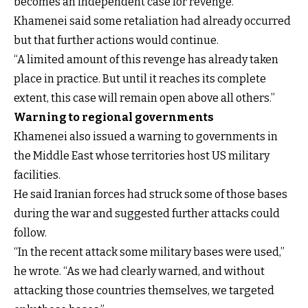
becomes an independent case for revenge.”
Khamenei said some retaliation had already occurred
but that further actions would continue.
“A limited amount of this revenge has already taken
place in practice. But until it reaches its complete
extent, this case will remain open above all others.”
Warning to regional governments
Khamenei also issued a warning to governments in
the Middle East whose territories host US military
facilities.
He said Iranian forces had struck some of those bases
during the war and suggested further attacks could
follow.
“In the recent attack some military bases were used,”
he wrote. “As we had clearly warned, and without
attacking those countries themselves, we targeted