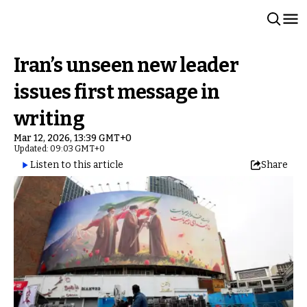
Iran’s unseen new leader
issues first message in
writing
Mar 12, 2026, 13:39 GMT+0
Updated: 09:03 GMT+0
Listen to this article
Share