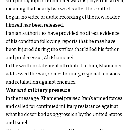
still photograph of Khamenei was displayed on screen,
meaning that nearly two weeks after the conflict
began, no video or audio recording of the new leader
himself has been released.
Iranian authorities have provided no direct evidence
of his condition following reports that he may have
been injured during the strikes that killed his father
and predecessor, Ali Khamenei.
In the written statement attributed to him, Khamenei
addressed the war, domestic unity, regional tensions
and retaliation against enemies.
War and military pressure
In the message, Khamenei praised Iran’s armed forces
and called for continued military resistance against
what he described as aggression by the United States
and Israel.