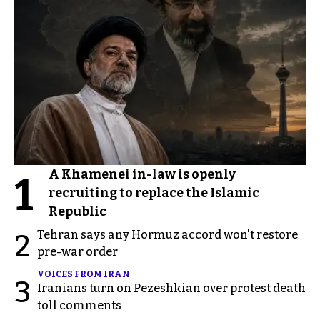
A Khamenei in-law is openly
1
recruiting to replace the Islamic
Republic
Tehran says any Hormuz accord won't restore
2
pre-war order
VOICES FROM IRAN
3
Iranians turn on Pezeshkian over protest death
toll comments