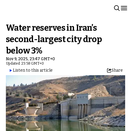
Water reserves in Iran’s
second-largest city drop
below 3%
Nov 9, 2025, 23:47 GMT+0
Updated: 23:58 GMT+0
Listen to this article
Share