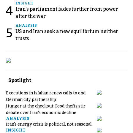
INSIGHT
4
Iran's parliament fades further from power
after the war
ANALYSIS
5
US and Iran seek a new equilibrium neither
trusts
Spotlight
Executions in Isfahan renew calls to end
German city partnership
Hunger at the checkout: Food thefts stir
debate over Iran's economic decline
ANALYSIS
Iran's energy crisis is political, not seasonal
INSIGHT