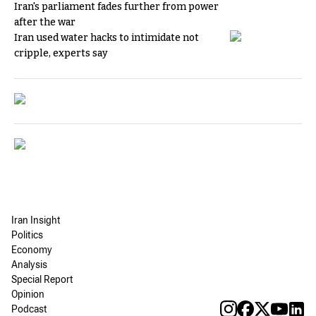
Iran's parliament fades further from power
after the war
Iran used water hacks to intimidate not
cripple, experts say
Iran Insight
Politics
Economy
Analysis
Special Report
Opinion
Podcast