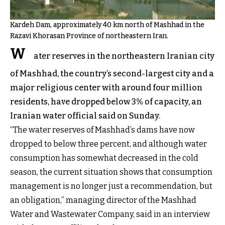
Kardeh Dam, approximately 40 km north of Mashhad in the
Razavi Khorasan Province of northeastern Iran.
W
ater reserves in the northeastern Iranian city
of Mashhad, the country’s second-largest city and a
major religious center with around four million
residents, have dropped below 3% of capacity, an
Iranian water official said on Sunday.
“The water reserves of Mashhad’s dams have now
dropped to below three percent, and although water
consumption has somewhat decreased in the cold
season, the current situation shows that consumption
management is no longer just a recommendation, but
an obligation,” managing director of the Mashhad
Water and Wastewater Company, said in an interview