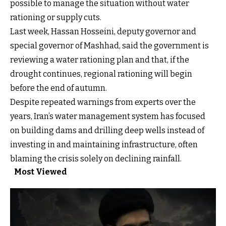
possible to manage the situation without water
rationing or supply cuts.
Last week, Hassan Hosseini, deputy governor and
special governor of Mashhad, said the government is
reviewing a water rationing plan and that, if the
drought continues, regional rationing will begin
before the end of autumn.
Despite repeated warnings from experts over the
years, Iran’s water management system has focused
on building dams and drilling deep wells instead of
investing in and maintaining infrastructure, often
blaming the crisis solely on declining rainfall.
Most Viewed