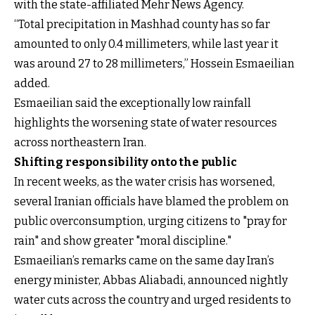
with the state-affiliated Mehr News Agency.
“Total precipitation in Mashhad county has so far
amounted to only 0.4 millimeters, while last year it
was around 27 to 28 millimeters,” Hossein Esmaeilian
added.
Esmaeilian said the exceptionally low rainfall
highlights the worsening state of water resources
across northeastern Iran.
Shifting responsibility onto the public
In recent weeks, as the water crisis has worsened,
several Iranian officials have blamed the problem on
public overconsumption, urging citizens to "pray for
rain" and show greater "moral discipline."
Esmaeilian’s remarks came on the same day Iran’s
energy minister, Abbas Aliabadi, announced nightly
water cuts across the country and urged residents to