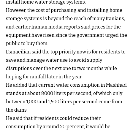
install home water storage systems.
However, the cost of purchasing and installing home
storage systems is beyond the reach of many Iranians,
and earlier Iranian media reports said prices for the
equipment have risen since the government urged the
public to buy them.
Esmaeilian said the top priority now is for residents to
save and manage water use to avoid supply
disruptions over the next one to two months while
hoping for rainfall later in the year.
He added that current water consumption in Mashhad
stands at about 8,000 liters per second, of which only
between 1,000 and 1,500 liters per second come from
the dams.
He said that if residents could reduce their
consumption by around 20 percent, it would be