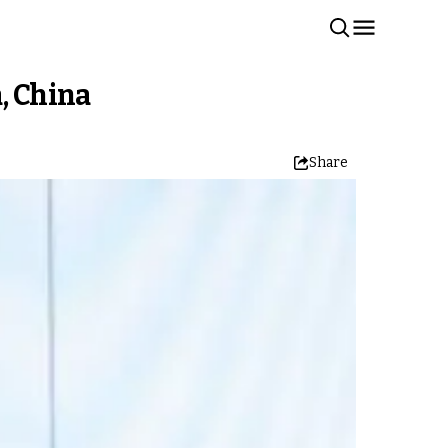
, China
Share