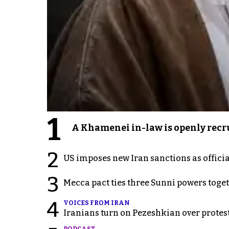
1
A Khamenei in-law is openly recru
2
US imposes new Iran sanctions as offici
3
Mecca pact ties three Sunni powers toge
4
VOICES FROM IRAN
Iranians turn on Pezeshkian over protes
PODCAST