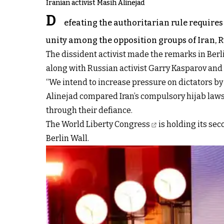
Iranian activist Masih Alinejad
D
efeating the authoritarian rule requires
unity among the opposition groups of Iran, Ru
The dissident activist made the remarks in Berl
along with Russian activist Garry Kasparov an
“We intend to increase pressure on dictators by
Alinejad compared Iran’s compulsory hijab laws a
through their defiance.
The World Liberty Congress
is holding its se
Berlin Wall.