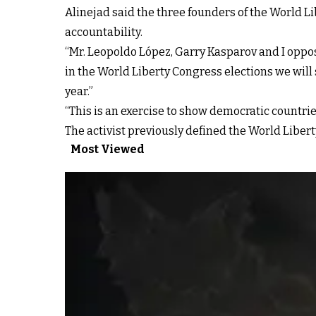
Alinejad said the three founders of the World L
accountability.
“Mr. Leopoldo López, Garry Kasparov and I oppos
in the World Liberty Congress elections we will 
year.”
“This is an exercise to show democratic countrie
The activist previously defined the World Libert
Most Viewed