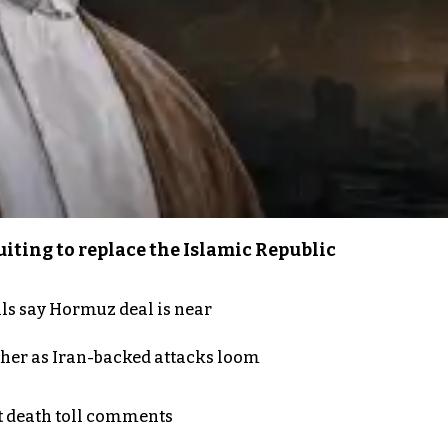
iting to replace the Islamic Republic
als say Hormuz deal is near
ther as Iran-backed attacks loom
t death toll comments