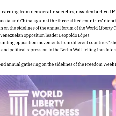
 learning from democratic societies, dissident activist M
ssia and China against the three allied countries' dicta
in on the sidelines of the annual forum of the World Libert
d Venezuelan opposition leader Leopoldo López.
 uniting opposition movements from different countries," she
nd political repression to the Berlin Wall, telling Iran Inter
cond annual gathering on the sidelines of the Freedom Week m