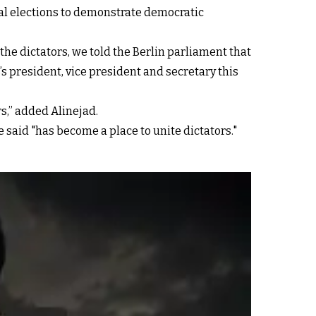
nal elections to demonstrate democratic
he dictators, we told the Berlin parliament that
s president, vice president and secretary this
s,” added Alinejad.
 said "has become a place to unite dictators."