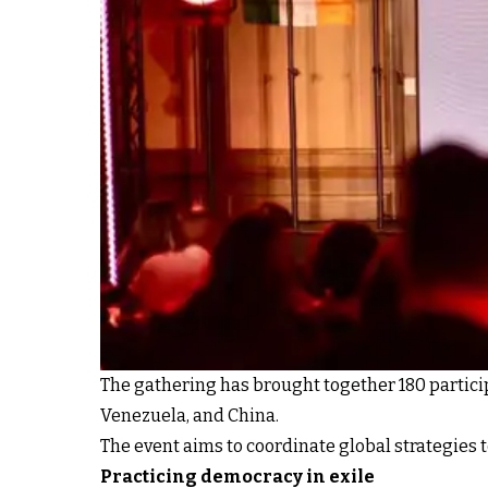
The gathering has brought together 180 particip
Venezuela, and China.
The event aims to coordinate global strategies 
Practicing democracy in exile