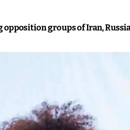
 opposition groups of Iran, Russia