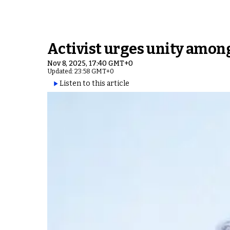
Activist urges unity among
Nov 8, 2025, 17:40 GMT+0
Updated: 23:58 GMT+0
Listen to this article