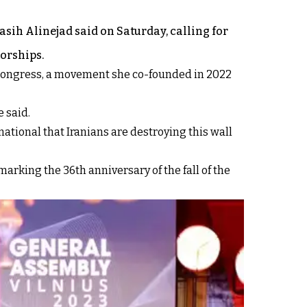
asih Alinejad said on Saturday, calling for
torships.
y Congress, a movement she co-founded in 2022
 said.
national that Iranians are destroying this wall
arking the 36th anniversary of the fall of the