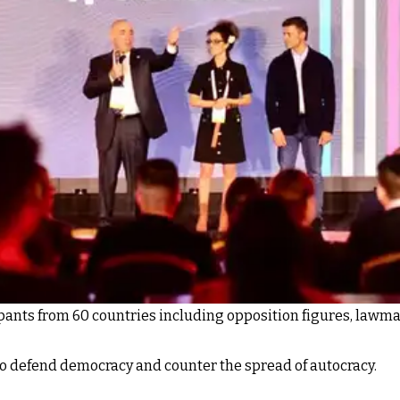
ants from 60 countries including opposition figures, lawmake
to defend democracy and counter the spread of autocracy.