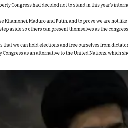
iberty Congress had decided not to stand in this year’s inter
e Khamenei, Maduro and Putin, and to prove we are not like t
step aside so others can present themselves as the congress’
s that we can hold elections and free ourselves from dictator
y Congress as an alternative to the United Nations, which she