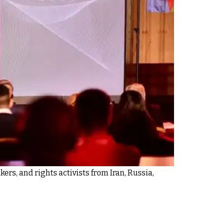
rs, and rights activists from Iran, Russia,