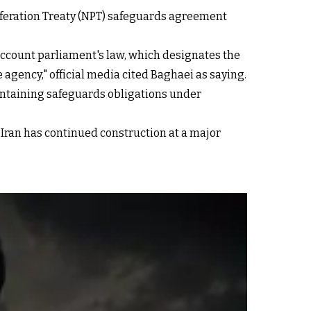
feration Treaty (NPT) safeguards agreement
 account parliament's law, which designates the
agency," official media cited Baghaei as saying.
aintaining safeguards obligations under
 Iran has continued construction at a major