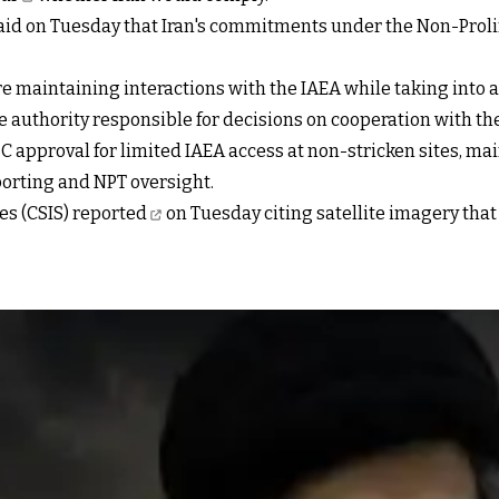
id on Tuesday that Iran's commitments under the Non-Proli
 are maintaining interactions with the IAEA while taking into
 authority responsible for decisions on cooperation with the 
C approval for limited IAEA access at non-stricken sites, m
porting and NPT oversight.
es (CSIS)
reported
on Tuesday citing satellite imagery that