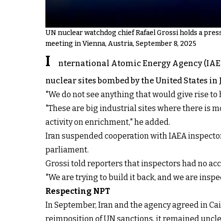
UN nuclear watchdog chief Rafael Grossi holds a pres
meeting in Vienna, Austria, September 8, 2025
I
nternational Atomic Energy Agency (IAEA)
nuclear sites bombed by the United States in
"We do not see anything that would give rise to
"These are big industrial sites where there is mo
activity on enrichment," he added.
Iran suspended cooperation with IAEA inspector
parliament.
Grossi told reporters that inspectors had no acc
"We are trying to build it back, and we are inspe
Respecting NPT
In September, Iran and the agency agreed in Ca
reimposition of UN sanctions, it remained
uncl