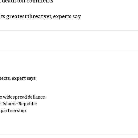
t death toll comments
s greatest threat yet, experts say
pects, expert says
e widespread defiance
e Islamic Republic
y partnership