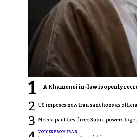
1
A Khamenei in-law is openly recru
2
US imposes new Iran sanctions as offici
3
Mecca pact ties three Sunni powers toge
4
VOICES FROM IRAN