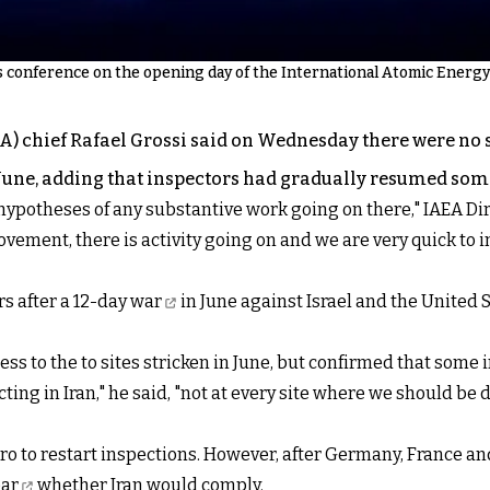
s conference on the opening day of the International Atomic Energy
 chief Rafael Grossi said on Wednesday there were no si
 June, adding that inspectors had gradually resumed som
 hypotheses of any substantive work going on there," IAEA Di
vement, there is activity going on and we are very quick to in
s after a
12-day war
in June against Israel and the United S
ess to the to sites stricken in June, but confirmed that some
cting in Iran," he said, "not at every site where we should be 
iro to restart inspections. However, after Germany, France 
ear
whether Iran would comply.