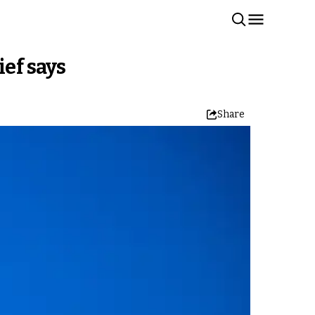
ief says
Share