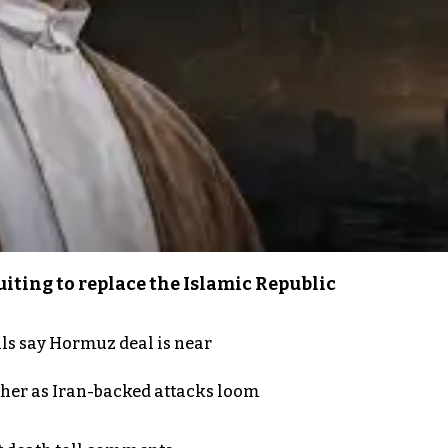
iting to replace the Islamic Republic
als say Hormuz deal is near
ther as Iran-backed attacks loom