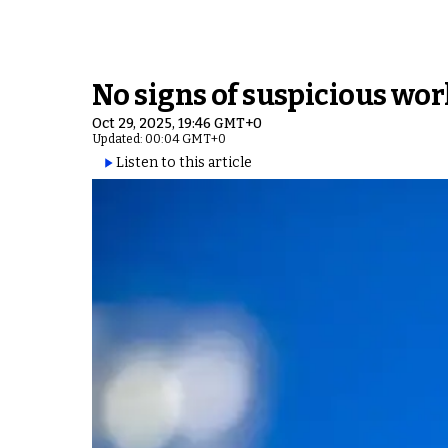
No signs of suspicious wor
Oct 29, 2025, 19:46 GMT+0
Updated: 00:04 GMT+0
Listen to this article