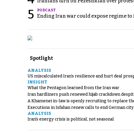
Iranians turn on Pezeshkian over protes
5
PODCAST
Ending Iran war could expose regime to it
Spotlight
ANALYSIS
US miscalculated Iran’s resilience and hurt deal pros
INSIGHT
What the Pentagon learned from the Iran war
Iran hardliners push renewed hijab crackdown despit
A Khamenei in-law is openly recruiting to replace th
Executions in Isfahan renew calls to end German cit
ANALYSIS
Iran's energy crisis is political, not seasonal