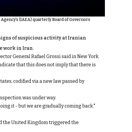
 Agency's (IAEA) quarterly Board of Governors
gns of suspicious activity at Iranian
e work in Iran.
rector General Rafael Grossi said in New York.
dicate that this does not imply that there is
tates, codified via a new law passed by
 inspection was under way.
doing it - but we are gradually coming back."
and the United Kingdom triggered the