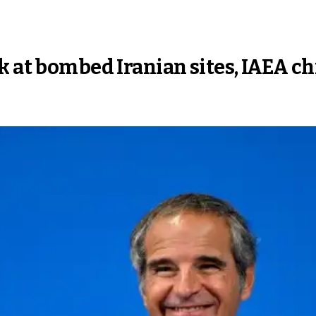
k at bombed Iranian sites, IAEA ch