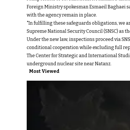
Foreign Ministry spokesman Esmaeil Baghaei sa
with the agency remain in place.
"In fulfilling these safeguards obligations, we
Supreme National Security Council (SNSC) as the
Under the new law, inspections proceed via SNS
conditional cooperation while excluding full re
The Center for Strategic and International Studi
underground nuclear site near Natanz.
Most Viewed