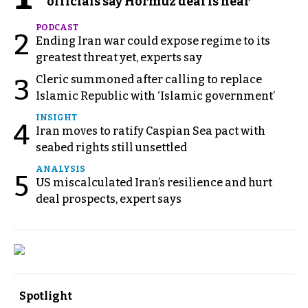
officials say Hormuz deal is near
PODCAST
2
Ending Iran war could expose regime to its
greatest threat yet, experts say
Cleric summoned after calling to replace
3
Islamic Republic with ‘Islamic government’
INSIGHT
4
Iran moves to ratify Caspian Sea pact with
seabed rights still unsettled
ANALYSIS
5
US miscalculated Iran’s resilience and hurt
deal prospects, expert says
Spotlight