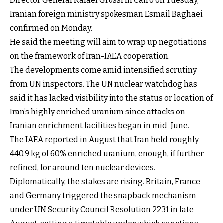
Director General Rafael Grossi in Cairo on Tuesday,
Iranian foreign ministry spokesman Esmail Baghaei
confirmed on Monday.
He said the meeting will aim to wrap up negotiations
on the framework of Iran-IAEA cooperation.
The developments come amid intensified scrutiny
from UN inspectors. The UN nuclear watchdog has
said it has lacked visibility into the status or location of
Iran’s highly enriched uranium since attacks on
Iranian enrichment facilities began in mid-June.
The IAEA reported in August that Iran held roughly
440.9 kg of 60% enriched uranium, enough, if further
refined, for around ten nuclear devices.
Diplomatically, the stakes are rising. Britain, France
and Germany triggered the snapback mechanism
under UN Security Council Resolution 2231 in late