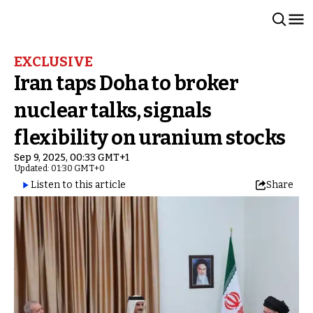
EXCLUSIVE
Iran taps Doha to broker
nuclear talks, signals
flexibility on uranium stocks
Sep 9, 2025, 00:33 GMT+1
Updated: 01:30 GMT+0
Listen to this article
Share