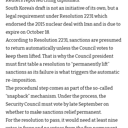
Reuters reported citing diplomats.
South Korea’s draft is not an initiative of its own, but a
legal requirement under Resolution 2231 which
endorsed the 2015 nuclear deal with Iran and is due to
expire on October 18.
According to Resolution 2231, sanctions are presumed
to return automatically unless the Council votes to
keep them lifted. That is why the Council president
must first table a resolution to “permanently lift”
sanctions as its failure is what triggers the automatic
re-imposition.
The procedural step comes as part of the so-called
“snapback” mechanism. Under the process, the
Security Council must vote by late September on
whether to make sanctions relief permanent.
For the resolution to pass, it would need at least nine