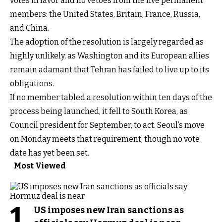
votes in favor and no vetoes from the five permanent
members: the United States, Britain, France, Russia,
and China.
The adoption of the resolution is largely regarded as
highly unlikely, as Washington and its European allies
remain adamant that Tehran has failed to live up to its
obligations.
If no member tabled a resolution within ten days of the
process being launched, it fell to South Korea, as
Council president for September, to act. Seoul’s move
on Monday meets that requirement, though no vote
date has yet been set.
Most Viewed
1
US imposes new Iran sanctions as