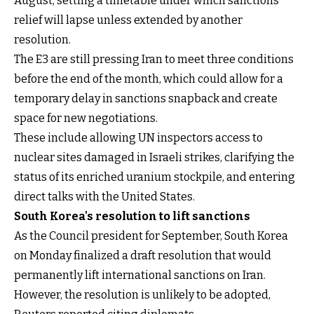
August, setting a timetable under which sanctions
relief will lapse unless extended by another
resolution.
The E3 are still pressing Iran to meet three conditions
before the end of the month, which could allow for a
temporary delay in sanctions snapback and create
space for new negotiations.
These include allowing UN inspectors access to
nuclear sites damaged in Israeli strikes, clarifying the
status of its enriched uranium stockpile, and entering
direct talks with the United States.
South Korea's resolution to lift sanctions
As the Council president for September, South Korea
on Monday finalized a draft resolution that would
permanently lift international sanctions on Iran.
However, the resolution is unlikely to be adopted,