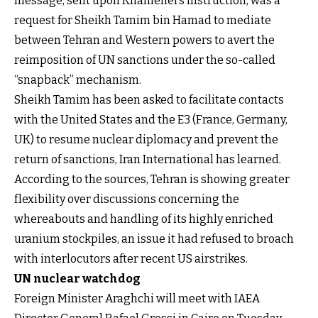
message, sent upon Khamenei’s instruction, was a
request for Sheikh Tamim bin Hamad to mediate
between Tehran and Western powers to avert the
reimposition of UN sanctions under the so-called
“snapback” mechanism.
Sheikh Tamim has been asked to facilitate contacts
with the United States and the E3 (France, Germany,
UK) to resume nuclear diplomacy and prevent the
return of sanctions, Iran International has learned.
According to the sources, Tehran is showing greater
flexibility over discussions concerning the
whereabouts and handling of its highly enriched
uranium stockpiles, an issue it had refused to broach
with interlocutors after recent US airstrikes.
UN nuclear watchdog
Foreign Minister Araghchi will meet with IAEA