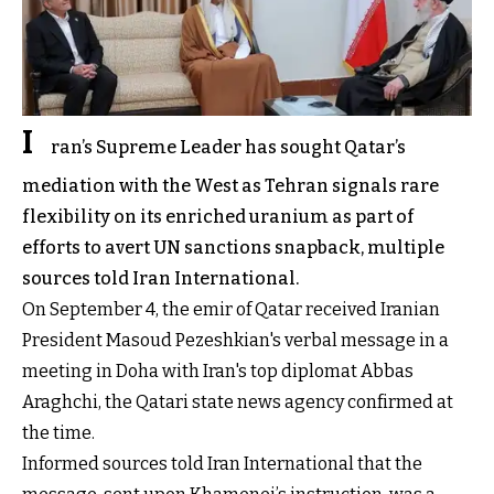
I
ran’s Supreme Leader has sought Qatar’s
mediation with the West as Tehran signals rare
flexibility on its enriched uranium as part of
efforts to avert UN sanctions snapback, multiple
sources told Iran International.
On September 4, the emir of Qatar received Iranian
President Masoud Pezeshkian's verbal message in a
meeting in Doha with Iran's top diplomat Abbas
Araghchi, the Qatari state news agency confirmed at
the time.
Informed sources told Iran International that the