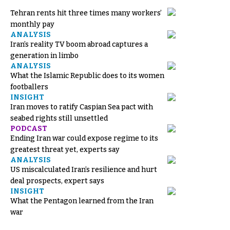
Tehran rents hit three times many workers’
monthly pay
ANALYSIS
Iran’s reality TV boom abroad captures a
generation in limbo
ANALYSIS
What the Islamic Republic does to its women
footballers
INSIGHT
Iran moves to ratify Caspian Sea pact with
seabed rights still unsettled
PODCAST
Ending Iran war could expose regime to its
greatest threat yet, experts say
ANALYSIS
US miscalculated Iran’s resilience and hurt
deal prospects, expert says
INSIGHT
What the Pentagon learned from the Iran
war