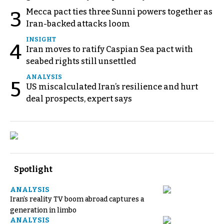
Mecca pact ties three Sunni powers together as
3
Iran-backed attacks loom
INSIGHT
4
Iran moves to ratify Caspian Sea pact with
seabed rights still unsettled
ANALYSIS
5
US miscalculated Iran’s resilience and hurt
deal prospects, expert says
Spotlight
ANALYSIS
Iran’s reality TV boom abroad captures a
generation in limbo
ANALYSIS