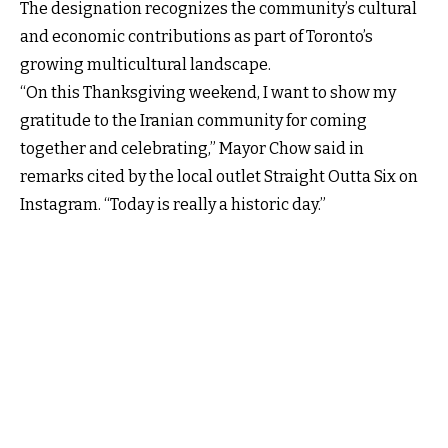
The designation recognizes the community’s cultural
and economic contributions as part of Toronto’s
growing multicultural landscape.
“On this Thanksgiving weekend, I want to show my
gratitude to the Iranian community for coming
together and celebrating,” Mayor Chow said in
remarks cited by the local outlet Straight Outta Six on
Instagram. “Today is really a historic day.”