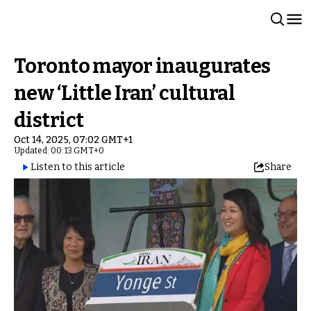
Toronto mayor inaugurates
new ‘Little Iran’ cultural
district
Oct 14, 2025, 07:02 GMT+1
Updated: 00:13 GMT+0
Listen to this article
Share