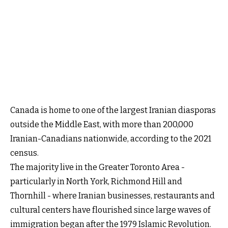
Canada is home to one of the largest Iranian diasporas
outside the Middle East, with more than 200,000
Iranian-Canadians nationwide, according to the 2021
census.
The majority live in the Greater Toronto Area -
particularly in North York, Richmond Hill and
Thornhill - where Iranian businesses, restaurants and
cultural centers have flourished since large waves of
immigration began after the 1979 Islamic Revolution.