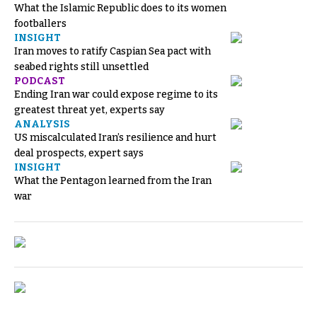
What the Islamic Republic does to its women
footballers
INSIGHT
Iran moves to ratify Caspian Sea pact with
seabed rights still unsettled
PODCAST
Ending Iran war could expose regime to its
greatest threat yet, experts say
ANALYSIS
US miscalculated Iran’s resilience and hurt
deal prospects, expert says
INSIGHT
What the Pentagon learned from the Iran
war