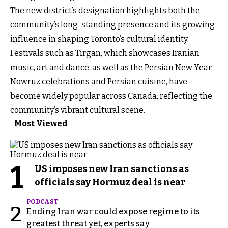
The new district’s designation highlights both the
community’s long-standing presence and its growing
influence in shaping Toronto’s cultural identity.
Festivals such as Tirgan, which showcases Iranian
music, art and dance, as well as the Persian New Year
Nowruz celebrations and Persian cuisine, have
become widely popular across Canada, reflecting the
community’s vibrant cultural scene.
Most Viewed
1
US imposes new Iran sanctions as
officials say Hormuz deal is near
PODCAST
2
Ending Iran war could expose regime to its
greatest threat yet, experts say