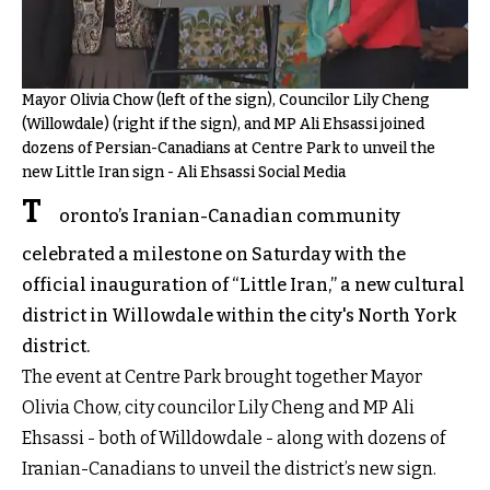
Mayor Olivia Chow (left of the sign), Councilor Lily Cheng
(Willowdale) (right if the sign), and MP Ali Ehsassi joined
dozens of Persian-Canadians at Centre Park to unveil the
new Little Iran sign - Ali Ehsassi Social Media
T
oronto’s Iranian-Canadian community
celebrated a milestone on Saturday with the
official inauguration of “Little Iran,” a new cultural
district in Willowdale within the city's North York
district.
The event at Centre Park brought together Mayor
Olivia Chow, city councilor Lily Cheng and MP Ali
Ehsassi - both of Willdowdale - along with dozens of
Iranian-Canadians to unveil the district’s new sign.