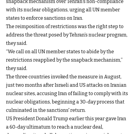
snapback mechanism over Tehran's non-compliance
with its nuclear obligations, urging all UN member
states to enforce sanctions on Iran.
The reimposition of restrictions was the right step to
address the threat posed by Tehran’s nuclear program,
they said.
“We call on all UN member states to abide by the
restrictions reapplied by the snapback mechanism,”
they said.
The three countries invoked the measure in August,
just two months after Israeli and US attacks on Iranian
nuclear sites, accusing Iran of failing to comply with its
nuclear obligations, beginning a 30-day process that
culminated in the sanctions' return.
US President Donald Trump earlier this year gave Iran
a 60-day ultimatum to reach a nuclear deal,