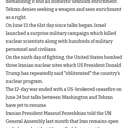
demanding it end all domestic uranium enrichment.
Tehran denies seeking a weapon and sees enrichment
as a right.
On June 13, the 61st day since talks began, Israel
launched a surprise military campaign which killed
nuclear scientists along with hundreds of military
personnel and civilians.
On the ninth day of fighting, the United States bombed
three Iranian nuclear sites which US President Donald
Trump has repeatedly said "obliterated" the country's
nuclear program.
The 12-day war ended with a US-brokered ceasefire on
June 24 but talks between Washington and Tehran
have yet to resume.
Iranian President Masoud Pezeshkian told the UN
General Assembly last month that Iran remains open