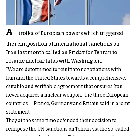
A
troika of European powers which triggered
the reimposition of international sanctions on
Iran last month called on Friday for Tehran to
resume nuclear talks with Washington.
“We are determined to reinitiate negotiations with
Iran and the United States towards a comprehensive,
durable and verifiable agreement that ensures Iran
never acquires a nuclear weapon,” the three European
countries — France, Germany and Britain said in a joint
statement.
They at the same time defended their decision to
reimpose the UN sanctions on Tehran via the so-called