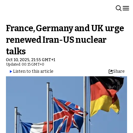
France, Germany and UK urge
renewed Iran-US nuclear
talks
Oct 10, 2025, 21:55 GMT+1
Updated: 00:15 GMT+0
Listen to this article
Share