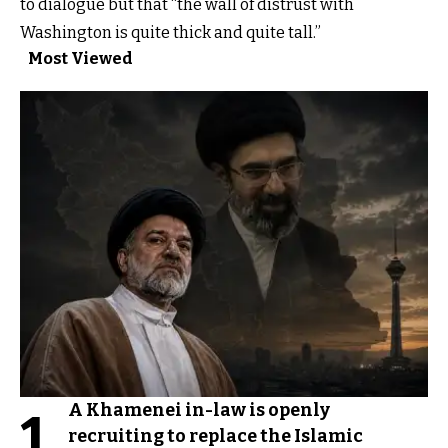
to dialogue but that “the wall of distrust with
Washington is quite thick and quite tall.”
Most Viewed
A Khamenei in-law is openly
1
recruiting to replace the Islamic