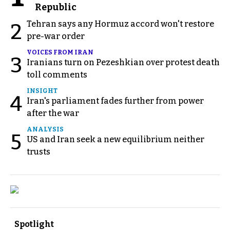
Republic
Tehran says any Hormuz accord won't restore
2
pre-war order
VOICES FROM IRAN
3
Iranians turn on Pezeshkian over protest death
toll comments
INSIGHT
4
Iran's parliament fades further from power
after the war
ANALYSIS
5
US and Iran seek a new equilibrium neither
trusts
Spotlight