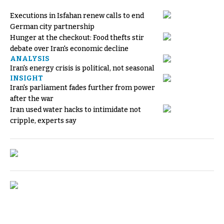
Executions in Isfahan renew calls to end
German city partnership
Hunger at the checkout: Food thefts stir
debate over Iran's economic decline
ANALYSIS
Iran's energy crisis is political, not seasonal
INSIGHT
Iran's parliament fades further from power
after the war
Iran used water hacks to intimidate not
cripple, experts say