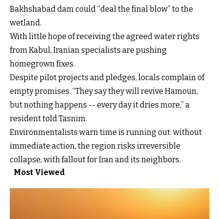
Bakhshabad dam could “deal the final blow” to the
wetland.
With little hope of receiving the agreed water rights
from Kabul, Iranian specialists are pushing
homegrown fixes.
Despite pilot projects and pledges, locals complain of
empty promises. “They say they will revive Hamoun,
but nothing happens -- every day it dries more,” a
resident told Tasnim.
Environmentalists warn time is running out: without
immediate action, the region risks irreversible
collapse, with fallout for Iran and its neighbors.
Most Viewed