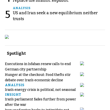
replace the Islamic Republic
ANALYSIS
5
US and Iran seek a new equilibrium neither
trusts
Spotlight
Executions in Isfahan renew calls to end
German city partnership
Hunger at the checkout: Food thefts stir
debate over Iran's economic decline
ANALYSIS
Iran's energy crisis is political, not seasonal
INSIGHT
Iran's parliament fades further from power
after the war