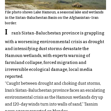
File photo shows Lake Hamoun, a seasonal lake and wetlands
in the Sistan-Baluchestan Basin on the Afghanistan–Iran
border.
I
ran’s Sistan-Baluchestan province is grappling
with a worsening environmental crisis as drought
and intensifying dust storms devastate the
Hamoun wetlands, with experts warning of
farmland collapse, forced migration and
irreversible ecological damage, local media
reported.
“Caught between drought and choking dust storms,
Iran’s Sistan-Baluchestan province faces an escalating
environmental crisis as the Hamoun wetlands dry up
and 120-day winds turn into walls of sand,” Tasnim