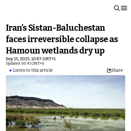
Iran’s Sistan-Baluchestan
faces irreversible collapse as
Hamoun wetlands dry up
Sep 15, 2025, 10:47 GMT+1
Updated: 00:41 GMT+0
Listen to this article
Share