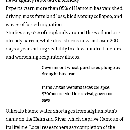
news agency reported on Monday.
Experts warn more than 85% of Hamoun has vanished,
driving mass farmland loss, biodiversity collapse, and
waves of forced migration.
Studies say 65% of croplands around the wetland are
already barren, while dust storms now last over 200
days a year, cutting visibility to a few hundred meters
and worsening respiratory illness.
Government wheat purchases plunge as
drought hits Iran
Iran’s Anzali Wetland faces collapse,
$300mn needed for revival, governor
says
Officials blame water shortages from Afghanistan’s
dams on the Helmand River, which deprive Hamoun of
its lifeline. Local researchers say completion of the