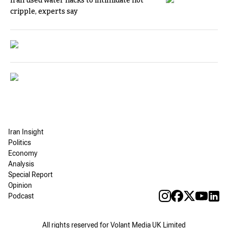
Iran used water hacks to intimidate not
cripple, experts say
Iran Insight
Politics
Economy
Analysis
Special Report
Opinion
Podcast
All rights reserved for Volant Media UK Limited