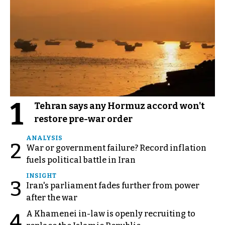
1
Tehran says any Hormuz accord won't
restore pre-war order
ANALYSIS
2
War or government failure? Record inflation
fuels political battle in Iran
INSIGHT
3
Iran's parliament fades further from power
after the war
A Khamenei in-law is openly recruiting to
4