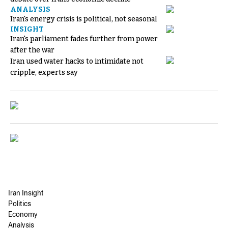
ANALYSIS
Iran's energy crisis is political, not seasonal
INSIGHT
Iran's parliament fades further from power
after the war
Iran used water hacks to intimidate not
cripple, experts say
Iran Insight
Politics
Economy
Analysis