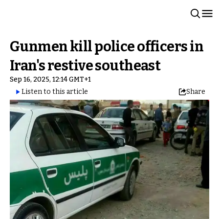
Gunmen kill police officers in
Iran's restive southeast
Sep 16, 2025, 12:14 GMT+1
Listen to this article
Share