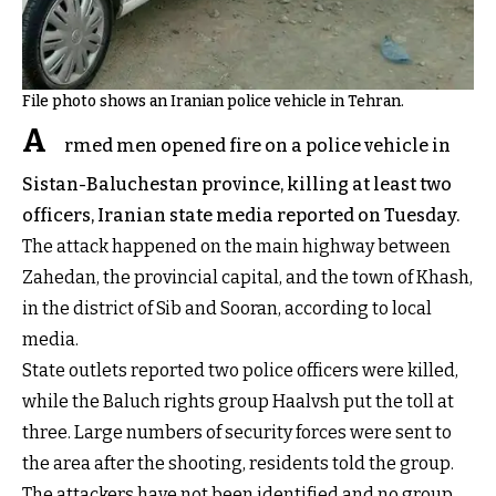
File photo shows an Iranian police vehicle in Tehran.
A
rmed men opened fire on a police vehicle in
Sistan-Baluchestan province, killing at least two
officers, Iranian state media reported on Tuesday.
The attack happened on the main highway between
Zahedan, the provincial capital, and the town of Khash,
in the district of Sib and Sooran, according to local
media.
State outlets reported two police officers were killed,
while the Baluch rights group Haalvsh put the toll at
three. Large numbers of security forces were sent to
the area after the shooting, residents told the group.
The attackers have not been identified and no group