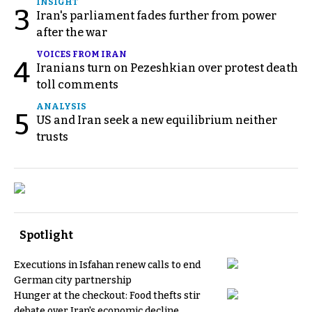
INSIGHT
3
Iran's parliament fades further from power
after the war
VOICES FROM IRAN
4
Iranians turn on Pezeshkian over protest death
toll comments
ANALYSIS
5
US and Iran seek a new equilibrium neither
trusts
Spotlight
Executions in Isfahan renew calls to end
German city partnership
Hunger at the checkout: Food thefts stir
debate over Iran's economic decline