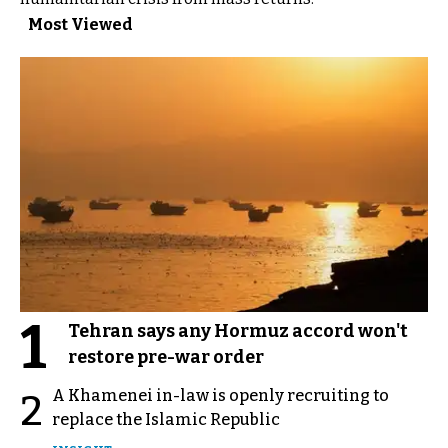
Most Viewed
1
Tehran says any Hormuz accord won't
restore pre-war order
A Khamenei in-law is openly recruiting to
2
replace the Islamic Republic