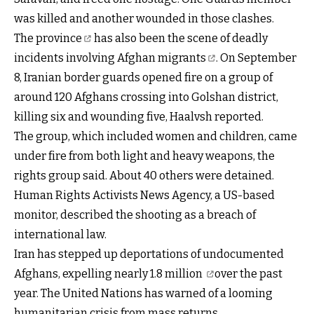
was killed and another wounded in those clashes.
The province
has also been the scene of deadly
incidents involving
Afghan migrants
. On September
8, Iranian border guards opened fire on a group of
around 120 Afghans crossing into Golshan district,
killing six and wounding five, Haalvsh reported.
The group, which included women and children, came
under fire from both light and heavy weapons, the
rights group said. About 40 others were detained.
Human Rights Activists News Agency, a US-based
monitor, described the shooting as a breach of
international law.
Iran has stepped up deportations of undocumented
Afghans, expelling nearly
1.8 million
over the past
year. The United Nations has warned of a looming
humanitarian crisis from mass returns.