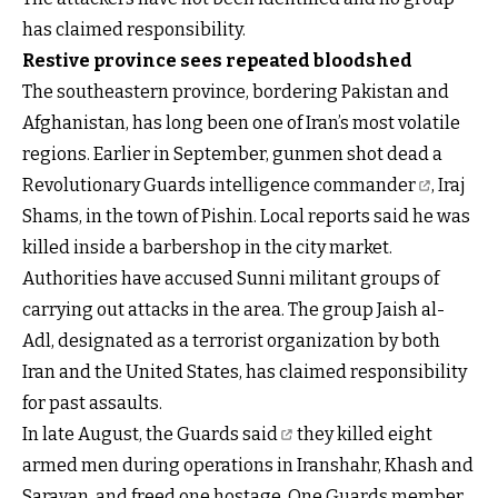
has claimed responsibility.
Restive province sees repeated bloodshed
The southeastern province, bordering Pakistan and
Afghanistan, has long been one of Iran’s most volatile
regions. Earlier in September, gunmen shot dead a
Revolutionary Guards intelligence commander
, Iraj
Shams, in the town of Pishin. Local reports said he was
killed inside a barbershop in the city market.
Authorities have accused Sunni militant groups of
carrying out attacks in the area. The group Jaish al-
Adl, designated as a terrorist organization by both
Iran and the United States, has claimed responsibility
for past assaults.
In late August,
the Guards said
they killed eight
armed men during operations in Iranshahr, Khash and
Saravan, and freed one hostage. One Guards member