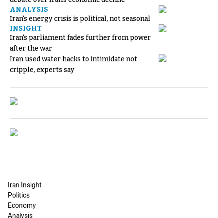
ANALYSIS
Iran's energy crisis is political, not seasonal
INSIGHT
Iran's parliament fades further from power
after the war
Iran used water hacks to intimidate not
cripple, experts say
Iran Insight
Politics
Economy
Analysis