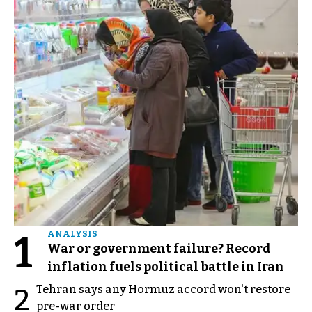
1
ANALYSIS
War or government failure? Record
inflation fuels political battle in Iran
Tehran says any Hormuz accord won't restore
2
pre-war order