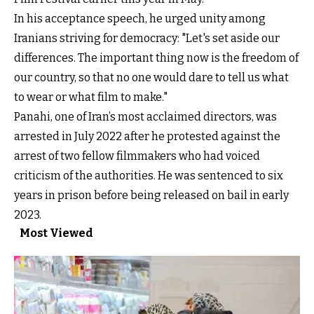
In his acceptance speech, he urged unity among
Iranians striving for democracy: "Let's set aside our
differences. The important thing now is the freedom of
our country, so that no one would dare to tell us what
to wear or what film to make."
Panahi, one of Iran’s most acclaimed directors, was
arrested in July 2022 after he protested against the
arrest of two fellow filmmakers who had voiced
criticism of the authorities. He was sentenced to six
years in prison before being released on bail in early
2023.
Most Viewed