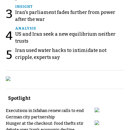
INSIGHT
3
Iran's parliament fades further from power
after the war
ANALYSIS
4
US and Iran seek a new equilibrium neither
trusts
Iran used water hacks to intimidate not
5
cripple, experts say
Spotlight
Executions in Isfahan renew calls to end
German city partnership
Hunger at the checkout: Food thefts stir
debate over Iran's economic decline