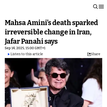
Mahsa Amini’s death sparked
irreversible change in Iran,
Jafar Panahi says
Sep 14, 2025, 15:00 GMT+1
Listen to this article
Share