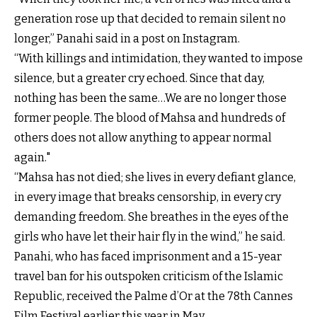
generation rose up that decided to remain silent no
longer,” Panahi said in a post on Instagram.
“With killings and intimidation, they wanted to impose
silence, but a greater cry echoed. Since that day,
nothing has been the same…We are no longer those
former people. The blood of Mahsa and hundreds of
others does not allow anything to appear normal
again."
“Mahsa has not died; she lives in every defiant glance,
in every image that breaks censorship, in every cry
demanding freedom. She breathes in the eyes of the
girls who have let their hair fly in the wind,” he said.
Panahi, who has faced imprisonment and a 15-year
travel ban for his outspoken criticism of the Islamic
Republic, received the Palme d’Or at the 78th Cannes
Film Festival earlier this year in May.