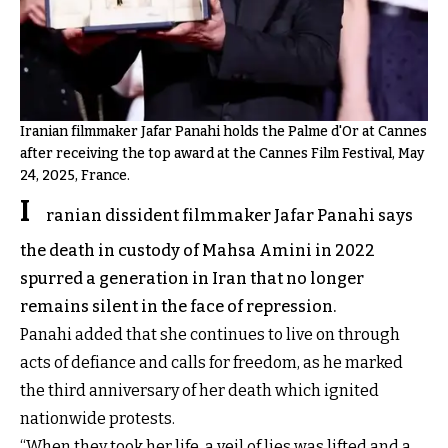
Iranian filmmaker Jafar Panahi holds the Palme d'Or at Cannes
after receiving the top award at the Cannes Film Festival, May
24, 2025, France.
I
ranian dissident filmmaker Jafar Panahi says
the death in custody of Mahsa Amini in 2022
spurred a generation in Iran that no longer
remains silent in the face of repression.
Panahi added that she continues to live on through
acts of defiance and calls for freedom, as he marked
the third anniversary of her death which ignited
nationwide protests.
“When they took her life, a veil of lies was lifted and a