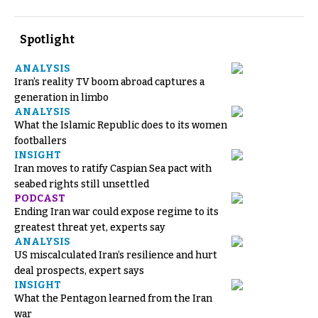
Spotlight
ANALYSIS
Iran’s reality TV boom abroad captures a
generation in limbo
ANALYSIS
What the Islamic Republic does to its women
footballers
INSIGHT
Iran moves to ratify Caspian Sea pact with
seabed rights still unsettled
PODCAST
Ending Iran war could expose regime to its
greatest threat yet, experts say
ANALYSIS
US miscalculated Iran’s resilience and hurt
deal prospects, expert says
INSIGHT
What the Pentagon learned from the Iran
war