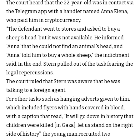
The court heard that the 22-year-old was in contact via
the Telegram app with a handler named Anna Elena,
who paid him in cryptocurrency.
"The defendant went to stores and asked to buy a
sheep's head, but it was not available. He informed
'Anna' that he could not find an animal's head, and
'Anna' told him to buy a whole sheep," the indictment
said. In the end, Stern pulled out of the task fearing the
legal repercussions.
The court ruled that Stern was aware that he was
talking to a foreign agent.
For other tasks such as hanging adverts given to him,
which included flyers with hands covered in blood,
with a caption that read, “It will go down in history that
children were killed [in Gaza], let us stand on the right
side of history”, the young man recruited two