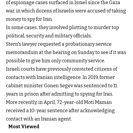
of espionage cases surfaced in Israel since the Gaza
war, in which dozens of Israelis were accused of taking
money to spy for Iran.
In some cases, they involved plotting to murder top
political, security and military officials.
Stern's lawyer requested a probationary service
memorandum at the hearing on Sunday to see if it was
possible to give him only community service.
Israeli courts have previously convicted citizens of
contacts with Iranian intelligence. In 2019, former
cabinet minister Gonen Segev was sentenced to 11
years in prison after admitting to spying for Iran.
More recently, in April, 72-year-old Moti Maman
received a 10-year sentence after acknowledging
contact with an Iranian agent.
Most Viewed