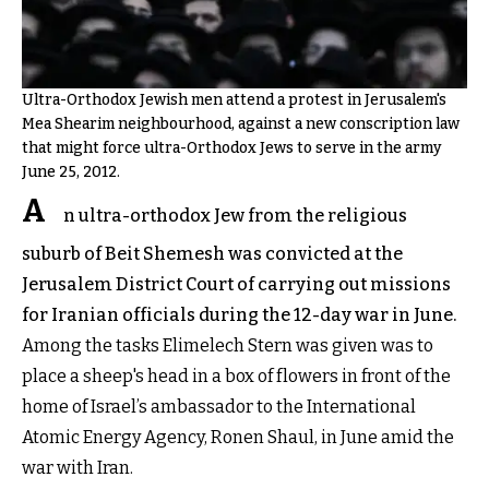
Ultra-Orthodox Jewish men attend a protest in Jerusalem's
Mea Shearim neighbourhood, against a new conscription law
that might force ultra-Orthodox Jews to serve in the army
June 25, 2012.
A
n ultra-orthodox Jew from the religious
suburb of Beit Shemesh was convicted at the
Jerusalem District Court of carrying out missions
for Iranian officials during the 12-day war in June.
Among the tasks Elimelech Stern was given was to
place a sheep's head in a box of flowers in front of the
home of Israel’s ambassador to the International
Atomic Energy Agency, Ronen Shaul, in June amid the
war with Iran.