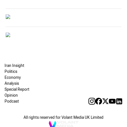
Iran Insight
Politics
Economy
Analysis
Special Report
Opinion
Podcast
All rights reserved for Volant Media UK Limited