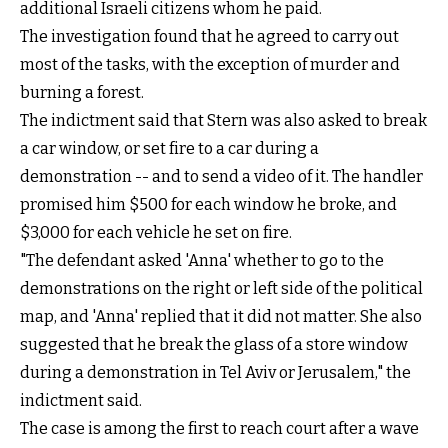
additional Israeli citizens whom he paid.
The investigation found that he agreed to carry out
most of the tasks, with the exception of murder and
burning a forest.
The indictment said that Stern was also asked to break
a car window, or set fire to a car during a
demonstration -- and to send a video of it. The handler
promised him $500 for each window he broke, and
$3,000 for each vehicle he set on fire.
"The defendant asked 'Anna' whether to go to the
demonstrations on the right or left side of the political
map, and 'Anna' replied that it did not matter. She also
suggested that he break the glass of a store window
during a demonstration in Tel Aviv or Jerusalem," the
indictment said.
The case is among the first to reach court after a wave