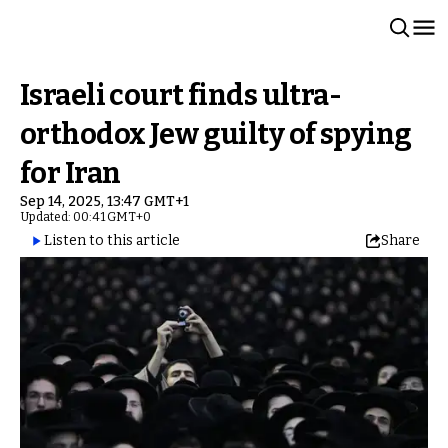
Israeli court finds ultra-
orthodox Jew guilty of spying
for Iran
Sep 14, 2025, 13:47 GMT+1
Updated: 00:41 GMT+0
Listen to this article
Share