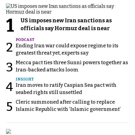
1
US imposes new Iran sanctions as
officials say Hormuz deal is near
PODCAST
2
Ending Iran war could expose regime to its
greatest threat yet, experts say
Mecca pact ties three Sunni powers together as
3
Iran-backed attacks loom
INSIGHT
4
Iran moves to ratify Caspian Sea pact with
seabed rights still unsettled
Cleric summoned after calling to replace
5
Islamic Republic with ‘Islamic government’