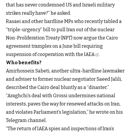
that has never condemned US and Israeli military
strikes really have?” he asked.
Rasaei and other hardline MPs who recently tabled a
“triple-urgency” bill to pull Iran out of the nuclear
Non-Proliferation Treaty (NPT) now argue the Cairo
agreement tramples on a June
bill requiring
suspension of cooperation with the IAEA
.
Who benefits?
Amirhossein Sabeti, another ultra-hardline lawmaker
and adviser to former nuclear negotiator Saeed Jalili,
described the Cairo deal bluntly as a “disaster.”
“Araghchi’s deal with Grossi undermines national
interests, paves the way for renewed attacks on Iran,
and violates Parliament’s legislation,” he wrote on his
Telegram channel.
“The return of IAEA spies and inspections of Iran’s