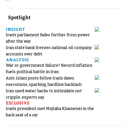
Spotlight
INSIGHT
Iran's parliament fades further from power
after the war
Iran state bank freezes national oil company
accounts over debt
ANALYSIS
War or government failure? Record inflation
fuels political battle in Iran
Anti-Islam posts follow Iran's dawn
executions, sparking hardline backlash
Iran used water hacks to intimidate not
cripple, experts say
EXCLUSIVE
Iran's president met Mojtaba Khamenei in the
back seat of a car