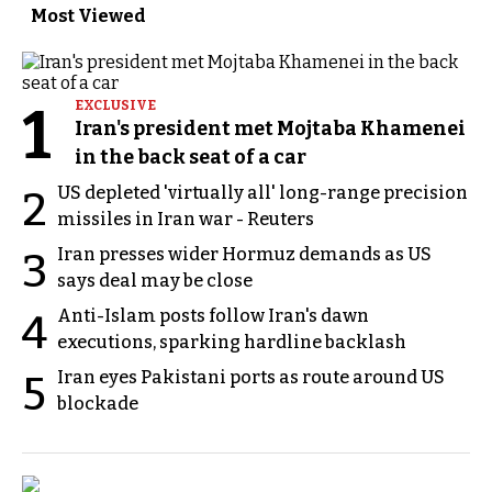
Most Viewed
1
EXCLUSIVE
Iran's president met Mojtaba Khamenei
in the back seat of a car
US depleted 'virtually all' long-range precision
2
missiles in Iran war - Reuters
Iran presses wider Hormuz demands as US
3
says deal may be close
Anti-Islam posts follow Iran's dawn
4
executions, sparking hardline backlash
Iran eyes Pakistani ports as route around US
5
blockade