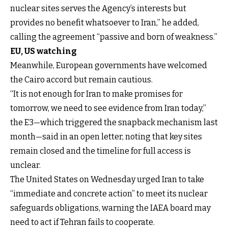
nuclear sites serves the Agency’s interests but
provides no benefit whatsoever to Iran,” he added,
calling the agreement “passive and born of weakness.”
EU, US watching
Meanwhile, European governments have
welcomed
the Cairo accord but remain cautious
.
“It is not enough for Iran to make promises for
tomorrow, we need to see evidence from Iran today,”
the E3—which triggered the snapback mechanism last
month—said in an open letter, noting that key sites
remain closed and the timeline for full access is
unclear.
The United States on Wednesday urged Iran to take
“immediate and concrete action” to meet its nuclear
safeguards obligations, warning the IAEA board may
need to act if Tehran fails to cooperate.