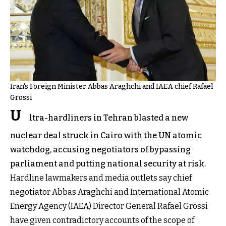
Iran's Foreign Minister Abbas Araghchi and IAEA chief Rafael
Grossi
U
ltra-hardliners in Tehran blasted a new
nuclear deal struck in Cairo with the UN atomic
watchdog, accusing negotiators of bypassing
parliament and putting national security at risk.
Hardline lawmakers and media outlets say chief
negotiator Abbas Araghchi and International Atomic
Energy Agency (IAEA) Director General Rafael Grossi
have given contradictory accounts of the scope of