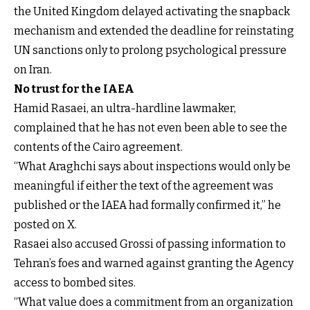
the United Kingdom delayed activating the snapback
mechanism and extended the deadline for reinstating
UN sanctions only to prolong psychological pressure
on Iran.
No trust for the IAEA
Hamid Rasaei, an ultra-hardline lawmaker,
complained that he has not even been able to see the
contents of the Cairo agreement.
“What Araghchi says about inspections would only be
meaningful if either the text of the agreement was
published or the IAEA had formally confirmed it,” he
posted on X.
Rasaei also accused Grossi of passing information to
Tehran’s foes and warned against granting the Agency
access to bombed sites.
“What value does a commitment from an organization