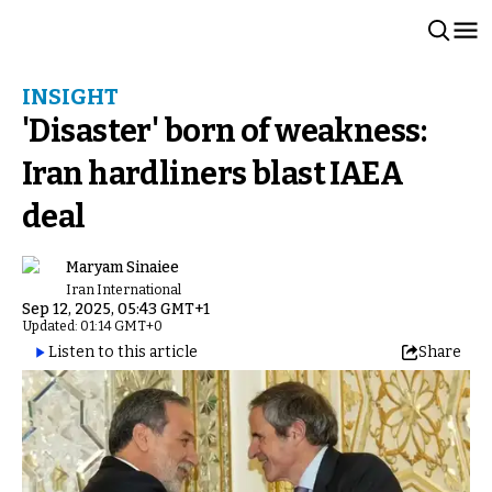
INSIGHT
'Disaster' born of weakness:
Iran hardliners blast IAEA
deal
Maryam Sinaiee
Iran International
Sep 12, 2025, 05:43 GMT+1
Updated: 01:14 GMT+0
Listen to this article
Share