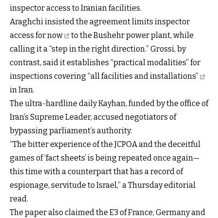
inspector access to Iranian facilities.
Araghchi insisted the agreement
limits inspector
access for now
to the Bushehr power plant, while
calling it a “step in the right direction.” Grossi, by
contrast, said it establishes “practical modalities” for
inspections covering
“all facilities and installations”
in Iran.
The ultra-hardline daily Kayhan, funded by the office of
Iran’s Supreme Leader, accused negotiators of
bypassing parliament’s authority.
“The bitter experience of the JCPOA and the deceitful
games of ‘fact sheets’ is being repeated once again—
this time with a counterpart that has a record of
espionage, servitude to Israel,” a Thursday editorial
read.
The paper also claimed the E3 of France, Germany and