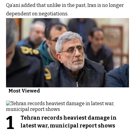
Qa’ani added that unlike in the past, Iran is no longer
dependent on negotiations.
Most Viewed
1
Tehran records heaviest damage in
latest war, municipal report shows