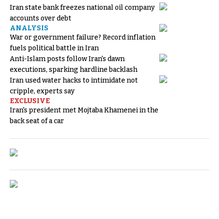
Iran state bank freezes national oil company
accounts over debt
ANALYSIS
War or government failure? Record inflation
fuels political battle in Iran
Anti-Islam posts follow Iran's dawn
executions, sparking hardline backlash
Iran used water hacks to intimidate not
cripple, experts say
EXCLUSIVE
Iran's president met Mojtaba Khamenei in the
back seat of a car