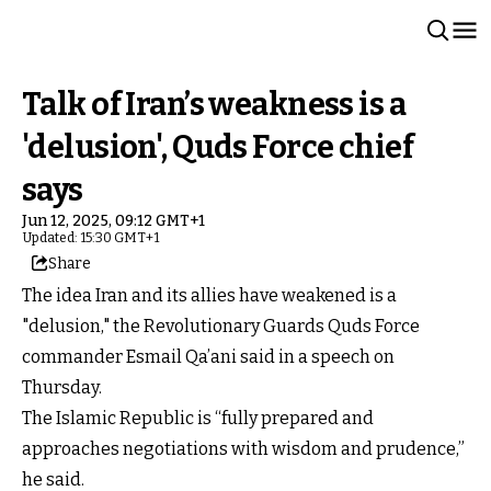
Talk of Iran’s weakness is a
'delusion', Quds Force chief
says
Jun 12, 2025, 09:12 GMT+1
Updated: 15:30 GMT+1
Share
The idea Iran and its allies have weakened is a
"delusion," the Revolutionary Guards Quds Force
commander Esmail Qa’ani said in a speech on
Thursday.
The Islamic Republic is “fully prepared and
approaches negotiations with wisdom and prudence,”
he said.