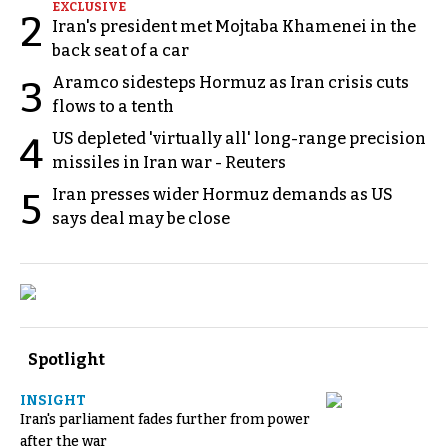
EXCLUSIVE
2
Iran's president met Mojtaba Khamenei in the
back seat of a car
Aramco sidesteps Hormuz as Iran crisis cuts
3
flows to a tenth
US depleted 'virtually all' long-range precision
4
missiles in Iran war - Reuters
Iran presses wider Hormuz demands as US
5
says deal may be close
Spotlight
INSIGHT
Iran's parliament fades further from power
after the war