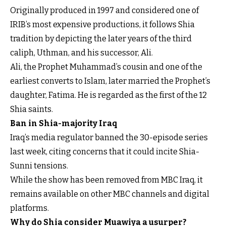
Originally produced in 1997 and considered one of
IRIB’s most expensive productions, it follows Shia
tradition by depicting the later years of the third
caliph, Uthman, and his successor, Ali.
Ali, the Prophet Muhammad’s cousin and one of the
earliest converts to Islam, later married the Prophet’s
daughter, Fatima. He is regarded as the first of the 12
Shia saints.
Ban in Shia-majority Iraq
Iraq’s media regulator banned the 30-episode series
last week, citing concerns that it could incite Shia-
Sunni tensions.
While the show has been removed from MBC Iraq, it
remains available on other MBC channels and digital
platforms.
Why do Shia consider Muawiya a usurper?