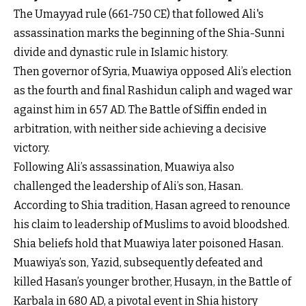
The Umayyad rule (661-750 CE) that followed Ali's
assassination marks the beginning of the Shia-Sunni
divide and dynastic rule in Islamic history.
Then governor of Syria, Muawiya opposed Ali’s election
as the fourth and final Rashidun caliph and waged war
against him in 657 AD. The Battle of Siffin ended in
arbitration, with neither side achieving a decisive
victory.
Following Ali’s assassination, Muawiya also
challenged the leadership of Ali’s son, Hasan.
According to Shia tradition, Hasan agreed to renounce
his claim to leadership of Muslims to avoid bloodshed.
Shia beliefs hold that Muawiya later poisoned Hasan.
Muawiya’s son, Yazid, subsequently defeated and
killed Hasan’s younger brother, Husayn, in the Battle of
Karbala in 680 AD, a pivotal event in Shia history