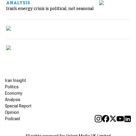
ANALYSIS
Iran's energy crisis is political, not seasonal
Iran Insight
Politics
Economy
Analysis
Special Report
Opinion
Podcast