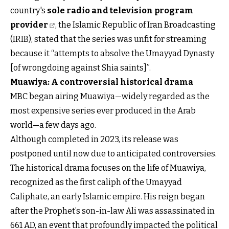
country's
sole radio and television program
provider
, the Islamic Republic of Iran Broadcasting
(IRIB), stated that the series was unfit for streaming
because it “attempts to absolve the Umayyad Dynasty
[of wrongdoing against Shia saints]”.
Muawiya: A controversial historical drama
MBC began airing Muawiya—widely regarded as the
most expensive series ever produced in the Arab
world—a few days ago.
Although completed in 2023, its release was
postponed until now due to anticipated controversies.
The historical drama focuses on the life of Muawiya,
recognized as the first caliph of the Umayyad
Caliphate, an early Islamic empire. His reign began
after the Prophet’s son-in-law Ali was assassinated in
661 AD, an event that profoundly impacted the political