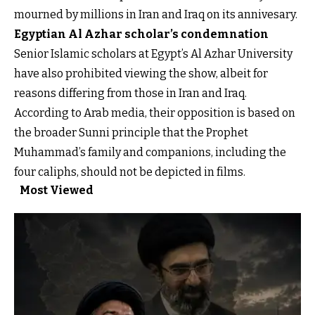
mourned by millions in Iran and Iraq on its annivesary.
Egyptian Al Azhar scholar’s condemnation
Senior Islamic scholars at Egypt’s Al Azhar University
have also prohibited viewing the show, albeit for
reasons differing from those in Iran and Iraq.
According to Arab media, their opposition is based on
the broader Sunni principle that the Prophet
Muhammad’s family and companions, including the
four caliphs, should not be depicted in films.
Most Viewed