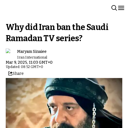
Why did Iran ban the Saudi
Ramadan TV series?
Maryam Sinaiee
Iran International
Mar 9, 2025, 11:03 GMT+0
Updated: 08:52 GMT+0
Share