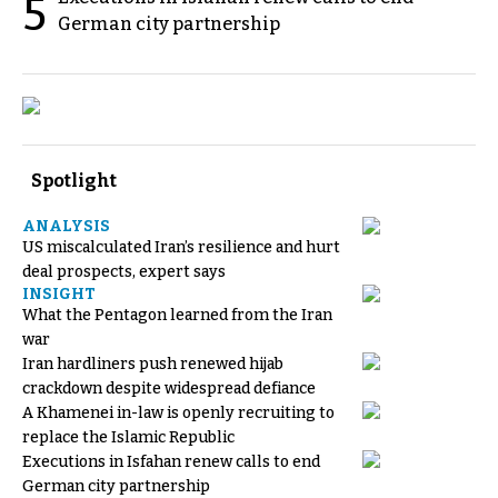
5
German city partnership
Spotlight
ANALYSIS
US miscalculated Iran’s resilience and hurt
deal prospects, expert says
INSIGHT
What the Pentagon learned from the Iran
war
Iran hardliners push renewed hijab
crackdown despite widespread defiance
A Khamenei in-law is openly recruiting to
replace the Islamic Republic
Executions in Isfahan renew calls to end
German city partnership