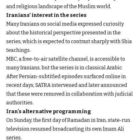
and religious landscape of the Muslim world.
Iranians’ interest in the series
Many Iranians on social media expressed curiosity
about the historical perspective presented in the
series, which is expected to contrast sharply with Shia
teachings.
MBC, a free-to-air satellite channel, is accessible to
many Iranians, but the series is in classical Arabic.
After Persian-subtitled episodes surfaced online in
recent days, SATRA intervened and later announced
that these were removed in collaboration with judicial
authorities.
Iran's alternative programming
On Sunday, the first day of Ramadan in Iran, state-run
television resumed broadcasting its own Imam Ali
series.