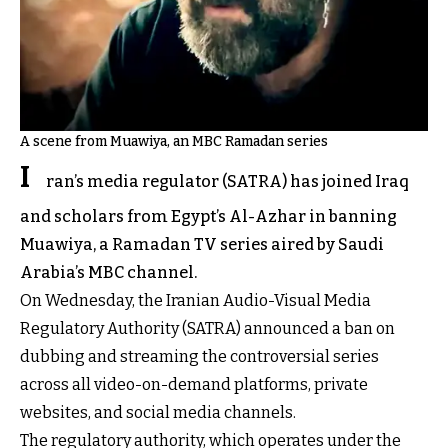
A scene from Muawiya, an MBC Ramadan series
I
ran’s media regulator (SATRA) has joined Iraq
and scholars from Egypt’s Al-Azhar in banning
Muawiya, a Ramadan TV series aired by Saudi
Arabia’s MBC channel.
On Wednesday, the Iranian Audio-Visual Media
Regulatory Authority (SATRA) announced a ban on
dubbing and streaming the controversial series
across all video-on-demand platforms, private
websites, and social media channels.
The regulatory authority, which operates under the