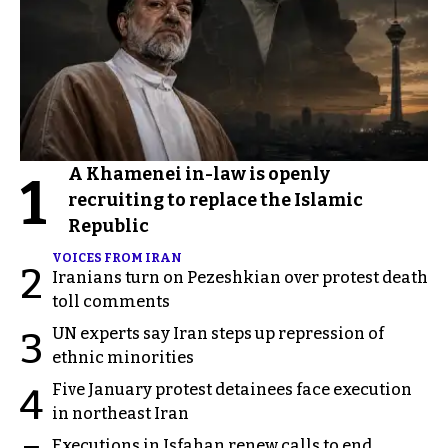
A Khamenei in-law is openly
1
recruiting to replace the Islamic
Republic
VOICES FROM IRAN
2
Iranians turn on Pezeshkian over protest death
toll comments
UN experts say Iran steps up repression of
3
ethnic minorities
Five January protest detainees face execution
4
in northeast Iran
Executions in Isfahan renew calls to end