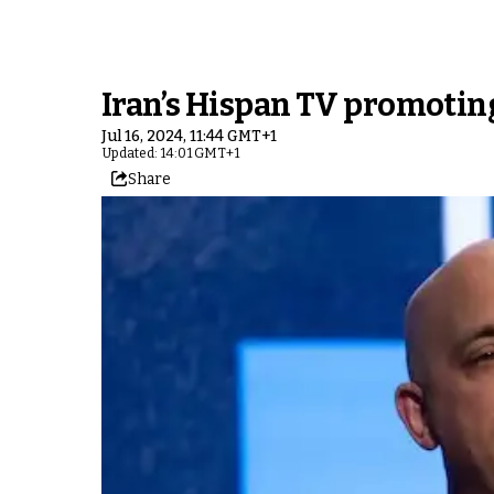
Iran’s Hispan TV promoting
Jul 16, 2024, 11:44 GMT+1
Updated: 14:01 GMT+1
Share