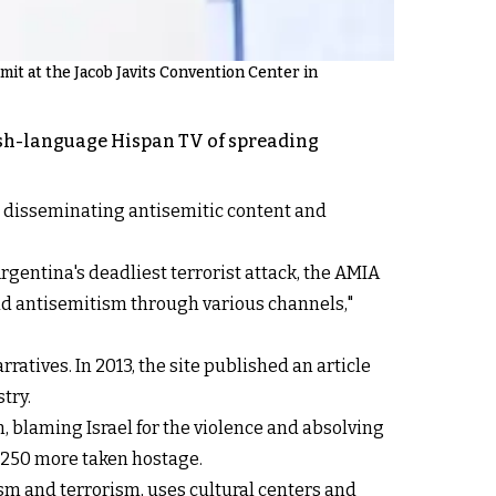
t at the Jacob Javits Convention Center in
ish-language Hispan TV of spreading
 in disseminating antisemitic content and
Argentina's deadliest terrorist attack, the AMIA
ead antisemitism through various channels,"
atives. In 2013, the site published an article
try.
, blaming Israel for the violence and absolving
d 250 more taken hostage.
ism and terrorism, uses cultural centers and