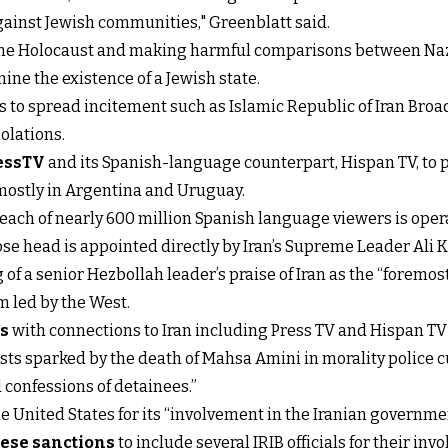
against Jewish communities," Greenblatt said.
 the Holocaust and making harmful comparisons between Naz
ine the existence of a Jewish state.
s to spread incitement such as Islamic Republic of Iran Broad
olations.
essTV
and its Spanish-language counterpart, Hispan TV, to 
mostly in Argentina and Uruguay.
each of nearly 600 million Spanish language viewers is opera
ose head is appointed directly by Iran’s Supreme Leader Ali
 of a senior Hezbollah leader’s praise of Iran as the “forem
m led by the West.
ls
with connections to Iran including Press TV and Hispan TV f
sts sparked by the death of Mahsa Amini in morality police c
 confessions of detainees.”
 United States for its “involvement in the Iranian government
ese sanctions
to include several IRIB officials for their i