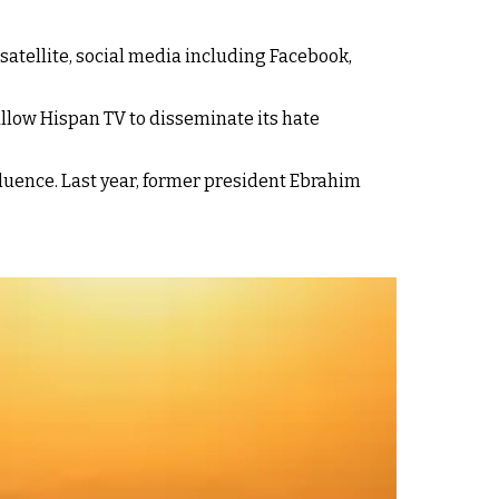
satellite, social media including Facebook,
llow Hispan TV to disseminate its hate
nfluence. Last year, former president Ebrahim