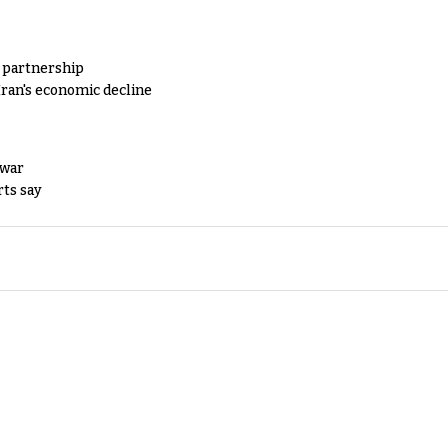
y partnership
Iran's economic decline
 war
rts say