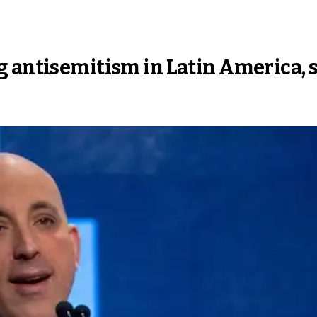
 antisemitism in Latin America, 