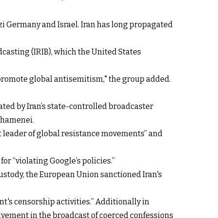
i Germany and Israel. Iran has long propagated
casting (IRIB), which the United States
promote global antisemitism," the group added.
ted by Iran’s state-controlled broadcaster
 Khamenei.
ost leader of global resistance movements” and
or “violating Google’s policies.”
ustody, the European Union sanctioned Iran's
's censorship activities.” Additionally in
nvolvement in the broadcast of coerced confessions