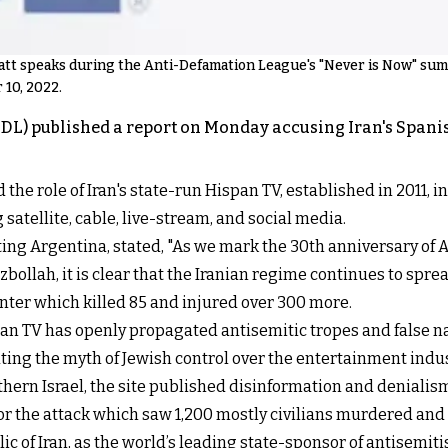
t speaks during the Anti-Defamation League's "Never is Now" summi
 10, 2022.
L) published a report on Monday accusing Iran's Span
 the role of Iran's state-run Hispan TV, established in 2011,
atellite, cable, live-stream, and social media.
iting Argentina, stated, "As we mark the 30th anniversary of 
bollah, it is clear that the Iranian regime continues to spr
nter which killed 85 and injured over 300 more.
n TV has openly propagated antisemitic tropes and false narr
ing the myth of Jewish control over the entertainment indus
thern Israel, the site published disinformation and denialism
for the attack which saw 1,200 mostly civilians murdered an
ic of Iran, as the world’s leading state-sponsor of antisemit