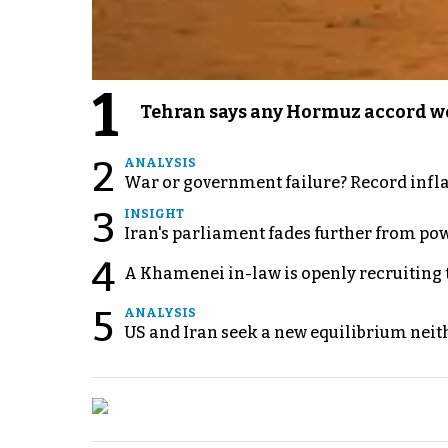
1
Tehran says any Hormuz accord wo
2
ANALYSIS
War or government failure? Record inflati
3
INSIGHT
Iran's parliament fades further from pow
4
A Khamenei in-law is openly recruiting 
5
ANALYSIS
US and Iran seek a new equilibrium neith