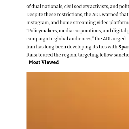
of dual nationals, civil society activists, and poli
Despite these restrictions, the ADL warned that
Instagram, and home streaming video platforms
“Policymakers, media corporations, and digital
campaign to global audiences,” the ADL urged.
Iran has long been developing its ties with
Spa
Raisi toured the region, targeting fellow sanct
Most Viewed