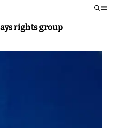
says rights group