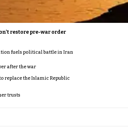
n't restore pre-war order
on fuels political battle in Iran
er after the war
to replace the Islamic Republic
er trusts