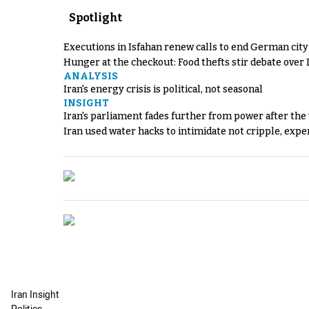
Spotlight
Executions in Isfahan renew calls to end German cit
Hunger at the checkout: Food thefts stir debate over 
ANALYSIS
Iran's energy crisis is political, not seasonal
INSIGHT
Iran's parliament fades further from power after the
Iran used water hacks to intimidate not cripple, expe
Iran Insight