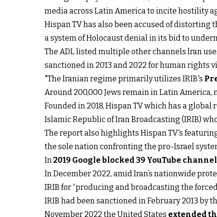
media across Latin America to incite hostility 
Hispan TV has also been accused of distorting
a system of Holocaust denial in its bid to underm
The ADL listed multiple other channels lran use
sanctioned in 2013 and 2022 for human rights vi
"The Iranian regime primarily utilizes IRIB's
Pr
Around 200,000 Jews remain in Latin America, 
Founded in 2018, Hispan TV which has a global r
Islamic Republic of Iran Broadcasting (IRIB) wh
The report also highlights Hispan TV's featuring
the sole nation confronting the pro-Israel syste
In
2019 Google blocked 39 YouTube channe
In December 2022, amid Iran’s nationwide prote
IRIB for “producing and broadcasting the forced
IRIB had been sanctioned in February 2013 by the
November 2022 the United States
extended th