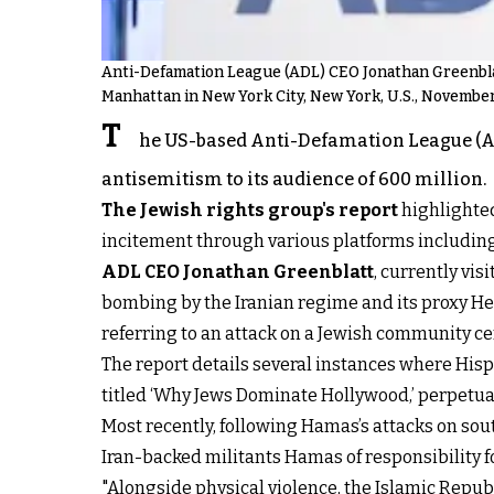
Anti-Defamation League (ADL) CEO Jonathan Greenblat
Manhattan in New York City, New York, U.S., November
T
he US-based Anti-Defamation League (AD
antisemitism to its audience of 600 million.
The Jewish rights group's report
highlighted
incitement through various platforms including s
ADL CEO Jonathan Greenblatt
, currently vis
bombing by the Iranian regime and its proxy Hez
referring to an attack on a Jewish community ce
The report details several instances where Hispa
titled ‘Why Jews Dominate Hollywood,’ perpetuat
Most recently, following Hamas’s attacks on sou
Iran-backed militants Hamas of responsibility 
"Alongside physical violence, the Islamic Republ