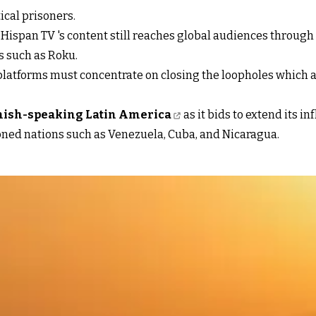
tical prisoners.
 Hispan TV 's content still reaches global audiences through 
 such as Roku.
 platforms must concentrate on closing the loopholes which a
nish-speaking Latin America
as it bids to extend its i
ioned nations such as Venezuela, Cuba, and Nicaragua.