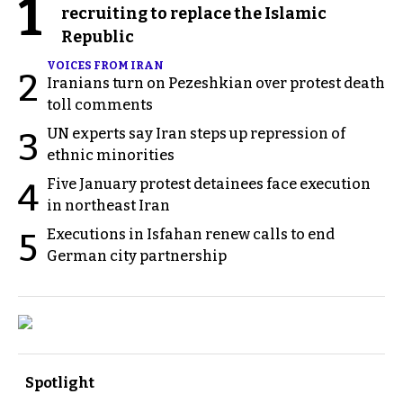
1
recruiting to replace the Islamic
Republic
VOICES FROM IRAN
2
Iranians turn on Pezeshkian over protest death
toll comments
UN experts say Iran steps up repression of
3
ethnic minorities
Five January protest detainees face execution
4
in northeast Iran
Executions in Isfahan renew calls to end
5
German city partnership
Spotlight