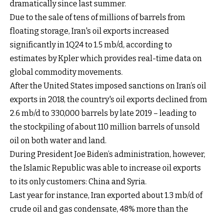
dramatically since last summer.
Due to the sale of tens of millions of barrels from
floating storage, Iran's oil exports increased
significantly in 1Q24 to 1.5 mb/d, according to
estimates by Kpler which provides real-time data on
global commodity movements.
After the United States imposed sanctions on Iran’s oil
exports in 2018, the country's oil exports declined from
2.6 mb/d to 330,000 barrels by late 2019 – leading to
the stockpiling of about 110 million barrels of unsold
oil on both water and land.
During President Joe Biden’s administration, however,
the Islamic Republic was able to increase oil exports
to its only customers: China and Syria.
Last year for instance, Iran exported about 1.3 mb/d of
crude oil and gas condensate, 48% more than the