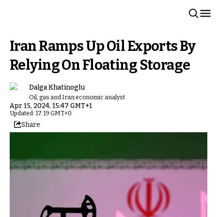
Iran Ramps Up Oil Exports By
Relying On Floating Storage
Dalga Khatinoglu
Oil, gas and Iran economic analyst
Apr 15, 2024, 15:47 GMT+1
Updated: 17:19 GMT+0
Share