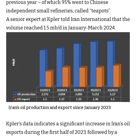
previous year – of which 95% went to Chinese
independent small refineries, called “teapots”.
A senior expert at Kpler told Iran International that the
volume reached 1.5 mb/d in January-March 2024.
Iran’s oil production and export since January 2023
Kpler’s data indicates a significant increase in Iran’s oil
exports during the first half of 2023, followed by a