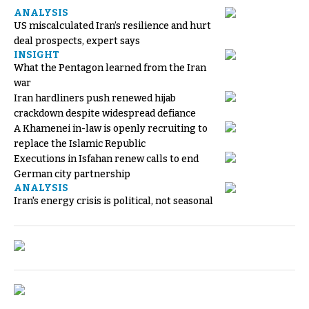
ANALYSIS
US miscalculated Iran’s resilience and hurt
deal prospects, expert says
INSIGHT
What the Pentagon learned from the Iran
war
Iran hardliners push renewed hijab
crackdown despite widespread defiance
A Khamenei in-law is openly recruiting to
replace the Islamic Republic
Executions in Isfahan renew calls to end
German city partnership
ANALYSIS
Iran's energy crisis is political, not seasonal