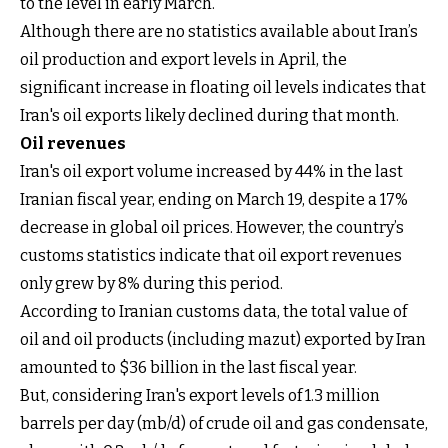
to the level in early March.
Although there are no statistics available about Iran’s
oil production and export levels in April, the
significant increase in floating oil levels indicates that
Iran's oil exports likely declined during that month.
Oil revenues
Iran's oil export volume increased by 44% in the last
Iranian fiscal year, ending on March 19, despite a 17%
decrease in global oil prices. However, the country’s
customs statistics indicate that oil export revenues
only grew by 8% during this period.
According to Iranian customs data, the total value of
oil and oil products (including mazut) exported by Iran
amounted to $36 billion in the last fiscal year.
But, considering Iran's export levels of 1.3 million
barrels per day (mb/d) of crude oil and gas condensate,