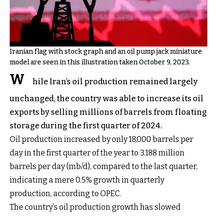
Iranian flag with stock graph and an oil pump jack miniature
model are seen in this illustration taken October 9, 2023.
W
hile Iran’s oil production remained largely
unchanged, the country was able to increase its oil
exports by selling millions of barrels from floating
storage during the first quarter of 2024.
Oil production increased by only 18,000 barrels per
day in the first quarter of the year to 3.188 million
barrels per day (mb/d), compared to the last quarter,
indicating a mere 0.5% growth in quarterly
production, according to OPEC.
The country’s oil production growth has slowed