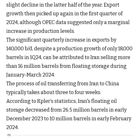
slight decline in the latter half of the year. Export
growth then picked up again in the first quarter of
2024, although OPEC data suggested only a marginal
increase in production levels.
The significant quarterly increase in exports by
140,000 b/d, despite a production growth of only 18,000
barrels in 1Q24, can be attributed to Iran selling more
than 16 million barrels from floating storage during
January-March 2024.
The process of oil transferring from Iran to China
typically takes about three to four weeks.
According to Kpler’s statistics, Iran's floating oil
storage decreased from 26.5 million barrels in early
December 2023 to 10 million barrels in early February
2024.