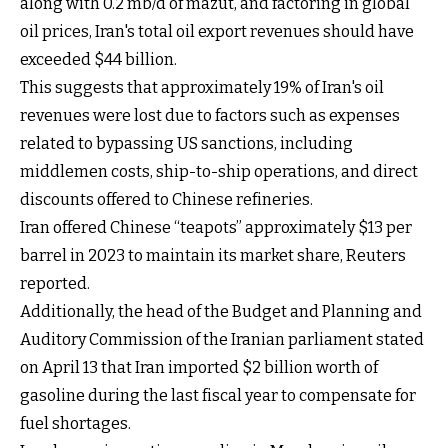
along with 0.2 mb/d of mazut, and factoring in global
oil prices, Iran's total oil export revenues should have
exceeded $44 billion.
This suggests that approximately 19% of Iran's oil
revenues were lost due to factors such as expenses
related to bypassing US sanctions, including
middlemen costs, ship-to-ship operations, and direct
discounts offered to Chinese refineries.
Iran offered Chinese “teapots” approximately $13 per
barrel in 2023 to maintain its market share, Reuters
reported.
Additionally, the head of the Budget and Planning and
Auditory Commission of the Iranian parliament stated
on April 13 that Iran imported $2 billion worth of
gasoline during the last fiscal year to compensate for
fuel shortages.