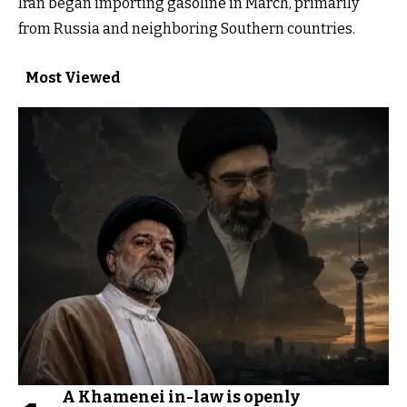
Iran began importing gasoline in March, primarily
from Russia and neighboring Southern countries.
Most Viewed
A Khamenei in-law is openly