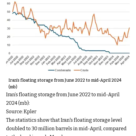
Iran’s floating storage from June 2022 to mid-April 2024
(mb)
Iran’s floating storage from June 2022 to mid-April
2024 (mb):
Source: Kpler
The statistics show that Iran's floating storage level
doubled to 30 million barrels in mid-April, compared