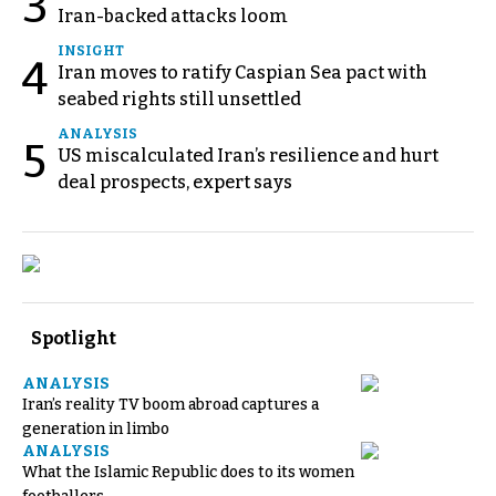
3
Iran-backed attacks loom
INSIGHT
4
Iran moves to ratify Caspian Sea pact with
seabed rights still unsettled
ANALYSIS
5
US miscalculated Iran’s resilience and hurt
deal prospects, expert says
Spotlight
ANALYSIS
Iran’s reality TV boom abroad captures a
generation in limbo
ANALYSIS
What the Islamic Republic does to its women