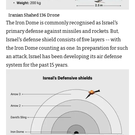
Iranian Shahed 136 Drone
The Iron Dome is commonly recognised as Israel's
primary defense against missiles and rockets. But,
Israel's defense shield consists of five layers -- with
the Iron Dome counting as one. In preparation for such
an attack, Israel has been developing its air defense
system for the past 15 years.