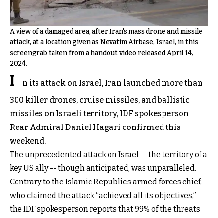
A view of a damaged area, after Iran's mass drone and missile
attack, at a location given as Nevatim Airbase, Israel, in this
screengrab taken from a handout video released April 14,
2024.
I
n its attack on Israel, Iran launched more than
300 killer drones, cruise missiles, and ballistic
missiles on Israeli territory, IDF spokesperson
Rear Admiral Daniel Hagari confirmed this
weekend.
The unprecedented attack on Israel -- the territory of a
key US ally -- though anticipated, was unparalleled.
Contrary to the Islamic Republic’s armed forces chief,
who claimed the attack “achieved all its objectives,”
the IDF spokesperson reports that 99% of the threats