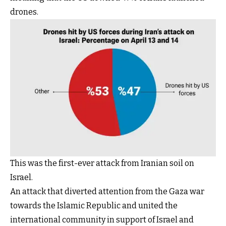
drones.
This was the first-ever attack from Iranian soil on
Israel.
An attack that diverted attention from the Gaza war
towards the Islamic Republic and united the
international community in support of Israel and