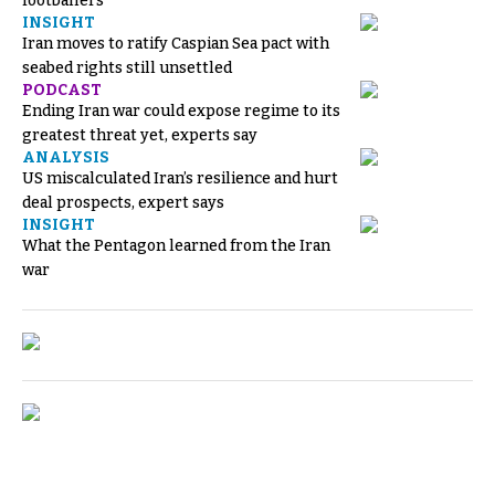
footballers
INSIGHT
Iran moves to ratify Caspian Sea pact with
seabed rights still unsettled
PODCAST
Ending Iran war could expose regime to its
greatest threat yet, experts say
ANALYSIS
US miscalculated Iran’s resilience and hurt
deal prospects, expert says
INSIGHT
What the Pentagon learned from the Iran
war