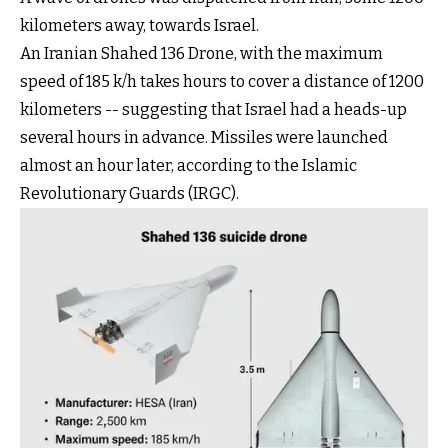
kilometers away, towards Israel.
An Iranian Shahed 136 Drone, with the maximum
speed of 185 k/h takes hours to cover a distance of 1200
kilometers -- suggesting that Israel had a heads-up
several hours in advance. Missiles were launched
almost an hour later, according to the Islamic
Revolutionary Guards (IRGC).