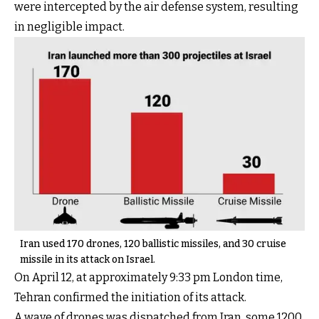
were intercepted by the air defense system, resulting
in negligible impact.
Iran used 170 drones, 120 ballistic missiles, and 30 cruise
missile in its attack on Israel.
On April 12, at approximately 9:33 pm London time,
Tehran confirmed the initiation of its attack.
A wave of drones was dispatched from Iran, some 1200