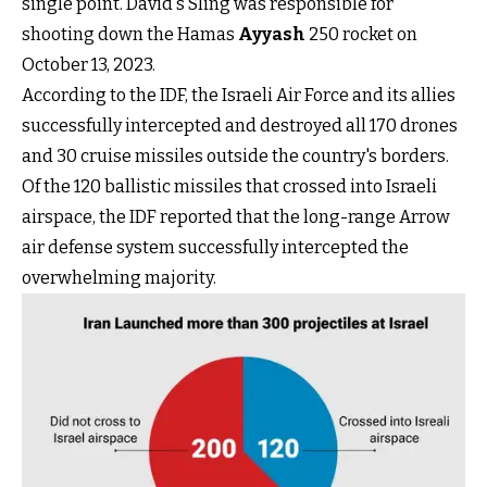
single point. David's Sling was responsible for
shooting down the Hamas
Ayyash
250 rocket on
October 13, 2023.
According to the IDF, the Israeli Air Force and its allies
successfully intercepted and destroyed all 170 drones
and 30 cruise missiles outside the country's borders.
Of the 120 ballistic missiles that crossed into Israeli
airspace, the IDF reported that the long-range Arrow
air defense system successfully intercepted the
overwhelming majority.