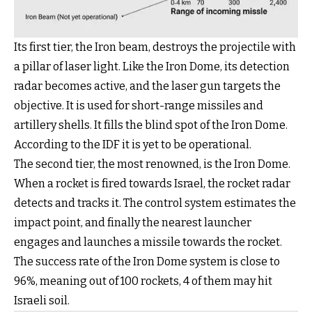
Its first tier, the Iron beam, destroys the projectile with
a pillar of laser light. Like the Iron Dome, its detection
radar becomes active, and the laser gun targets the
objective. It is used for short-range missiles and
artillery shells. It fills the blind spot of the Iron Dome.
According to the IDF it is yet to be operational.
The second tier, the most renowned, is the Iron Dome.
When a rocket is fired towards Israel, the rocket radar
detects and tracks it. The control system estimates the
impact point, and finally the nearest launcher
engages and launches a missile towards the rocket.
The success rate of the Iron Dome system is close to
96%, meaning out of 100 rockets, 4 of them may hit
Israeli soil.