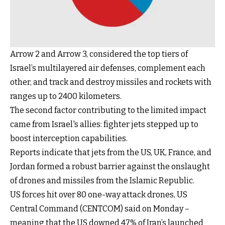
Arrow 2 and Arrow 3, considered the top tiers of
Israel’s multilayered air defenses, complement each
other, and track and destroy missiles and rockets with
ranges up to 2400 kilometers.
The second factor contributing to the limited impact
came from Israel's allies: fighter jets stepped up to
boost interception capabilities.
Reports indicate that jets from the US, UK, France, and
Jordan formed a robust barrier against the onslaught
of drones and missiles from the Islamic Republic.
US forces hit over 80 one-way attack drones, US
Central Command (CENTCOM) said on Monday –
meaning that the US downed 47% of Iran’s launched