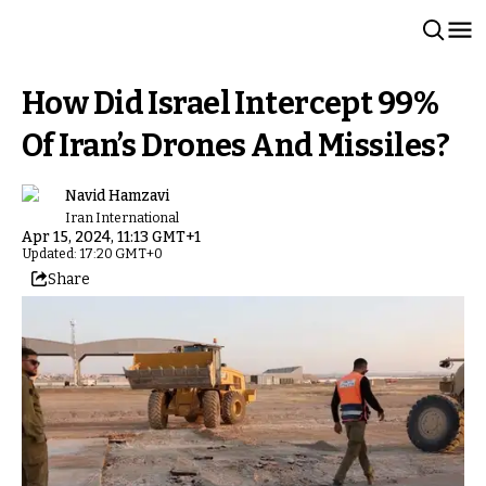
How Did Israel Intercept 99%
Of Iran’s Drones And Missiles?
Navid Hamzavi
Iran International
Apr 15, 2024, 11:13 GMT+1
Updated: 17:20 GMT+0
Share