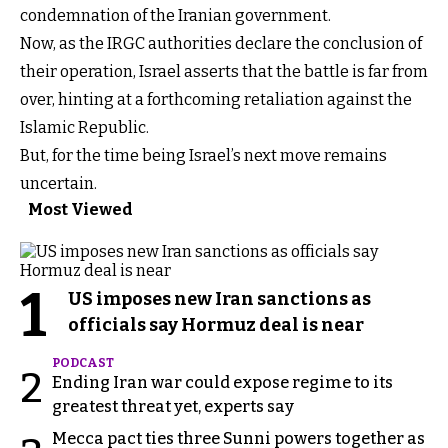
condemnation of the Iranian government.
Now, as the IRGC authorities declare the conclusion of
their operation, Israel asserts that the battle is far from
over, hinting at a forthcoming retaliation against the
Islamic Republic.
But, for the time being Israel’s next move remains
uncertain.
Most Viewed
1
US imposes new Iran sanctions as
officials say Hormuz deal is near
PODCAST
2
Ending Iran war could expose regime to its
greatest threat yet, experts say
Mecca pact ties three Sunni powers together as