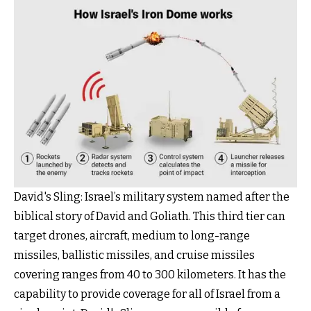
David's Sling: Israel’s military system named after the
biblical story of David and Goliath. This third tier can
target drones, aircraft, medium to long-range
missiles, ballistic missiles, and cruise missiles
covering ranges from 40 to 300 kilometers. It has the
capability to provide coverage for all of Israel from a