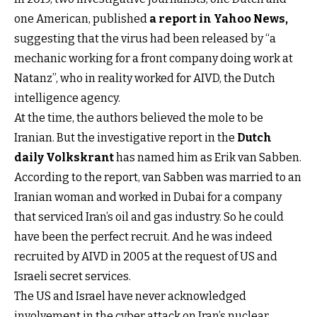
one American, published
a report in Yahoo News
,
suggesting that the virus had been released by “a
mechanic working for a front company doing work at
Natanz”, who in reality worked for AIVD, the Dutch
intelligence agency.
At the time, the authors believed the mole to be
Iranian. But the investigative report in the
Dutch
daily Volkskrant
has named him as Erik van Sabben.
According to the report, van Sabben was married to an
Iranian woman and worked in Dubai for a company
that serviced Iran’s oil and gas industry. So he could
have been the perfect recruit. And he was indeed
recruited by AIVD in 2005 at the request of US and
Israeli secret services.
The US and Israel have never acknowledged
involvement in the cyber attack on Iran’s nuclear