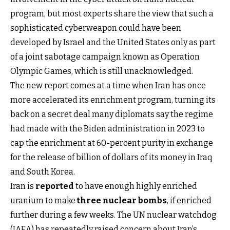
program, but most experts share the view that such a
sophisticated cyberweapon could have been
developed by Israel and the United States only as part
of a joint sabotage campaign known as Operation
Olympic Games, which is still unacknowledged.
The new report comes at a time when Iran has once
more accelerated its enrichment program, turning its
back on a secret deal many diplomats say the regime
had made with the Biden administration in 2023 to
cap the enrichment at 60-percent purity in exchange
for the release of billion of dollars of its money in Iraq
and South Korea.
Iran is
reported
to have enough highly enriched
uranium to make
three nuclear bombs
, if enriched
further during a few weeks. The UN nuclear watchdog
(IAEA) has repeatedly raised concern about Iran’s