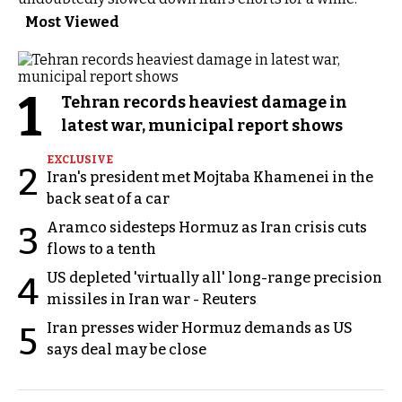
Most Viewed
1
Tehran records heaviest damage in
latest war, municipal report shows
EXCLUSIVE
2
Iran's president met Mojtaba Khamenei in the
back seat of a car
Aramco sidesteps Hormuz as Iran crisis cuts
3
flows to a tenth
US depleted 'virtually all' long-range precision
4
missiles in Iran war - Reuters
Iran presses wider Hormuz demands as US
5
says deal may be close