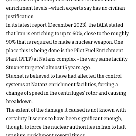
enrichment levels –which experts say has no civilian
justification.
In its latest report (December 2023), the IAEA stated
that Iran is enriching to up to 60%, close to the roughly
90% that is required to make a nuclear weapon. One
place this is being done is the Pilot Fuel Enrichment
Plant (PFEP) at Natanz complex –the very same facility
Stuxnet targeted almost 15 years ago.
Stuxnet is believed to have had affected the control
systems at Natanz enrichment facilities, forcing a
change of speed in the centrifuges’ rotor and causing
breakdown.
The extent of the damage it caused is not known with
certainty. It seems to have been significant enough,
though, to force the nuclear authorities in Iran to halt
uranium enrichment several times.