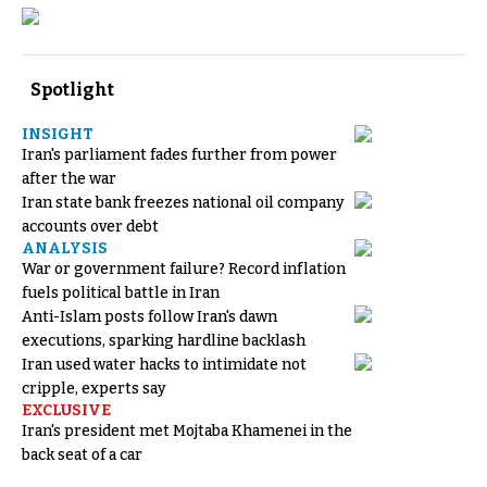
Spotlight
INSIGHT
Iran's parliament fades further from power
after the war
Iran state bank freezes national oil company
accounts over debt
ANALYSIS
War or government failure? Record inflation
fuels political battle in Iran
Anti-Islam posts follow Iran's dawn
executions, sparking hardline backlash
Iran used water hacks to intimidate not
cripple, experts say
EXCLUSIVE
Iran's president met Mojtaba Khamenei in the
back seat of a car