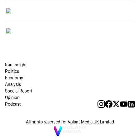
Iran Insight
Politics
Economy
Analysis
Special Report
Opinion
Podcast
All rights reserved for Volant Media UK Limited