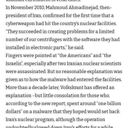
In November 2010, Mahmoud Ahmadinejad, then-
president of Iran, confirmed for the first time that a
cyberweapon had hit the country’s nuclear facilities.
“They succeeded in creating problems for a limited
number of our centrifuges with the software they had
installed in electronic parts,” he said.
Fingers were pointed at “the Americans” and “the
Israelis”, especially after two Iranian nuclear scientists
were assassinated. But no reasonable explanation was
given as to how the malware had entered the facilities.
More than a decade later, Volkskrant has offered an
explanation –but little consolation for those who,
according to the new report, spent around “one billion
dollars” on a malware that they hoped would set back
Iran’s nuclear program, although the operation
undoubtedly slowed down Iran's efforts for a while.