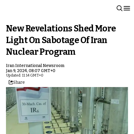
New Revelations Shed More
Light On Sabotage Of Iran
Nuclear Program
Iran International Newsroom
Jan 9, 2024, 08:07 GMT+0
Updated: 11:14 GMT+0
Share