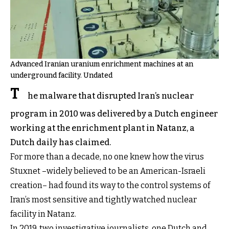
Advanced Iranian uranium enrichment machines at an
underground facility. Undated
T
he malware that disrupted Iran’s nuclear
program in 2010 was delivered by a Dutch engineer
working at the enrichment plant in Natanz, a
Dutch daily has claimed.
For more than a decade, no one knew how the virus
Stuxnet –widely believed to be an American-Israeli
creation– had found its way to the control systems of
Iran’s most sensitive and tightly watched nuclear
facility in Natanz.
In 2019, two investigative journalists, one Dutch and