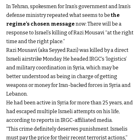
In Tehran, spokesmen for Iran’s government and Iran’s
defense ministry repeated what seems to be
the
regime’s chosen message
now: There will be a
response to Israel’s killing of Razi Mousavi “at the right
time and the right place.”
Razi Mousavi (aka Seyyed Razi) was killed by a direct
Israeli airstrike Monday. He headed IRGC’s ‘logistics’
and military coordination in Syria, which may be
better understood as being in charge of getting
weapons or money for Iran-backed forces in Syria and
Lebanon.
He had been active in Syria for more than 25 years, and
had escaped multiple Israeli attempts on his life,
according to reports in IRGC-affiliated media.
“This crime definitely deserves punishment. Israelis
must pay the price for their recent terrorist actions,”