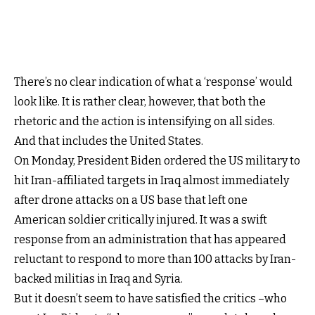
There’s no clear indication of what a ‘response’ would
look like. It is rather clear, however, that both the
rhetoric and the action is intensifying on all sides.
And that includes the United States.
On Monday, President Biden ordered the US military to
hit Iran-affiliated targets in Iraq almost immediately
after drone attacks on a US base that left one
American soldier critically injured. It was a swift
response from an administration that has appeared
reluctant to respond to more than 100 attacks by Iran-
backed militias in Iraq and Syria.
But it doesn’t seem to have satisfied the critics –who