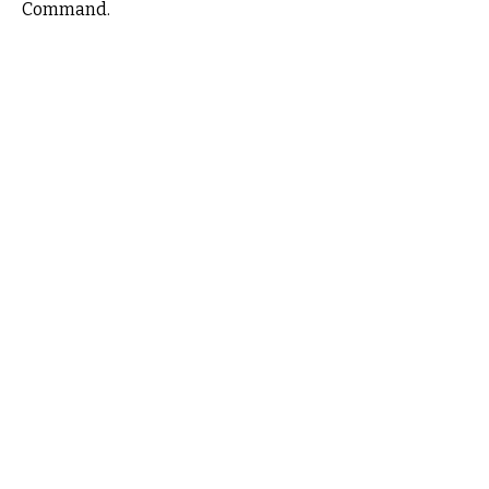
Command.