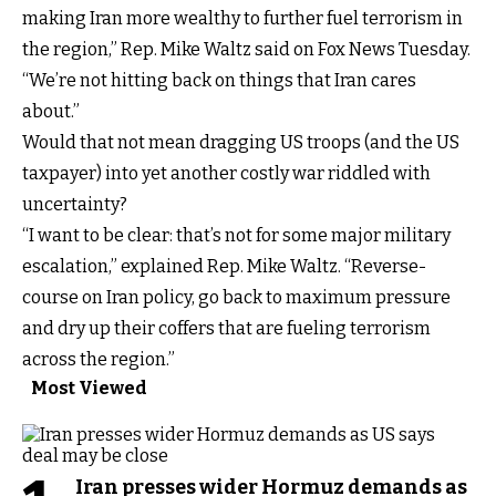
making Iran more wealthy to further fuel terrorism in
the region,” Rep. Mike Waltz said on Fox News Tuesday.
“We’re not hitting back on things that Iran cares
about.”
Would that not mean dragging US troops (and the US
taxpayer) into yet another costly war riddled with
uncertainty?
“I want to be clear: that’s not for some major military
escalation,” explained Rep. Mike Waltz. “Reverse-
course on Iran policy, go back to maximum pressure
and dry up their coffers that are fueling terrorism
across the region.”
Most Viewed
Iran presses wider Hormuz demands as