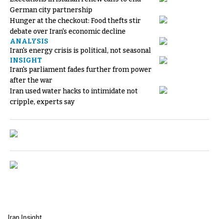
German city partnership
Hunger at the checkout: Food thefts stir
debate over Iran's economic decline
ANALYSIS
Iran's energy crisis is political, not seasonal
INSIGHT
Iran's parliament fades further from power
after the war
Iran used water hacks to intimidate not
cripple, experts say
Iran Insight