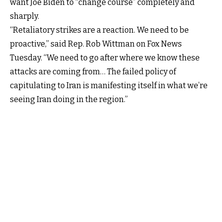
want Joe Biden to “change course” completely and
sharply.
“Retaliatory strikes are a reaction. We need to be
proactive,” said Rep. Rob Wittman on Fox News
Tuesday. “We need to go after where we know these
attacks are coming from… The failed policy of
capitulating to Iran is manifesting itself in what we’re
seeing Iran doing in the region.”