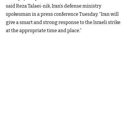
said Reza Talaei-nik, Iran’s defense ministry
spokesman in a press conference Tuesday. “Iran will
give a smart and strong response to the Israeli strike
at the appropriate time and place.”