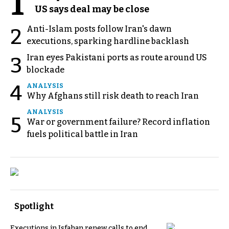
1
US says deal may be close
Anti-Islam posts follow Iran's dawn
2
executions, sparking hardline backlash
Iran eyes Pakistani ports as route around US
3
blockade
4
ANALYSIS
Why Afghans still risk death to reach Iran
ANALYSIS
5
War or government failure? Record inflation
fuels political battle in Iran
Spotlight
Executions in Isfahan renew calls to end