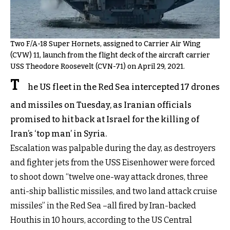
Two F/A-18 Super Hornets, assigned to Carrier Air Wing
(CVW) 11, launch from the flight deck of the aircraft carrier
USS Theodore Roosevelt (CVN-71) on April 29, 2021.
T
he US fleet in the Red Sea intercepted 17 drones
and missiles on Tuesday, as Iranian officials
promised to hit back at Israel for the killing of
Iran’s ‘top man’ in Syria.
Escalation was palpable during the day, as destroyers
and fighter jets from the USS Eisenhower were forced
to shoot down “twelve one-way attack drones, three
anti-ship ballistic missiles, and two land attack cruise
missiles” in the Red Sea –all fired by Iran-backed
Houthis in 10 hours, according to the US Central