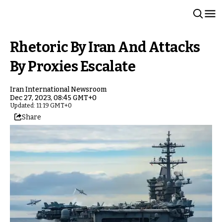
Rhetoric By Iran And Attacks
By Proxies Escalate
Iran International Newsroom
Dec 27, 2023, 08:45 GMT+0
Updated: 11:19 GMT+0
Share