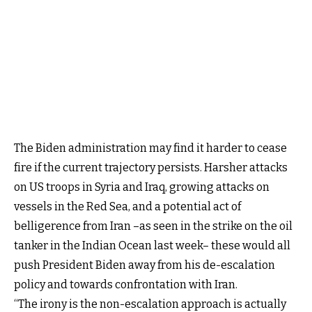
The Biden administration may find it harder to cease
fire if the current trajectory persists. Harsher attacks
on US troops in Syria and Iraq, growing attacks on
vessels in the Red Sea, and a potential act of
belligerence from Iran –as seen in the strike on the oil
tanker in the Indian Ocean last week– these would all
push President Biden away from his de-escalation
policy and towards confrontation with Iran.
“The irony is the non-escalation approach is actually