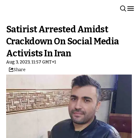
Satirist Arrested Amidst
Crackdown On Social Media
Activists In Iran
Aug 3, 2023, 11:57 GMT+1
Share