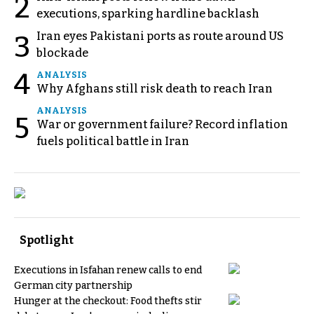
2
executions, sparking hardline backlash
Iran eyes Pakistani ports as route around US
3
blockade
4
ANALYSIS
Why Afghans still risk death to reach Iran
ANALYSIS
5
War or government failure? Record inflation
fuels political battle in Iran
Spotlight
Executions in Isfahan renew calls to end
German city partnership
Hunger at the checkout: Food thefts stir