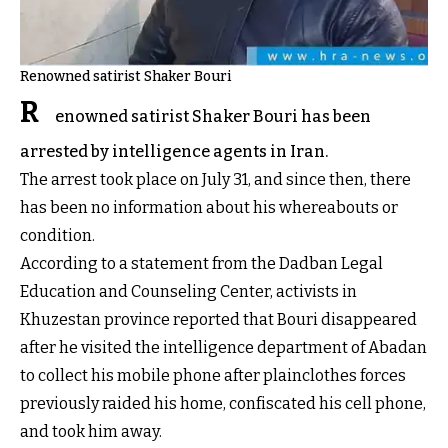
Renowned satirist Shaker Bouri
R
enowned satirist Shaker Bouri has been
arrested by intelligence agents in Iran.
The arrest took place on July 31, and since then, there
has been no information about his whereabouts or
condition.
According to a statement from the Dadban Legal
Education and Counseling Center, activists in
Khuzestan province reported that Bouri disappeared
after he visited the intelligence department of Abadan
to collect his mobile phone after plainclothes forces
previously raided his home, confiscated his cell phone,
and took him away.