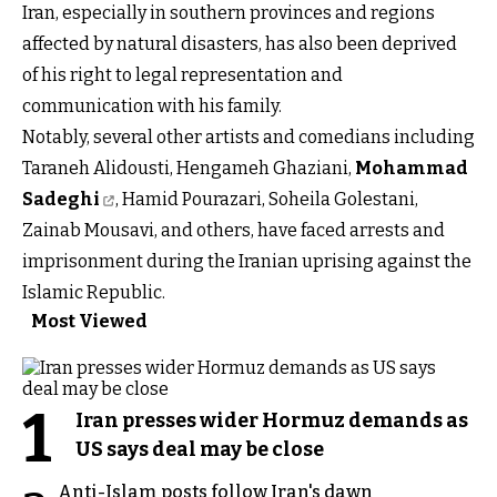
Iran, especially in southern provinces and regions
affected by natural disasters, has also been deprived
of his right to legal representation and
communication with his family.
Notably, several other artists and comedians including
Taraneh Alidousti, Hengameh Ghaziani,
Mohammad
Sadeghi
, Hamid Pourazari, Soheila Golestani,
Zainab Mousavi, and others, have faced arrests and
imprisonment during the Iranian uprising against the
Islamic Republic.
Most Viewed
1
Iran presses wider Hormuz demands as
US says deal may be close
Anti-Islam posts follow Iran's dawn