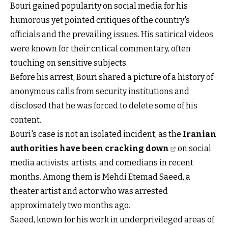
Bouri gained popularity on social media for his
humorous yet pointed critiques of the country's
officials and the prevailing issues. His satirical videos
were known for their critical commentary, often
touching on sensitive subjects.
Before his arrest, Bouri shared a picture of a history of
anonymous calls from security institutions and
disclosed that he was forced to delete some of his
content.
Bouri's case is not an isolated incident, as the
Iranian
authorities have been cracking down
on social
media activists, artists, and comedians in recent
months. Among them is Mehdi Etemad Saeed, a
theater artist and actor who was arrested
approximately two months ago.
Saeed, known for his work in underprivileged areas of