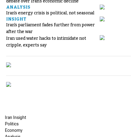
debate over Iran's economic decline
ANALYSIS
Iran's energy crisis is political, not seasonal
INSIGHT
Iran's parliament fades further from power
after the war
Iran used water hacks to intimidate not
cripple, experts say
Iran Insight
Politics
Economy