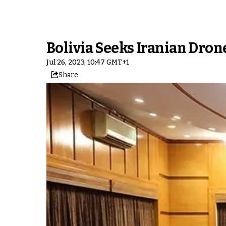
Bolivia Seeks Iranian Dro
Jul 26, 2023, 10:47 GMT+1
Share