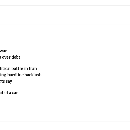
 war
s over debt
tical battle in Iran
king hardline backlash
rts say
t of a car