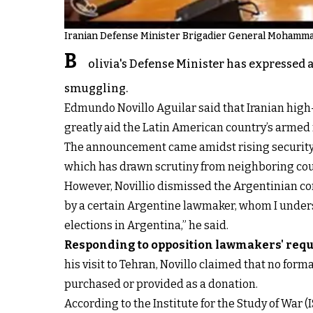
Iranian Defense Minister Brigadier General Mohammad
B
olivia's Defense Minister has expressed 
smuggling.
Edmundo Novillo Aguilar said that Iranian hig
greatly aid the Latin American country’s armed 
The announcement came amidst rising security
which has drawn scrutiny from neighboring cou
However, Novillio dismissed the Argentinian con
by a certain Argentine lawmaker, whom I underst
elections in Argentina,” he said.
Responding to opposition lawmakers' requ
his visit to Tehran, Novillo claimed that no f
purchased or provided as a donation.
According to the Institute for the Study of War