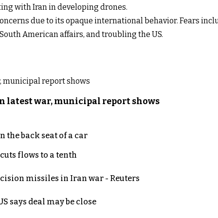
ng with Iran in developing drones.
concerns due to its opaque international behavior. Fears inc
 South American affairs, and troubling the US.
n latest war, municipal report shows
 the back seat of a car
uts flows to a tenth
ecision missiles in Iran war - Reuters
S says deal may be close