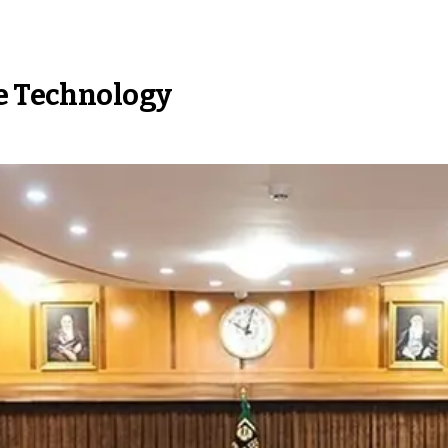
ne Technology