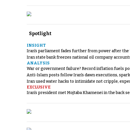
Spotlight
INSIGHT
Iran's parliament fades further from power after the
Iran state bank freezes national oil company account
ANALYSIS
War or government failure? Record inflation fuels poli
Anti-Islam posts follow Iran's dawn executions, spar
Iran used water hacks to intimidate not cripple, expe
EXCLUSIVE
Iran's president met Mojtaba Khamenei in the back sea