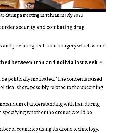
r during a meeting in Tehran in July 2023
g border security and combating drug
ns and providing real-time imagery which would
hed between Iran and Bolivia last week
,
be politically motivated. "The concerns raised
olitical show, possibly related to the upcoming
emorandum of understanding with Iran during
om specifying whether the drones would be
mber of countries using its drone technology.