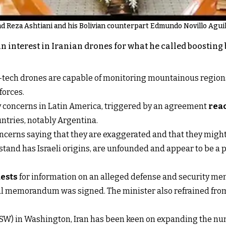
 Reza Ashtiani and his Bolivian counterpart Edmundo Novillo Aguila
an interest in Iranian drones for what he called boostin
h-tech drones are capable of monitoring mountainous regio
forces.
 concerns in Latin America, triggered by an agreement
reac
ntries, notably Argentina.
cerns saying that they are exaggerated and that they might 
and has Israeli origins, are unfounded and appear to be a p
ests
for information on an alleged defense and security m
ormal memorandum was signed. The minister also refrained fr
 (ISW) in Washington, Iran has been keen on expanding the nu