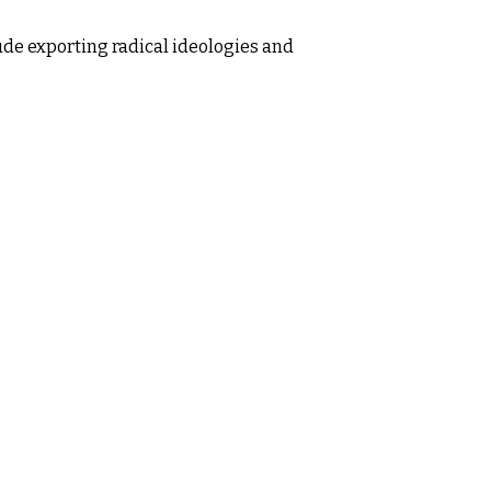
lude exporting radical ideologies and