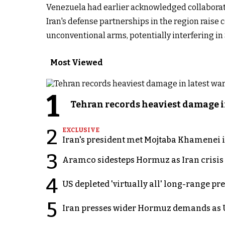
Venezuela had earlier acknowledged collaborati
Iran's defense partnerships in the region raise 
unconventional arms, potentially interfering in
Most Viewed
1
Tehran records heaviest damage i
2
EXCLUSIVE
Iran's president met Mojtaba Khamenei in
3
Aramco sidesteps Hormuz as Iran crisis c
4
US depleted 'virtually all' long-range pr
5
Iran presses wider Hormuz demands as U