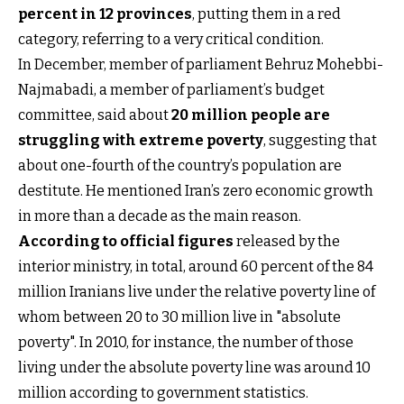
percent in 12 provinces
, putting them in a red
category, referring to a very critical condition.
In December, member of parliament Behruz Mohebbi-
Najmabadi, a member of parliament’s budget
committee, said about
20 million people are
struggling with extreme poverty
, suggesting that
about one-fourth of the country’s population are
destitute. He mentioned Iran’s zero economic growth
in more than a decade as the main reason.
According to official figures
released by the
interior ministry, in total, around 60 percent of the 84
million Iranians live under the relative poverty line of
whom between 20 to 30 million live in "absolute
poverty". In 2010, for instance, the number of those
living under the absolute poverty line was around 10
million according to government statistics.