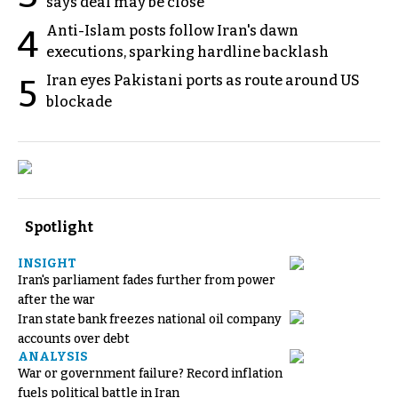
says deal may be close
Anti-Islam posts follow Iran's dawn
4
executions, sparking hardline backlash
Iran eyes Pakistani ports as route around US
5
blockade
Spotlight
INSIGHT
Iran's parliament fades further from power
after the war
Iran state bank freezes national oil company
accounts over debt
ANALYSIS
War or government failure? Record inflation
fuels political battle in Iran