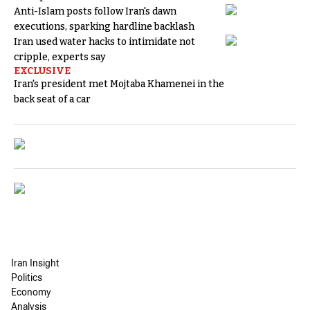
Anti-Islam posts follow Iran's dawn
executions, sparking hardline backlash
Iran used water hacks to intimidate not
cripple, experts say
EXCLUSIVE
Iran's president met Mojtaba Khamenei in the
back seat of a car
Iran Insight
Politics
Economy
Analysis