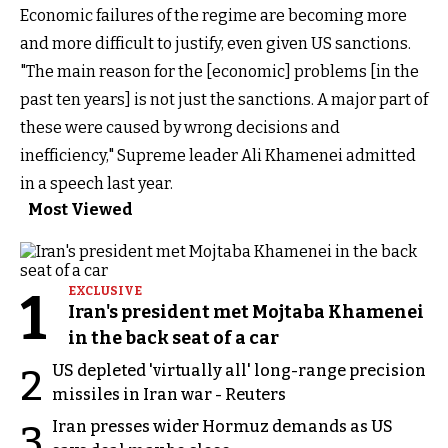
Economic failures of the regime are becoming more
and more difficult to justify, even given US sanctions.
"The main reason for the [economic] problems [in the
past ten years] is not just the sanctions. A major part of
these were caused by wrong decisions and
inefficiency," Supreme leader Ali Khamenei admitted
in a speech last year.
Most Viewed
1
EXCLUSIVE
Iran's president met Mojtaba Khamenei
in the back seat of a car
US depleted 'virtually all' long-range precision
2
missiles in Iran war - Reuters
Iran presses wider Hormuz demands as US
3