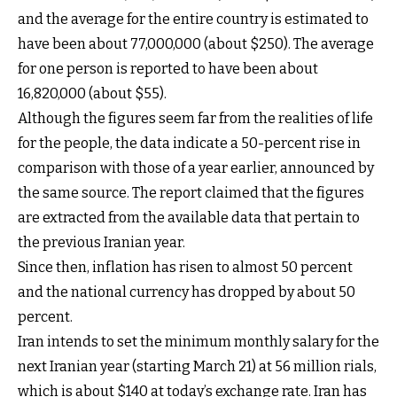
and the average for the entire country is estimated to
have been about 77,000,000 (about $250). The average
for one person is reported to have been about
16,820,000 (about $55).
Although the figures seem far from the realities of life
for the people, the data indicate a 50-percent rise in
comparison with those of a year earlier, announced by
the same source. The report claimed that the figures
are extracted from the available data that pertain to
the previous Iranian year.
Since then, inflation has risen to almost 50 percent
and the national currency has dropped by about 50
percent.
Iran intends to set the minimum monthly salary for the
next Iranian year (starting March 21) at 56 million rials,
which is about $140 at today’s exchange rate. Iran has