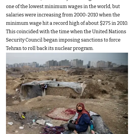
one of the lowest minimum wages in the world, but
salaries were increasing from 2000-2010 when the
minimum wage hit a record high of about $275 in 2010.
This coincided with the time when the United Nations
Security Council began imposing sanctions to force
Tehran to roll back its nuclear program.