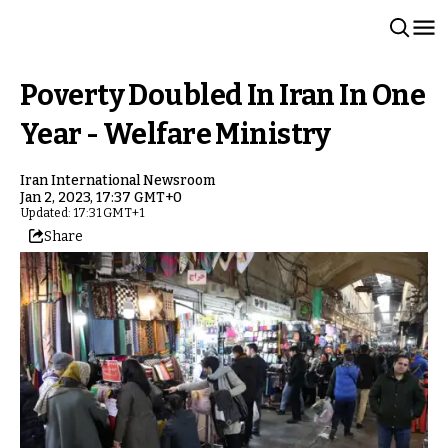
Poverty Doubled In Iran In One
Year - Welfare Ministry
Iran International Newsroom
Jan 2, 2023, 17:37 GMT+0
Updated: 17:31 GMT+1
Share