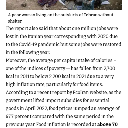
A poor woman living on the outskirts of Tehran without
shelter
The report also said that about one million jobs were
lost in the Iranian year corresponding with 2020 due
to the Covid-19 pandemic but some jobs were restored
in the following year.
Moreover, the average per capita intake of calories –
one of the indices of poverty -- has fallen from 2,700
kcal in 2011 to below 2,200 kcal in 2021 due to a very
high inflation rate, particularly for food items.
According to a recent report by EcoIran website, as the
government lifted import subsidies for essential
goods in April 2022, food prices jumped an average of
67.7 percent compared with the same period in the
previous year. Food inflation is recorded at
above 70