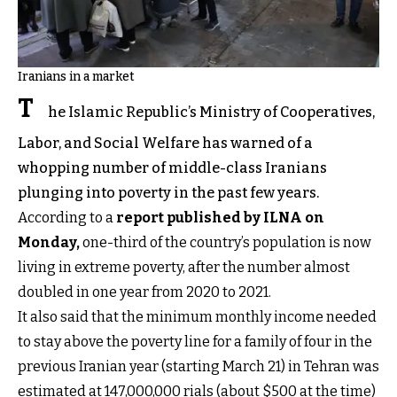
Iranians in a market
T
he Islamic Republic’s Ministry of Cooperatives,
Labor, and Social Welfare has warned of a
whopping number of middle-class Iranians
plunging into poverty in the past few years.
According to a
report published by ILNA on
Monday,
one-third of the country’s population is now
living in extreme poverty, after the number almost
doubled in one year from 2020 to 2021.
It also said that the minimum monthly income needed
to stay above the poverty line for a family of four in the
previous Iranian year (starting March 21) in Tehran was
estimated at 147,000,000 rials (about $500 at the time)