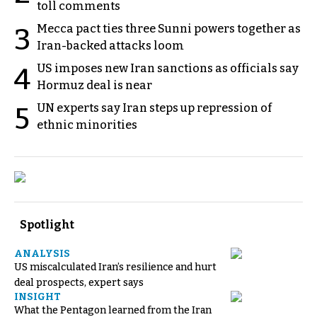
toll comments
Mecca pact ties three Sunni powers together as
3
Iran-backed attacks loom
US imposes new Iran sanctions as officials say
4
Hormuz deal is near
UN experts say Iran steps up repression of
5
ethnic minorities
Spotlight
ANALYSIS
US miscalculated Iran’s resilience and hurt
deal prospects, expert says
INSIGHT
What the Pentagon learned from the Iran