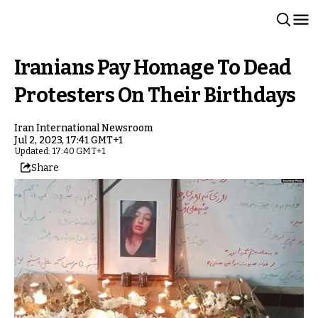
Iranians Pay Homage To Dead
Protesters On Their Birthdays
Iran International Newsroom
Jul 2, 2023, 17:41 GMT+1
Updated: 17:40 GMT+1
Share