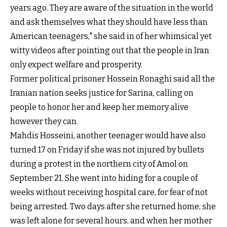
years ago. They are aware of the situation in the world
and ask themselves what they should have less than
American teenagers," she said in of her whimsical yet
witty videos after pointing out that the people in Iran
only expect welfare and prosperity.
Former political prisoner Hossein Ronaghi said all the
Iranian nation seeks justice for Sarina, calling on
people to honor her and keep her memory alive
however they can.
Mahdis Hosseini, another teenager would have also
turned 17 on Friday if she was not injured by bullets
during a protest in the northern city of Amol on
September 21. She went into hiding for a couple of
weeks without receiving hospital care, for fear of not
being arrested. Two days after she returned home, she
was left alone for several hours, and when her mother