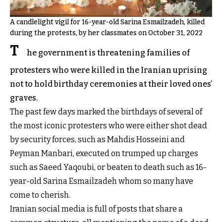
A candlelight vigil for 16-year-old Sarina Esmailzadeh, killed
during the protests, by her classmates on October 31, 2022
T
he government is threatening families of
protesters who were killed in the Iranian uprising
not to hold birthday ceremonies at their loved ones’
graves.
The past few days marked the birthdays of several of
the most iconic protesters who were either shot dead
by security forces, such as Mahdis Hosseini and
Peyman Manbari, executed on trumped up charges
such as Saeed Yaqoubi, or beaten to death such as 16-
year-old Sarina Esmailzadeh whom so many have
come to cherish.
Iranian social media is full of posts that share a