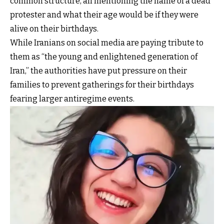
common structure, all mentioning the name of a dead
protester and what their age would be if they were
alive on their birthdays.
While Iranians on social media are paying tribute to
them as “the young and enlightened generation of
Iran,” the authorities have put pressure on their
families to prevent gatherings for their birthdays
fearing larger antiregime events.