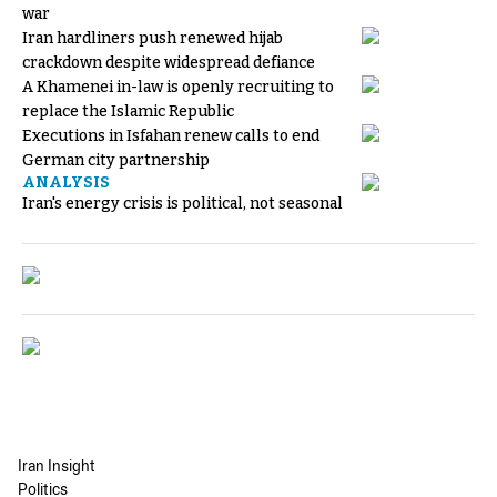
war
Iran hardliners push renewed hijab
crackdown despite widespread defiance
A Khamenei in-law is openly recruiting to
replace the Islamic Republic
Executions in Isfahan renew calls to end
German city partnership
ANALYSIS
Iran's energy crisis is political, not seasonal
Iran Insight
Politics