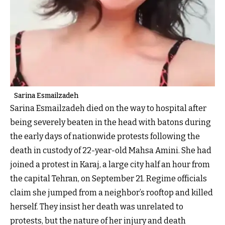
Sarina Esmailzadeh
Sarina Esmailzadeh died on the way to hospital after
being severely beaten in the head with batons during
the early days of nationwide protests following the
death in custody of 22-year-old Mahsa Amini. She had
joined a protest in Karaj, a large city half an hour from
the capital Tehran, on September 21. Regime officials
claim she jumped from a neighbor’s rooftop and killed
herself. They insist her death was unrelated to
protests, but the nature of her injury and death