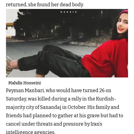
returned, she found her dead body.
Mahdis Hosseini
Peyman Manbari, who would have turned 26 on
Saturday, was killed during a rally in the Kurdish-
majority city of Sanandaj in October. His family and
friends had planned to gather at his grave but had to
cancel under threats and pressure by Iran’s
intelligence agencies.