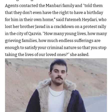
Agents contacted the Manbari family and “told them
that they don't even have the right to have a birthday
for him in their own home," said Fatemeh Heydari, who
lost her brother Javad in a crackdown on a protest rally
in the city of Qazvin. “How many young lives, how many
grieving families, how much endless sufferings are
enough to satisfy your criminal nature so that you stop
taking the lives of our loved ones?” she asked.