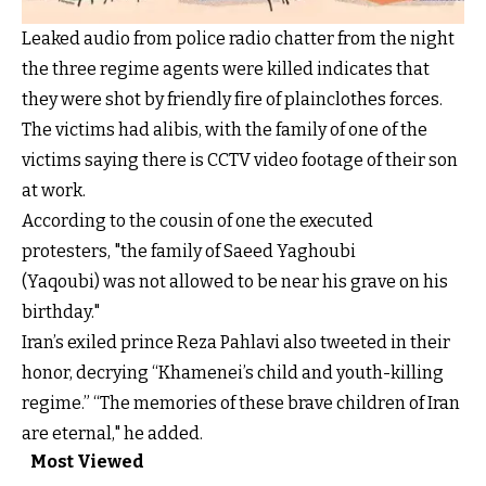
Leaked audio from police radio chatter from the night
the three regime agents were killed indicates that
they were shot by friendly fire of plainclothes forces.
The victims had alibis, with the family of one of the
victims saying there is CCTV video footage of their son
at work.
According to the cousin of one the executed
protesters, "the family of Saeed Yaghoubi
(Yaqoubi) was not allowed to be near his grave on his
birthday."
Iran’s exiled prince Reza Pahlavi also tweeted in their
honor, decrying “Khamenei’s child and youth-killing
regime.” “The memories of these brave children of Iran
are eternal," he added.
Most Viewed