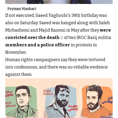
Peyman Manbari
If not executed, Saeed Yaghoubi's 38th birthday was
also on Saturday. Saeed was hanged along with Saleh
Mirhashemi and Majid Kazemi in May after they
were
convicted over the death
of two IRGC Basij militia
members and a police officer
in protests in
November.
Human rights campaigners say they were tortured
into confessions, and there was no reliable evidence
against them.