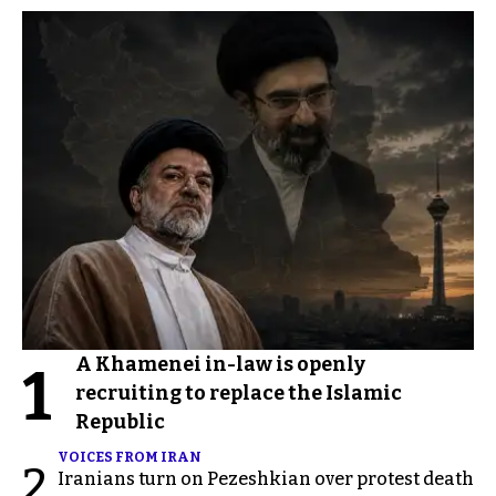
A Khamenei in-law is openly
1
recruiting to replace the Islamic
Republic
VOICES FROM IRAN
2
Iranians turn on Pezeshkian over protest death