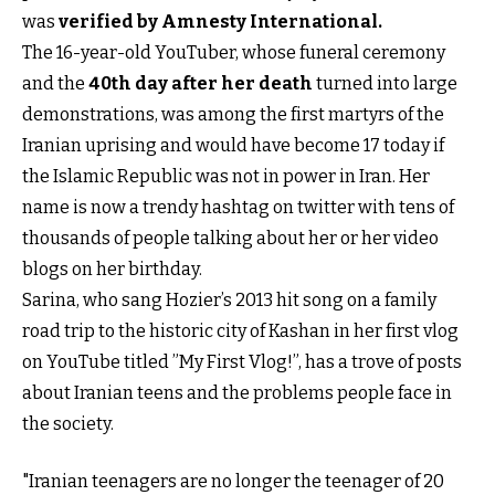
was
verified by Amnesty International.
The 16-year-old YouTuber, whose funeral ceremony
and the
40th day after her death
turned into large
demonstrations, was among the first martyrs of the
Iranian uprising and would have become 17 today if
the Islamic Republic was not in power in Iran. Her
name is now a trendy hashtag on twitter with tens of
thousands of people talking about her or her video
blogs on her birthday.
Sarina, who sang Hozier’s 2013 hit song on a family
road trip to the historic city of Kashan in her first vlog
on YouTube titled ”My First Vlog!”, has a trove of posts
about Iranian teens and the problems people face in
the society.
"Iranian teenagers are no longer the teenager of 20