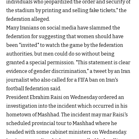
individuals who jeopardized the order and security of
the stadium by printing and selling fake tickets," the
federation alleged.
Many Iranians on social media have slammed the
federation for suggesting that women should have
been "invited" to watch the game by the federation
authorities, but men could do so without being
granted a special permission. "This statement is clear
evidence of gender discrimination,"
a tweet by an Iran
journalist
who also called for a FIFA ban on Iran's
football federation said.
President Ebrahim Raisi on Wednesday ordered an
investigation into the incident which occurred in his
hometown of Mashhad. The incident may mar Raisi's
scheduled provincial tour to Mashhad where he
headed with some cabinet ministers on Wednesday.