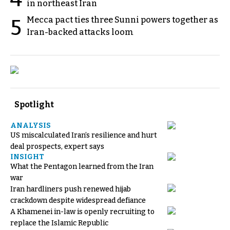
in northeast Iran
Mecca pact ties three Sunni powers together as
5
Iran-backed attacks loom
Spotlight
ANALYSIS
US miscalculated Iran’s resilience and hurt
deal prospects, expert says
INSIGHT
What the Pentagon learned from the Iran
war
Iran hardliners push renewed hijab
crackdown despite widespread defiance
A Khamenei in-law is openly recruiting to
replace the Islamic Republic