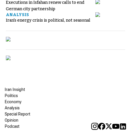
Executions in Isfahan renew calls to end
German city partnership
ANALYSIS
Iran's energy crisis is political, not seasonal
Iran Insight
Politics
Economy
Analysis
Special Report
Opinion
Podcast