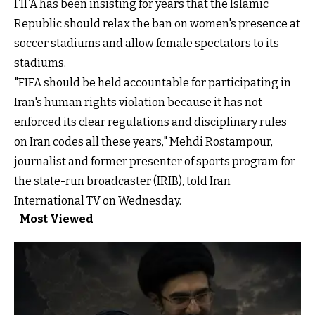
FIFA has been insisting for years
that the Islamic
Republic should relax the ban on women's presence at
soccer stadiums and allow female spectators to its
stadiums.
"FIFA should be held accountable for participating in
Iran's human rights violation because it has not
enforced its clear regulations and disciplinary rules
on Iran codes all these years," Mehdi Rostampour,
journalist and former presenter of sports program for
the state-run broadcaster (IRIB), told Iran
International TV on Wednesday.
Most Viewed