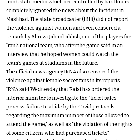
Iran's state media which are controlled by hardliners
completely ignored the news about the incident in
Mashhad. The state broadcaster (IRIB) did not report
the violence against women and even censored a
remark by Alireza Jahanbakhsh, one of the players for
Iran's national team, who after the game said in an
interview that he hoped women could watch the
team's games at stadiums in the future.
The official news agency
IRNA also censored the
violence
against female soccer fans in its reports.
IRNA said Wednesday that Raisi has ordered the
interior minister to investigate the "ticket sales
process, failure to abide by the Covid protocols …
regarding the maximum number of those allowed to
attend the game," as well as "the violation of the rights
of some citizens who had purchased tickets".