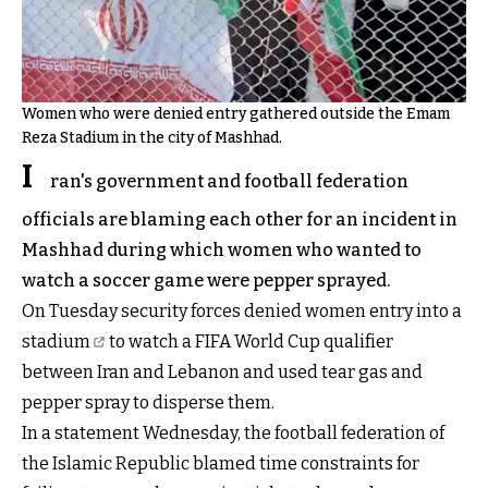
Women who were denied entry gathered outside the Emam
Reza Stadium in the city of Mashhad.
I
ran's government and football federation
officials are blaming each other for an incident in
Mashhad during which women who wanted to
watch a soccer game were pepper sprayed.
On Tuesday
security forces denied women entry into a
stadium
to watch a FIFA World Cup qualifier
between Iran and Lebanon and used tear gas and
pepper spray to disperse them.
In a statement Wednesday, the football federation of
the Islamic Republic blamed time constraints for