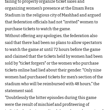
failing to properly organize ticket sales and
organizing women's presence at the Emam Reza
Stadium in the religious city of Mashhad and argued
that federation officials had not "invited" women to
purchase tickets to watch the game.
Without offering any apologies, the federation also
said that there had been no plans to allow spectators
to watch the game at until 72 hours before the game
and claimed that the tickets held by women had been
sold by "ticket forgers" or the women who purchase
tickets online had lied about their gender. "Only nine
women had purchased tickets for men's section of the
stadium who will be reimbursed with 48 hours,"
the
statement said
.
"Doubtlessly the bitter episodes during this game
were the result of mischief and profiteering of