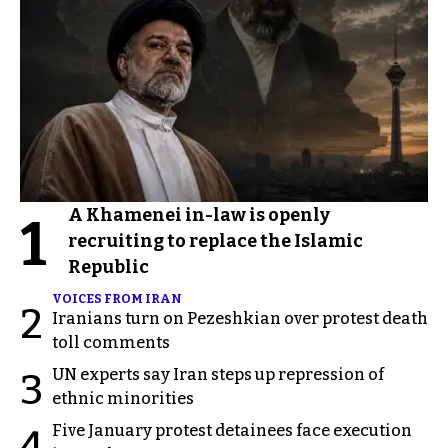
A Khamenei in-law is openly
1
recruiting to replace the Islamic
Republic
VOICES FROM IRAN
2
Iranians turn on Pezeshkian over protest death
toll comments
UN experts say Iran steps up repression of
3
ethnic minorities
Five January protest detainees face execution
4