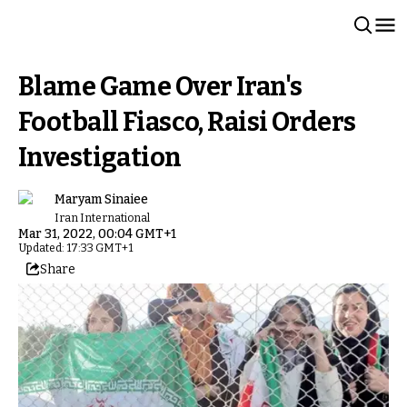
Blame Game Over Iran's
Football Fiasco, Raisi Orders
Investigation
Maryam Sinaiee
Iran International
Mar 31, 2022, 00:04 GMT+1
Updated: 17:33 GMT+1
Share