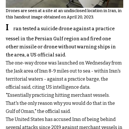
Drones are seen at a site at an undisclosed location in Iran, in
this handout image obtained on April 20, 2023.
I
ran tested a suicide drone against a practice
vessel in the Persian Gulf region and fired one
other missile or drone without warning ships in
the area, a US official said.
The one-way drone was launched on Wednesday from
the Jask area of Iran 8-9 miles out to sea - within Iran's
territorial waters - against a practice barge, the
official said, citing US intelligence data.
"Essentially practicing hitting merchant vessels.
That's the only reason why you would do that in the
Gulf of Oman," the official said.
The United States has accused Iran of being behind
several attacks since 2019 against merchant vessels in