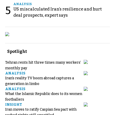
ANALYSIS
5
US miscalculated Iran’s resilience and hurt
deal prospects, expert says
Spotlight
Tehran rents hit three times many workers’
monthly pay
ANALYSIS
Iran’s reality TV boom abroad captures a
generation in limbo
ANALYSIS
What the Islamic Republic does to its women
footballers
INSIGHT
Iran moves to ratify Caspian Sea pact with