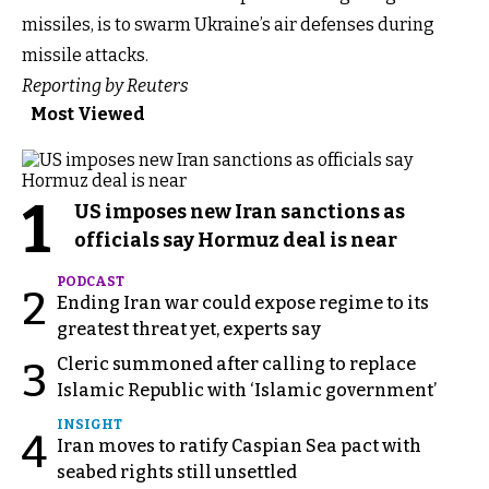
missiles, is to swarm Ukraine’s air defenses during
missile attacks.
Reporting by Reuters
Most Viewed
1
US imposes new Iran sanctions as
officials say Hormuz deal is near
PODCAST
2
Ending Iran war could expose regime to its
greatest threat yet, experts say
Cleric summoned after calling to replace
3
Islamic Republic with ‘Islamic government’
INSIGHT
4
Iran moves to ratify Caspian Sea pact with
seabed rights still unsettled