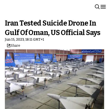
Iran Tested Suicide Drone In
Gulf Of Oman, US Official Says
Jun 15, 2023, 18:11 GMT+1
Share