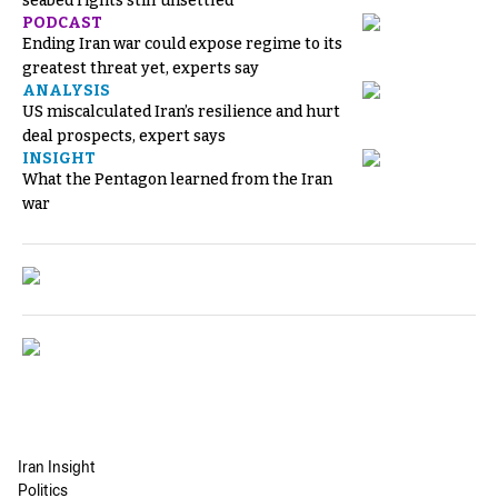
seabed rights still unsettled
PODCAST
Ending Iran war could expose regime to its
greatest threat yet, experts say
ANALYSIS
US miscalculated Iran’s resilience and hurt
deal prospects, expert says
INSIGHT
What the Pentagon learned from the Iran
war
Iran Insight
Politics