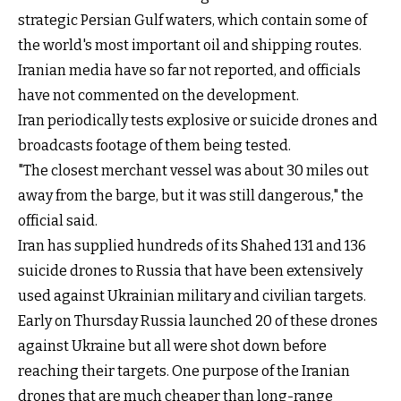
strategic Persian Gulf waters, which contain some of
the world's most important oil and shipping routes.
Iranian media have so far not reported, and officials
have not commented on the development.
Iran periodically tests explosive or suicide drones and
broadcasts footage of them being tested.
"The closest merchant vessel was about 30 miles out
away from the barge, but it was still dangerous," the
official said.
Iran has supplied hundreds of its Shahed 131 and 136
suicide drones to Russia that have been extensively
used against Ukrainian military and civilian targets.
Early on Thursday Russia launched 20 of these drones
against Ukraine but all were shot down before
reaching their targets. One purpose of the Iranian
drones that are much cheaper than long-range