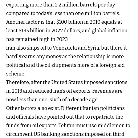
exporting more than 2.2 million barrels per day,
compared to today’s less than one million barrels.
Another factor is that $100 billion in 2010 equals at
least $135 billion in 2022 dollars, and global inflation
has remained high in 2023.
Iran also ships oil to Venezuela and Syria, but there it
hardly earns any money as the relationship is more
political and the oil shipments more of a foreign aid
scheme.
Therefore, after the United States imposed sanctions
in 2018 and reduced Iran’s oil exports, revenues are
now less than one-sixth of a decade ago.
Other factors also exist. Different Iranian politicians
and officials have pointed out that to repatriate the
funds from oil exports, Tehran must use middlemen to
circumvent US banking sanctions imposed on third