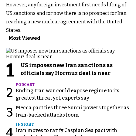
However, any foreign investment first needs lifting of
US sanctions and for now there is no prospect for Iran
reaching a new nuclear agreement with the United
States.
Most Viewed
1
US imposes new Iran sanctions as
officials say Hormuz deal is near
PODCAST
2
Ending Iran war could expose regime to its
greatest threat yet, experts say
Mecca pact ties three Sunni powers together as
3
Iran-backed attacks loom
INSIGHT
4
Iran moves to ratify Caspian Sea pact with