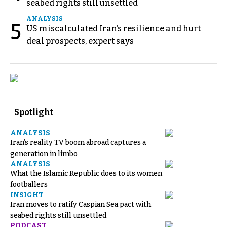
seabed rights still unsettled
ANALYSIS
5
US miscalculated Iran’s resilience and hurt
deal prospects, expert says
Spotlight
ANALYSIS
Iran’s reality TV boom abroad captures a
generation in limbo
ANALYSIS
What the Islamic Republic does to its women
footballers
INSIGHT
Iran moves to ratify Caspian Sea pact with
seabed rights still unsettled
PODCAST