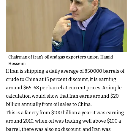
Chairman of Iran's oil and gas exporters union, Hamid
Hosseini
If Iran is shipping a daily average of 850,000 barrels of
crude to China at 15 percent discount, it is earning
around $65-68 per barrel at current prices. A simple
calculation would show that Iran earns around $20
billion annually from oil sales to China.
This is a far cry from $100 billion a year it was earning
around 2010, when oil was trading well above $100 a
barrel, there was also no discount, and Iran was