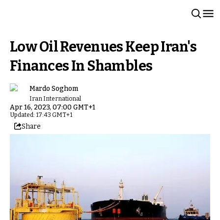
Low Oil Revenues Keep Iran's
Finances In Shambles
Mardo Soghom
Iran International
Apr 16, 2023, 07:00 GMT+1
Updated: 17:43 GMT+1
Share