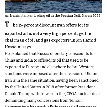
An Iranian tanker loading oil in the Persian Gulf, March 2022
T
he 15-percent discount Iran offers for its
exported oil is not a very high percentage, the
chairman of oil and gas exporters union Hamid
Hosseini says.
He explained that Russia offers large discounts to
China and India to offload its oil that used to be
exported to Europe and elsewhere before Western
sanctions were imposed after the invasion of Ukraine.
Iran is in the same situation, having been sanctioned
by the United States in 2018, after former President
Donald Trump withdrew from the JCPOA nuclear deal,
demanding many concessions from Tehran.