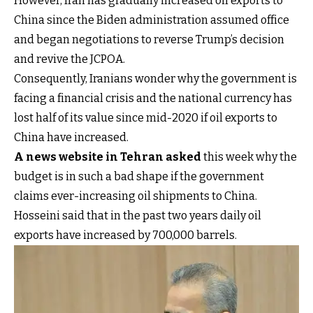
However, Iran has gradually increased oil exports to
China since the Biden administration assumed office
and began negotiations to reverse Trump’s decision
and revive the JCPOA.
Consequently, Iranians wonder why the government is
facing a financial crisis and the national currency has
lost half of its value since mid-2020 if oil exports to
China have increased.
A news website in Tehran asked
this week why the
budget is in such a bad shape if the government
claims ever-increasing oil shipments to China.
Hosseini said that in the past two years daily oil
exports have increased by 700,000 barrels.