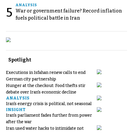
ANALYSIS
5
War or government failure? Record inflation
fuels political battle in Iran
Spotlight
Executions in Isfahan renew calls to end
German city partnership
Hunger at the checkout: Food thefts stir
debate over Iran's economic decline
ANALYSIS
Iran's energy crisis is political, not seasonal
INSIGHT
Iran's parliament fades further from power
after the war
Iran used water hacks to intimidate not