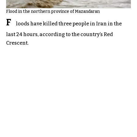
Flood in the northern province of Mazandaran
F
loods have killed three people in Iran in the
last 24 hours, according to the country’s Red
Crescent.