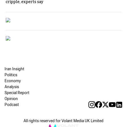
cripple, experts say
Iran Insight
Politics
Economy
Analysis
Special Report
Opinion
Podcast
All rights reserved for Volant Media UK Limited