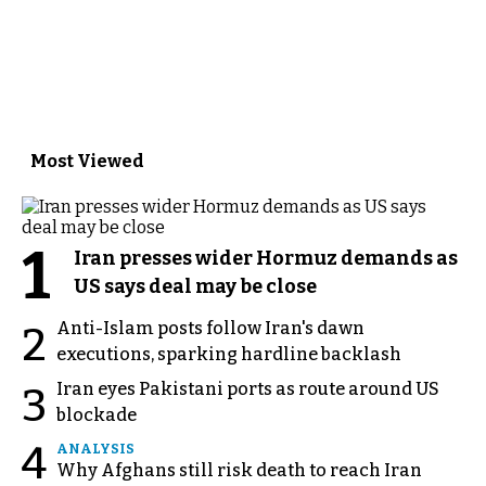
Most Viewed
1
Iran presses wider Hormuz demands as
US says deal may be close
Anti-Islam posts follow Iran's dawn
2
executions, sparking hardline backlash
Iran eyes Pakistani ports as route around US
3
blockade
4
ANALYSIS
Why Afghans still risk death to reach Iran