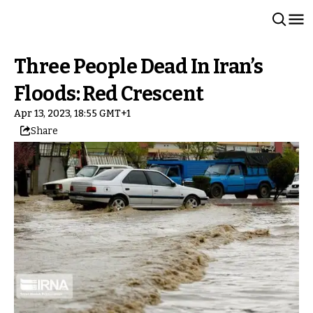
Three People Dead In Iran’s
Floods: Red Crescent
Apr 13, 2023, 18:55 GMT+1
Share