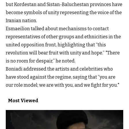
but Kordestan and Sistan-Baluchestan provinces have
become symbols of unity representing the voice of the
Iranian nation.
Esmaeilion talked about mechanisms to contact
representatives of other groups and ethnicities in the
united opposition front, highlighting that “this
revolution will bear fruit with unity and hope.” "There
is no room for despair,” he noted.
Boniadi addressed the artists and celebrities who
have stood against the regime, saying that “you are
our role model; we are with you, and we fight for you."
Most Viewed