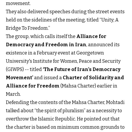
movement.
They also delivered speeches during the street events
held on the sidelines of the meeting, titled “Unity; A
Bridge To Freedom.”
The group, which calls itself the
Alliance for
Democracy and Freedom in Iran
, announced its
existence in a February event at Georgetown
University's Institute for Women, Peace and Security
(GIWPS) -- titled
‘The Future of Iran’s Democracy
Movement'
and issued a
Charter of Solidarity and
Alliance for Freedom
(Mahsa Charter) earlier in
March.
Defending the contents of the Mahsa Charter, Mohtadi
talked about “the spirit of pluralism” as a necessity to
overthrow the Islamic Republic. He pointed out that
the charter is based on minimum common grounds to