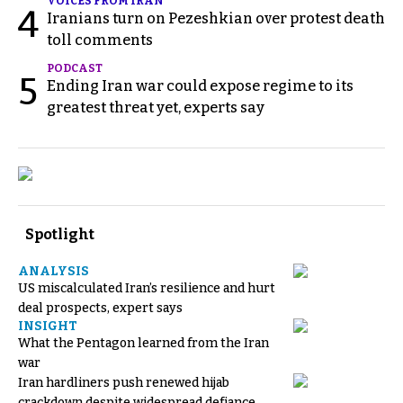
VOICES FROM IRAN
4
Iranians turn on Pezeshkian over protest death
toll comments
PODCAST
5
Ending Iran war could expose regime to its
greatest threat yet, experts say
Spotlight
ANALYSIS
US miscalculated Iran’s resilience and hurt
deal prospects, expert says
INSIGHT
What the Pentagon learned from the Iran
war
Iran hardliners push renewed hijab
crackdown despite widespread defiance