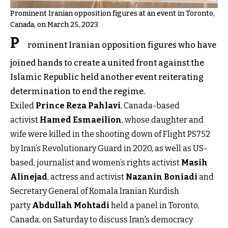
Prominent Iranian opposition figures at an event in Toronto,
Canada, on March 25, 2023
P
rominent Iranian opposition figures who have
joined hands to create a united front against the
Islamic Republic held another event reiterating
determination to end the regime.
Exiled
Prince Reza Pahlavi
, Canada-based
activist
Hamed Esmaeilion
, whose daughter and
wife were killed in the shooting down of Flight PS752
by Iran’s Revolutionary Guard in 2020, as well as US-
based, journalist and women’s rights activist
Masih
Alinejad
, actress and activist
Nazanin Boniadi
and
Secretary General of Komala Iranian Kurdish
party
Abdullah Mohtadi
held a panel in Toronto,
Canada, on Saturday to discuss Iran's democracy