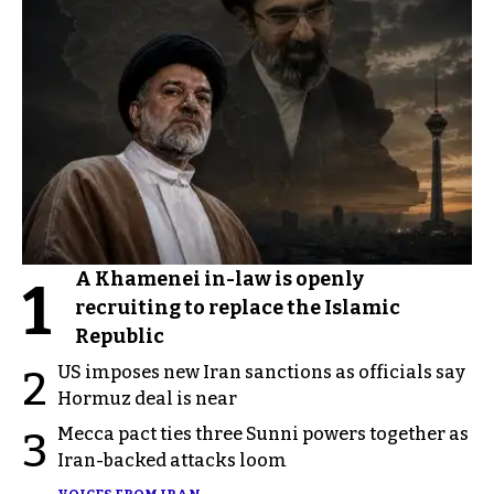
A Khamenei in-law is openly
1
recruiting to replace the Islamic
Republic
US imposes new Iran sanctions as officials say
2
Hormuz deal is near
Mecca pact ties three Sunni powers together as
3
Iran-backed attacks loom