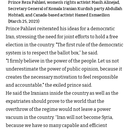
Prince Reza Pahlavi, women’s rights activist Masih Alinejad,
Secretary General of Komala Iranian Kurdish party Abdullah
Mohtadi, and Canada-based activist Hamed Esmaeilion
(March 25, 2023)
Prince Pahlavi reiterated his ideas for a democratic
Iran, stressing the need for joint efforts to hold a free
election in the country. "The first rule of the democratic
system is to respect the ballot box,” he said.
"I firmly believe in the power of the people. Let us not
underestimate the power of public opinion, because it
creates the necessary motivation to feel responsible
and accountable," the exiled prince said.
He said the Iranians inside the country as well as the
expatriates should prove to the world that the
overthrow of the regime would not leave a power
vacuum in the country. “Iran will not become Syria,
because we have so many capable and efficient