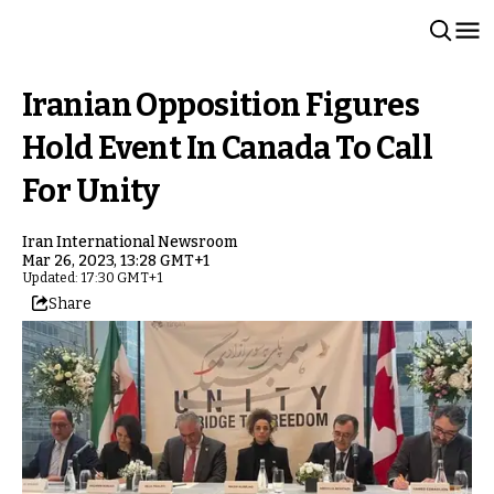
Iranian Opposition Figures
Hold Event In Canada To Call
For Unity
Iran International Newsroom
Mar 26, 2023, 13:28 GMT+1
Updated: 17:30 GMT+1
Share