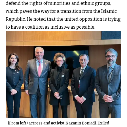
defend the rights of minorities and ethnic groups,
which paves the way for a transition from the Islamic
Republic. He noted that the united opposition is trying
to have a coalition as inclusive as possible.
(From left) actress and activist Nazanin Boniadi, Exiled