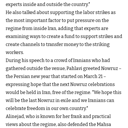
experts inside and outside the country."
He also talked about supporting the labor strikes as
the most important factor to put pressure on the
regime from inside Iran, adding that experts are
examining ways to create a fund to support strikes and
create channels to transfer money to the striking
workers.
During his speech to a crowd of Iranians who had
gathered outside the venue, Pahlavi greeted Nowruz –
the Persian new year that started on March 21 –
expressing hope that the next Nowruz celebrations
would be held in Iran, free of the regime. "We hope this
will be the last Nowruz in exile and we Iranians can
celebrate freedom in our own country."
Alinejad, who is known for her frank and practical
views about the regime, also defended the Mahsa