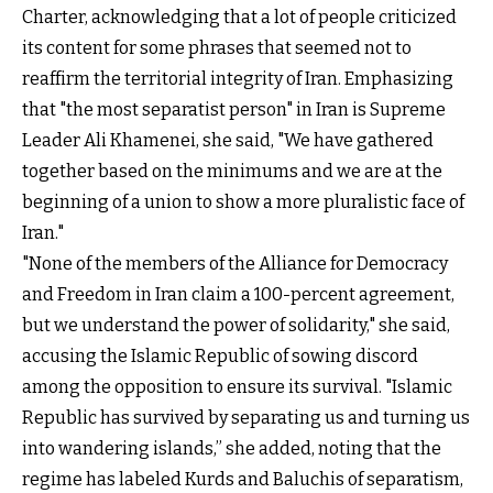
Charter, acknowledging that a lot of people criticized
its content for some phrases that seemed not to
reaffirm the territorial integrity of Iran. Emphasizing
that "the most separatist person" in Iran is Supreme
Leader Ali Khamenei, she said, "We have gathered
together based on the minimums and we are at the
beginning of a union to show a more pluralistic face of
Iran."
"None of the members of the Alliance for Democracy
and Freedom in Iran claim a 100-percent agreement,
but we understand the power of solidarity," she said,
accusing the Islamic Republic of sowing discord
among the opposition to ensure its survival. "Islamic
Republic has survived by separating us and turning us
into wandering islands,” she added, noting that the
regime has labeled Kurds and Baluchis of separatism,