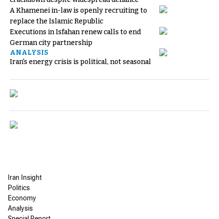
A Khamenei in-law is openly recruiting to
replace the Islamic Republic
Executions in Isfahan renew calls to end
German city partnership
ANALYSIS
Iran's energy crisis is political, not seasonal
Iran Insight
Politics
Economy
Analysis