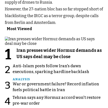
supply of drones to Russia.
However, the 27-nation bloc has so far stopped short of
blacklisting the IRGC as a terror group, despite calls
from Berlin and Amsterdam.
Most Viewed
1
Iran presses wider Hormuz demands as
US says deal may be close
Anti-Islam posts follow Iran's dawn
2
executions, sparking hardline backlash
ANALYSIS
3
War or government failure? Record inflation
fuels political battle in Iran
Tehran says any Hormuz accord won't restore
4
pre-war order