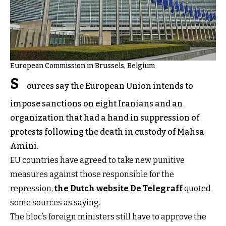
European Commission in Brussels, Belgium
S
ources say the European Union intends to
impose sanctions on eight Iranians and an
organization that had a hand in suppression of
protests following the death in custody of Mahsa
Amini.
EU countries have agreed to take new punitive
measures against those responsible for the
repression,
the Dutch website De Telegraff
quoted
some sources as saying.
The bloc’s foreign ministers still have to approve the