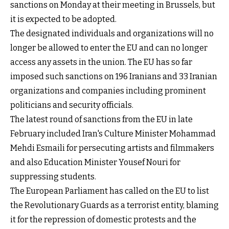
sanctions on Monday at their meeting in Brussels, but
it is expected to be adopted.
The designated individuals and organizations will no
longer be allowed to enter the EU and can no longer
access any assets in the union. The EU has so far
imposed such sanctions on 196 Iranians and 33 Iranian
organizations and companies including prominent
politicians and security officials.
The latest round of sanctions from the EU in late
February included Iran's Culture Minister Mohammad
Mehdi Esmaili for persecuting artists and filmmakers
and also Education Minister Yousef Nouri for
suppressing students.
The European Parliament has called on the EU to list
the Revolutionary Guards as a terrorist entity, blaming
it for the repression of domestic protests and the