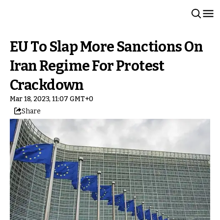
EU To Slap More Sanctions On
Iran Regime For Protest
Crackdown
Mar 18, 2023, 11:07 GMT+0
Share