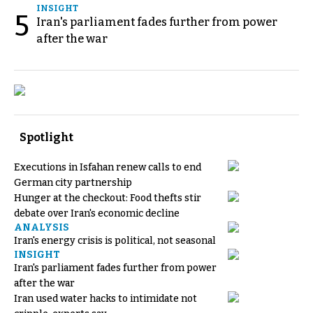
INSIGHT
5
Iran's parliament fades further from power
after the war
Spotlight
Executions in Isfahan renew calls to end
German city partnership
Hunger at the checkout: Food thefts stir
debate over Iran's economic decline
ANALYSIS
Iran's energy crisis is political, not seasonal
INSIGHT
Iran's parliament fades further from power
after the war
Iran used water hacks to intimidate not