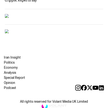
cripple, experts say
Iran Insight
Politics
Economy
Analysis
Special Report
Opinion
Podcast
All rights reserved for Volant Media UK Limited