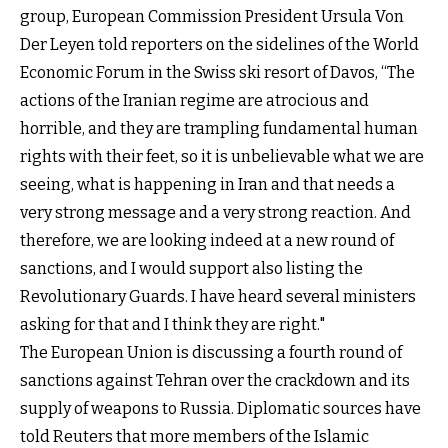
group, European Commission President Ursula Von
Der Leyen told reporters on the sidelines of the World
Economic Forum in the Swiss ski resort of Davos, “The
actions of the Iranian regime are atrocious and
horrible, and they are trampling fundamental human
rights with their feet, so it is unbelievable what we are
seeing, what is happening in Iran and that needs a
very strong message and a very strong reaction. And
therefore, we are looking indeed at a new round of
sanctions, and I would support also listing the
Revolutionary Guards. I have heard several ministers
asking for that and I think they are right."
The European Union is discussing a fourth round of
sanctions against Tehran over the crackdown and its
supply of weapons to Russia. Diplomatic sources have
told Reuters that more members of the Islamic