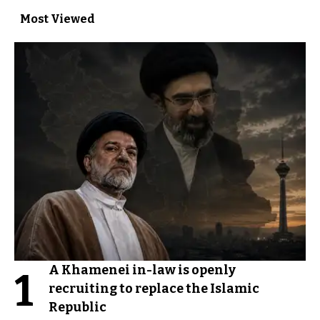
Most Viewed
A Khamenei in-law is openly
1
recruiting to replace the Islamic
Republic