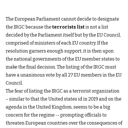
The European Parliament cannot decide to designate
the IRGC because the
terrorists list
is not a list
decided by the Parliament itself but by the EU Council,
comprised of ministers of each EU country. If the
resolution garners enough support, it is then upon
the national governments of the EU member states to
make the final decision. The listing of the IRGC must
have a unanimous vote by all 27 EU members in the EU
Council.
The fear of listing the IRGC as a terrorist organization
– similar to that the United states id in 2019 and on the
agenda in the United Kingdom, seems to be a big
concern for the regime -- prompting officials to
threaten European countries over the consequences of