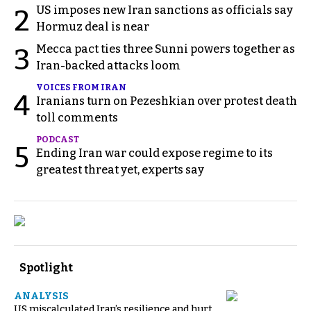
US imposes new Iran sanctions as officials say
2
Hormuz deal is near
Mecca pact ties three Sunni powers together as
3
Iran-backed attacks loom
VOICES FROM IRAN
4
Iranians turn on Pezeshkian over protest death
toll comments
PODCAST
5
Ending Iran war could expose regime to its
greatest threat yet, experts say
Spotlight
ANALYSIS
US miscalculated Iran’s resilience and hurt