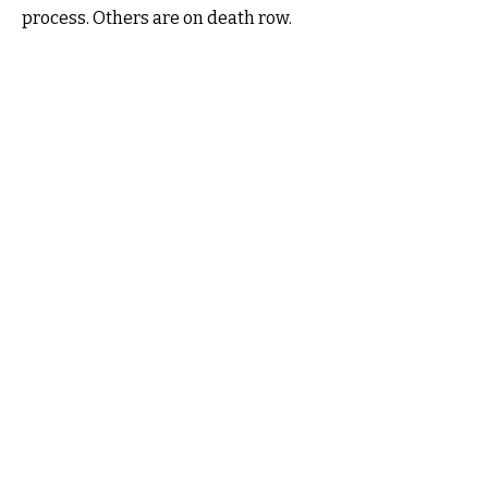
process. Others are on death row.