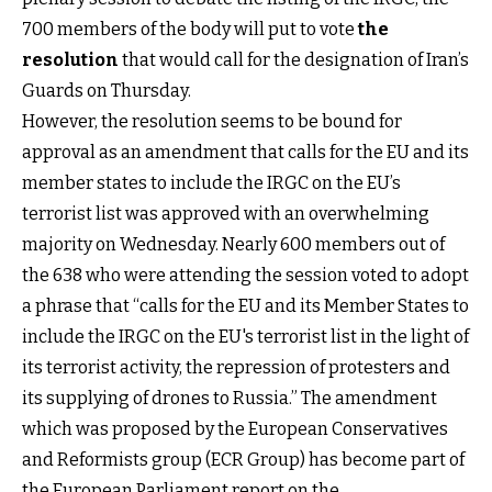
700 members of the body will put to vote
the
resolution
that would call for the designation of Iran’s
Guards on Thursday.
However, the resolution seems to be bound for
approval as an amendment that calls for the EU and its
member states to include the IRGC on the EU’s
terrorist list was approved with an overwhelming
majority on Wednesday. Nearly 600 members out of
the 638 who were attending the session voted to adopt
a phrase that “calls for the EU and its Member States to
include the IRGC on the EU's terrorist list in the light of
its terrorist activity, the repression of protesters and
its supplying of drones to Russia.” The amendment
which was proposed by the European Conservatives
and Reformists group (ECR Group) has become part of
the European Parliament report on the