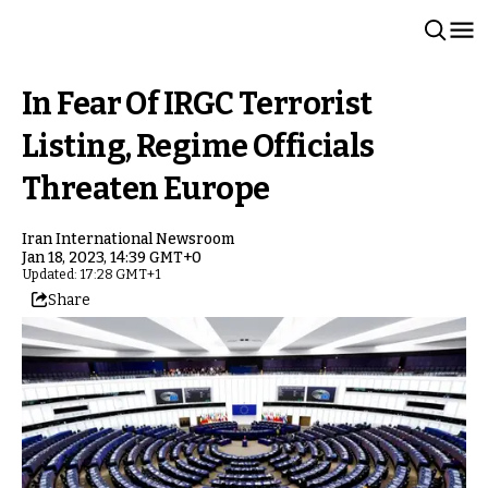
In Fear Of IRGC Terrorist
Listing, Regime Officials
Threaten Europe
Iran International Newsroom
Jan 18, 2023, 14:39 GMT+0
Updated: 17:28 GMT+1
Share