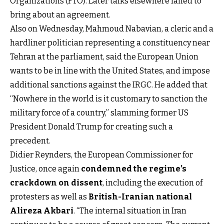
Organizations (FTO). Later talks elsewhere failed to
bring about an agreement.
Also on Wednesday, Mahmoud Nabavian, a cleric and a
hardliner politician representing a constituency near
Tehran at the parliament, said the European Union
wants to be in line with the United States, and impose
additional sanctions against the IRGC. He added that
“Nowhere in the world is it customary to sanction the
military force of a country,” slamming former US
President Donald Trump for creating such a
precedent.
Didier Reynders, the European Commissioner for
Justice, once again
condemned the regime’s
crackdown on dissent
, including the execution of
protesters as well as
British-Iranian national
Alireza Akbari
. “The internal situation in Iran