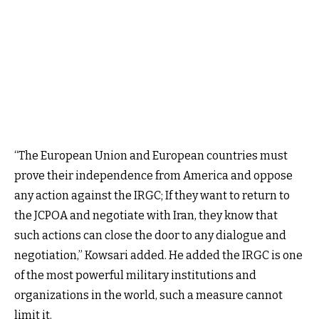
“The European Union and European countries must
prove their independence from America and oppose
any action against the IRGC; If they want to return to
the JCPOA and negotiate with Iran, they know that
such actions can close the door to any dialogue and
negotiation,” Kowsari added. He added the IRGC is one
of the most powerful military institutions and
organizations in the world, such a measure cannot
limit it.