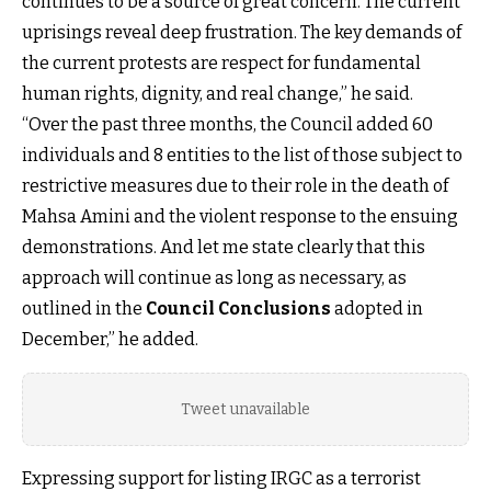
continues to be a source of great concern. The current
uprisings reveal deep frustration. The key demands of
the current protests are respect for fundamental
human rights, dignity, and real change,” he said.
“Over the past three months, the Council added 60
individuals and 8 entities to the list of those subject to
restrictive measures due to their role in the death of
Mahsa Amini and the violent response to the ensuing
demonstrations. And let me state clearly that this
approach will continue as long as necessary, as
outlined in the
Council Conclusions
adopted in
December,” he added.
Tweet unavailable
Expressing support for listing IRGC as a terrorist