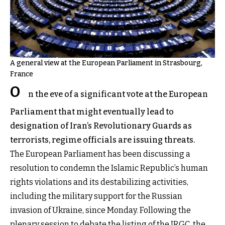
A general view at the European Parliament in Strasbourg,
France
O
n the eve of a significant vote at the European
Parliament that might eventually lead to
designation of Iran’s Revolutionary Guards as
terrorists, regime officials are issuing threats.
The European Parliament has been discussing a
resolution to condemn the Islamic Republic’s human
rights violations and its destabilizing activities,
including the military support for the Russian
invasion of Ukraine, since Monday. Following the
plenary session to debate the listing of the IRGC, the