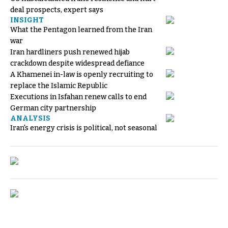
deal prospects, expert says
INSIGHT
What the Pentagon learned from the Iran
war
Iran hardliners push renewed hijab
crackdown despite widespread defiance
A Khamenei in-law is openly recruiting to
replace the Islamic Republic
Executions in Isfahan renew calls to end
German city partnership
ANALYSIS
Iran's energy crisis is political, not seasonal