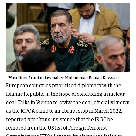
Hardliner Iranian lawmaker Mohammad Esmail Kowsari
European countries prioritized diplomacy with the
Islamic Republic in the hope of concluding a nuclear
deal. Talks in Vienna to revive the deal, officially known
as the JCPOA came to an abrupt stop in March 2022,
reportedly for Iran’s insistence that the IRGC be
removed from the US list of Foreign Terrorist