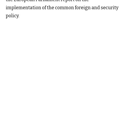
implementation of the common foreign and security
policy.