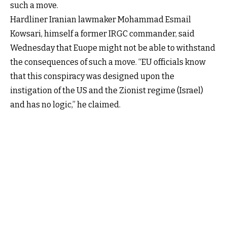
such a move.
Hardliner Iranian lawmaker Mohammad Esmail
Kowsari, himself a former IRGC commander, said
Wednesday that Euope might not be able to withstand
the consequences of such a move. “EU officials know
that this conspiracy was designed upon the
instigation of the US and the Zionist regime (Israel)
and has no logic,” he claimed.