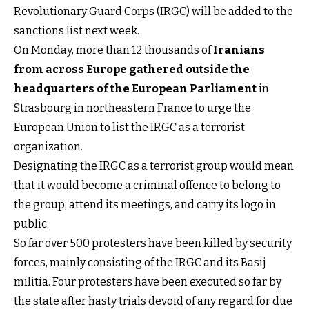
Revolutionary Guard Corps (IRGC) will be added to the
sanctions list next week.
On Monday, more than 12 thousands of
Iranians
from across Europe gathered outside the
headquarters of the European Parliament
in
Strasbourg in northeastern France to urge the
European Union to list the IRGC as a terrorist
organization.
Designating the IRGC as a terrorist group would mean
that it would become a criminal offence to belong to
the group, attend its meetings, and carry its logo in
public.
So far over 500 protesters have been killed by security
forces, mainly consisting of the IRGC and its Basij
militia. Four protesters have been executed so far by
the state after hasty trials devoid of any regard for due