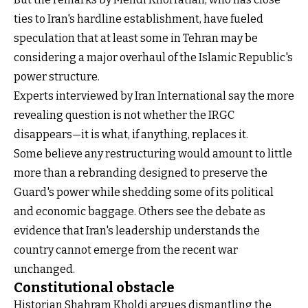
ties to Iran's hardline establishment, have fueled
speculation that at least some in Tehran may be
considering a major overhaul of the Islamic Republic's
power structure.
Experts interviewed by Iran International say the more
revealing question is not whether the IRGC
disappears—it is what, if anything, replaces it.
Some believe any restructuring would amount to little
more than a rebranding designed to preserve the
Guard's power while shedding some of its political
and economic baggage. Others see the debate as
evidence that Iran's leadership understands the
country cannot emerge from the recent war
unchanged.
Constitutional obstacle
Historian Shahram Kholdi argues dismantling the