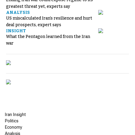
greatest threat yet, experts say
ANALYSIS
US miscalculated Iran’s resilience and hurt
deal prospects, expert says
INSIGHT
What the Pentagon learned from the Iran
war
Iran Insight
Politics
Economy
Analysis