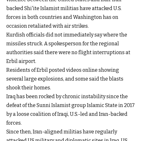
backed Shi'ite Islamist militias have attacked U.S.
forces in both countries and Washington has on
occasion retaliated with air strikes.
Kurdish officials did not immediately say where the
missiles struck. A spokesperson for the regional
authorities said there were no flight interruptions at
Erbil airport.
Residents of Erbil posted videos online showing
several large explosions, and some said the blasts
shook their homes.
Iraq has been rocked by chronic instability since the
defeat of the Sunni Islamist group Islamic State in 2017
by a loose coalition of Iraqi, U.S.-led and Iran-backed
forces.
Since then, Iran-aligned militias have regularly
attacked US military and diplomatic sites in Iraq, US