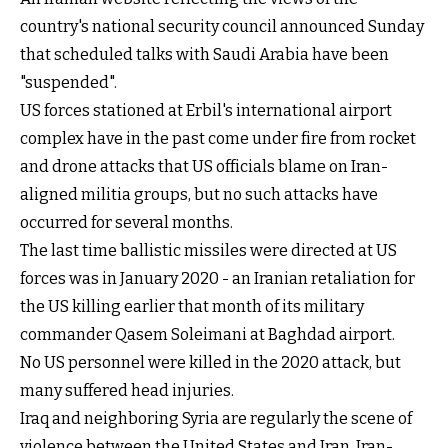
country's national security council announced Sunday
that scheduled talks with Saudi Arabia have been
"suspended".
US forces stationed at Erbil's international airport
complex have in the past come under fire from rocket
and drone attacks that US officials blame on Iran-
aligned militia groups, but no such attacks have
occurred for several months.
The last time ballistic missiles were directed at US
forces was in January 2020 - an Iranian retaliation for
the US killing earlier that month of its military
commander Qasem Soleimani at Baghdad airport.
No US personnel were killed in the 2020 attack, but
many suffered head injuries.
Iraq and neighboring Syria are regularly the scene of
violence between the United States and Iran. Iran-