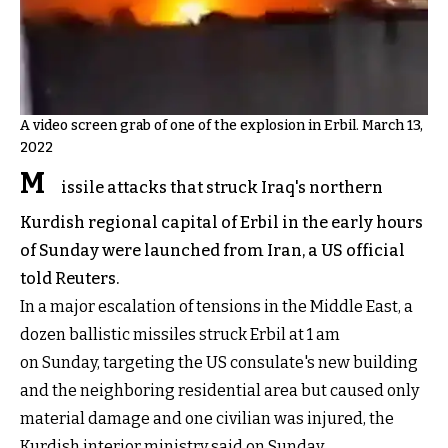
A video screen grab of one of the explosion in Erbil. March 13,
2022
M
issile attacks that struck Iraq's northern
Kurdish regional capital of Erbil in the early hours
of Sunday were launched from Iran, a US official
told Reuters.
In a major escalation of tensions in the Middle East, a
dozen ballistic missiles struck Erbil at 1 am
on Sunday, targeting the US consulate's new building
and the neighboring residential area but caused only
material damage and one civilian was injured, the
Kurdish interior ministry said on Sunday.