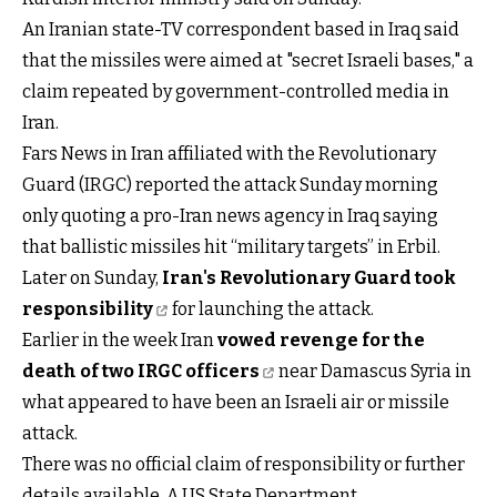
An Iranian state-TV correspondent based in Iraq said
that the missiles were aimed at "secret Israeli bases," a
claim repeated by government-controlled media in
Iran.
Fars News in Iran affiliated with the Revolutionary
Guard (IRGC) reported the attack Sunday morning
only quoting a pro-Iran news agency in Iraq saying
that ballistic missiles hit “military targets” in Erbil.
Later on Sunday,
Iran's Revolutionary Guard took
responsibility
for launching the attack.
Earlier in the week Iran
vowed revenge for the
death of two IRGC officers
near Damascus Syria in
what appeared to have been an Israeli air or missile
attack.
There was no official claim of responsibility or further
details available. A US State Department