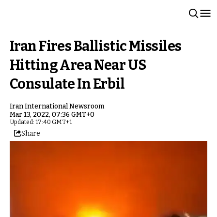
Iran Fires Ballistic Missiles
Hitting Area Near US
Consulate In Erbil
Iran International Newsroom
Mar 13, 2022, 07:36 GMT+0
Updated: 17:40 GMT+1
Share