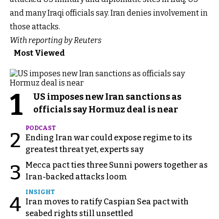
and many Iraqi officials say. Iran denies involvement in
those attacks.
With reporting by Reuters
Most Viewed
1
US imposes new Iran sanctions as
officials say Hormuz deal is near
PODCAST
2
Ending Iran war could expose regime to its
greatest threat yet, experts say
Mecca pact ties three Sunni powers together as
3
Iran-backed attacks loom
INSIGHT
4
Iran moves to ratify Caspian Sea pact with
seabed rights still unsettled