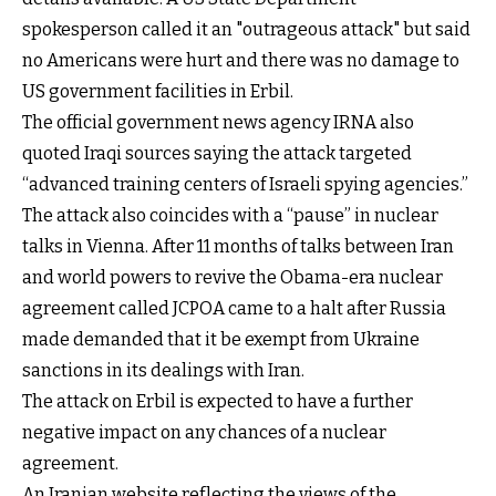
spokesperson called it an "outrageous attack" but said
no Americans were hurt and there was no damage to
US government facilities in Erbil.
The official government news agency IRNA also
quoted Iraqi sources saying the attack targeted
“advanced training centers of Israeli spying agencies.”
The attack also coincides with a “pause” in nuclear
talks in Vienna. After 11 months of talks between Iran
and world powers to revive the Obama-era nuclear
agreement called JCPOA came to a halt after Russia
made demanded that it be exempt from Ukraine
sanctions in its dealings with Iran.
The attack on Erbil is expected to have a further
negative impact on any chances of a nuclear
agreement.
An Iranian website reflecting the views of the