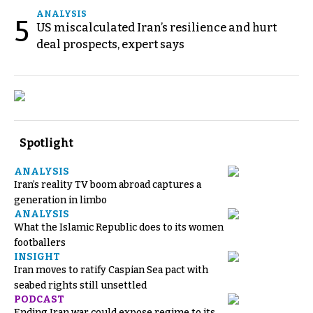
ANALYSIS
5
US miscalculated Iran’s resilience and hurt
deal prospects, expert says
Spotlight
ANALYSIS
Iran’s reality TV boom abroad captures a
generation in limbo
ANALYSIS
What the Islamic Republic does to its women
footballers
INSIGHT
Iran moves to ratify Caspian Sea pact with
seabed rights still unsettled
PODCAST
Ending Iran war could expose regime to its