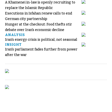
A Khamenei in-law is openly recruiting to
replace the Islamic Republic
Executions in Isfahan renew calls to end
German city partnership
Hunger at the checkout: Food thefts stir
debate over Iran's economic decline
ANALYSIS
Iran's energy crisis is political, not seasonal
INSIGHT
Iran's parliament fades further from power
after the war