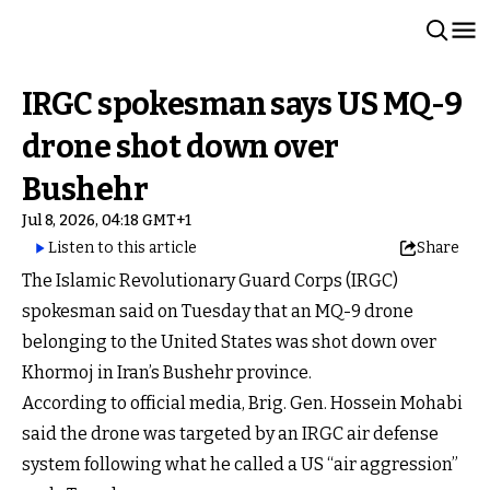
IRGC spokesman says US MQ-9
drone shot down over
Bushehr
Jul 8, 2026, 04:18 GMT+1
Listen to this article
Share
The Islamic Revolutionary Guard Corps (IRGC)
spokesman said on Tuesday that an MQ-9 drone
belonging to the United States was shot down over
Khormoj in Iran’s Bushehr province.
According to official media, Brig. Gen. Hossein Mohabi
said the drone was targeted by an IRGC air defense
system following what he called a US “air aggression”