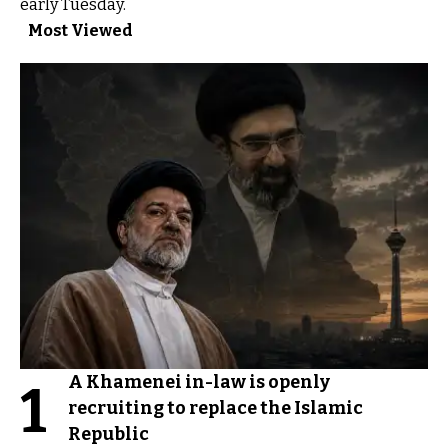
early Tuesday.
Most Viewed
A Khamenei in-law is openly
1
recruiting to replace the Islamic
Republic