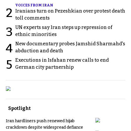
VOICES FROM IRAN
2
Iranians turn on Pezeshkian over protest death
toll comments
UN experts say Iran steps up repression of
3
ethnic minorities
New documentary probes Jamshid Sharmahd's
4
abduction and death
Executions in Isfahan renew calls to end
5
German city partnership
Spotlight
Iran hardliners push renewed hijab
crackdown despite widespread defiance