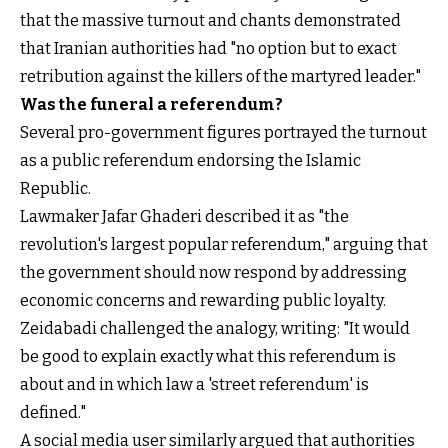
that the massive turnout and chants demonstrated
that Iranian authorities had "no option but to exact
retribution against the killers of the martyred leader."
Was the funeral a referendum?
Several pro-government figures portrayed the turnout
as a public referendum endorsing the Islamic
Republic.
Lawmaker Jafar Ghaderi described it as "the
revolution's largest popular referendum," arguing that
the government should now respond by addressing
economic concerns and rewarding public loyalty.
Zeidabadi challenged the analogy, writing: "It would
be good to explain exactly what this referendum is
about and in which law a 'street referendum' is
defined."
A social media user similarly argued that authorities