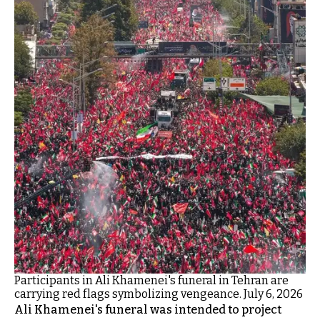
Participants in Ali Khamenei's funeral in Tehran are
carrying red flags symbolizing vengeance. July 6, 2026
Ali Khamenei's funeral was intended to project