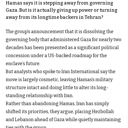
Hamas says it is stepping away from governing
Gaza. But is it actually giving up power or turning
away from its longtime backers in Tehran?
The group’s announcement that it is dissolving the
governing body that administered Gaza for nearly two
decades has been presented as a significant political
concession under a US-backed roadmap for the
enclave’s future.
But analysts who spoke to Iran International say the
move is largely cosmetic, leaving Hamas’s military
structure intact and doing little to alter its long-
standing relationship with Iran.
Rather than abandoning Hamas, Iran has simply
shifted its priorities, they argue, placing Hezbollah
and Lebanon ahead of Gaza while quietly maintaining
ties with the group.