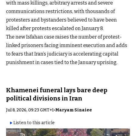
with mass killings, arbitrary arrests and severe
communications restrictions, with thousands of
protesters and bystanders believed to have been
killed after protests escalated on January 8.
The new Isfahan case raises the number of protest-
linked prisoners facing imminent execution and adds
to fears that Iran’s judiciary is accelerating capital
punishment in cases tied to the January uprising.
Khamenei funeral lays bare deep
political divisions in Iran
Jul 8, 2026, 09:23 GMT+1
•
Maryam Sinaiee
Listen to this article