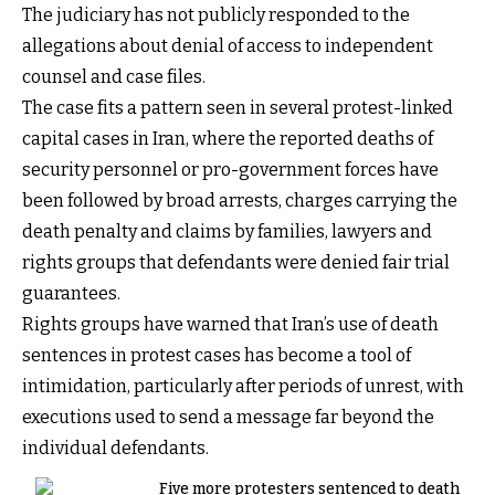
The judiciary has not publicly responded to the
allegations about denial of access to independent
counsel and case files.
The case fits a pattern seen in several protest-linked
capital cases in Iran, where the reported deaths of
security personnel or pro-government forces have
been followed by broad arrests, charges carrying the
death penalty and claims by families, lawyers and
rights groups that defendants were denied fair trial
guarantees.
Rights groups have warned that Iran’s use of death
sentences in protest cases has become a tool of
intimidation, particularly after periods of unrest, with
executions used to send a message far beyond the
individual defendants.
Five more protesters sentenced to death