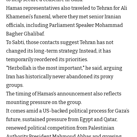
Hamas representatives also traveled to Tehran for Ali
Khamenei’s funeral, where they met senior Iranian
officials, including Parliament Speaker Mohammad
Bagher Ghalibaf.
To Sabti, those contacts suggest Tehran has not
changed its long-term strategy. Instead, it has
temporarily reordered its priorities.
"Hezbollah is the most important," he said, arguing
Iran has historically never abandoned its proxy
groups.
The timing of Hamas’s announcement also reflects
mounting pressure on the group.
It comes amid a US-backed political process for Gaza’s
future, sustained pressure from Egypt and Qatar,
renewed political competition from Palestinian
Authority President Mahmoud Abbas and growing