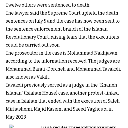
Twelve others were sentenced to death.
The lawyer said the Supreme Court upheld the death
sentences on July 5 and the case has now been sent to
the sentence enforcement branch of the Isfahan
Revolutionary Court, raising fears that the executions
could be carried out soon.
The prosecutor in the case is Mohammad Nakhjavan,
according to the information received. The judges are
Mohammad Barati-Dorcheh and Mohammad Tavakoli,
also known as Vakili.
Tavakoli previously served as a judge in the “Khaneh
Isfahan” (Isfahan House) case, another protest-linked
case in Isfahan that ended with the execution of Saleh
Mirhashemi, Majid Kazemi and Saeed Yaghoubi in
May 2023.
Iran Executes Three Political Prisoners