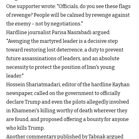
One supporter wrote: "Officials, do you see these flags
of revenge? People will be calmed by revenge against
the enemy – not by negotiations."
Hardline journalist Parisa Nasrabadi argued:
"Avenging the martyred leader is a decisive step
toward restoring lost deterrence, a duty to prevent
future assassinations of leaders, and an absolute
necessity to protect the position of Iran's young
leader."
Hossein Shariatmadari, editor of the hardline Kayhan
newspaper, called on the government to officially
declare Trump and even the pilots allegedly involved
in Khamenei's killing worthy of death wherever they
are found, and proposed offering a bounty for anyone
who kills Trump.
Another commentary published by Tabnak argued