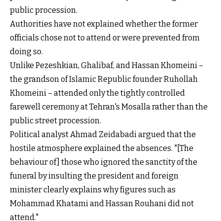
public procession.
Authorities have not explained whether the former
officials chose not to attend or were prevented from
doing so.
Unlike Pezeshkian, Ghalibaf, and Hassan Khomeini –
the grandson of Islamic Republic founder Ruhollah
Khomeini – attended only the tightly controlled
farewell ceremony at Tehran's Mosalla rather than the
public street procession.
Political analyst Ahmad Zeidabadi argued that the
hostile atmosphere explained the absences. "[The
behaviour of] those who ignored the sanctity of the
funeral by insulting the president and foreign
minister clearly explains why figures such as
Mohammad Khatami and Hassan Rouhani did not
attend."