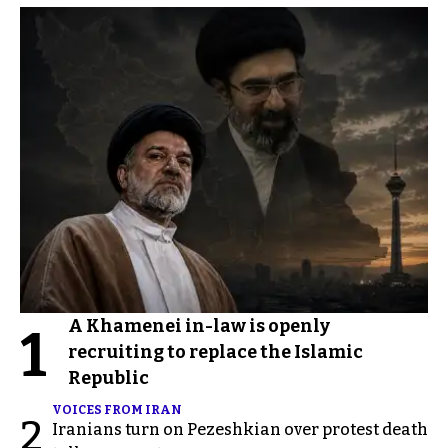
A Khamenei in-law is openly
1
recruiting to replace the Islamic
Republic
VOICES FROM IRAN
2
Iranians turn on Pezeshkian over protest death