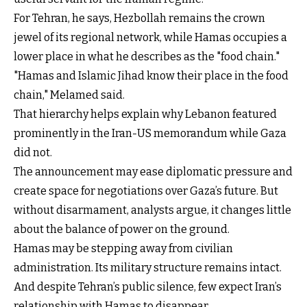
For Tehran, he says, Hezbollah remains the crown
jewel of its regional network, while Hamas occupies a
lower place in what he describes as the "food chain."
"Hamas and Islamic Jihad know their place in the food
chain," Melamed said.
That hierarchy helps explain why Lebanon featured
prominently in the Iran-US memorandum while Gaza
did not.
The announcement may ease diplomatic pressure and
create space for negotiations over Gaza’s future. But
without disarmament, analysts argue, it changes little
about the balance of power on the ground.
Hamas may be stepping away from civilian
administration. Its military structure remains intact.
And despite Tehran’s public silence, few expect Iran’s
relationship with Hamas to disappear.