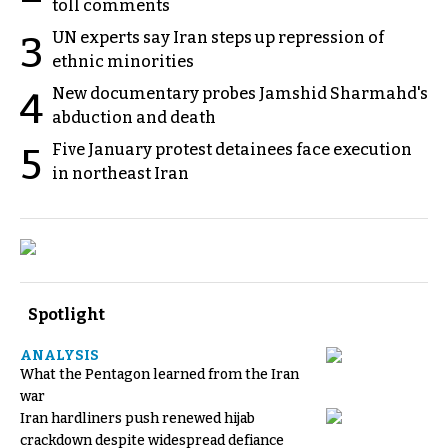
toll comments
UN experts say Iran steps up repression of
3
ethnic minorities
New documentary probes Jamshid Sharmahd's
4
abduction and death
Five January protest detainees face execution
5
in northeast Iran
Spotlight
ANALYSIS
What the Pentagon learned from the Iran
war
Iran hardliners push renewed hijab
crackdown despite widespread defiance