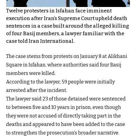
Twelve protesters in Isfahan face imminent
execution after Iran’s Supreme Court upheld death
sentences in a case built around the alleged killing
of four Basij members, a lawyer familiar with the
case told Iran International.
The case stems from protests on January 8 at Alikhani
Square in Isfahan, where authorities said four Basij
members were killed.
According to the lawyer, 59 people were initially
arrested after the incident.
The lawyer said 23 of those detained were sentenced
to between five and 10 years in prison, even though
they were not accused of directly taking part in the
deaths and appeared to have been added to the case
to strengthen the prosecution’s broader narrative.