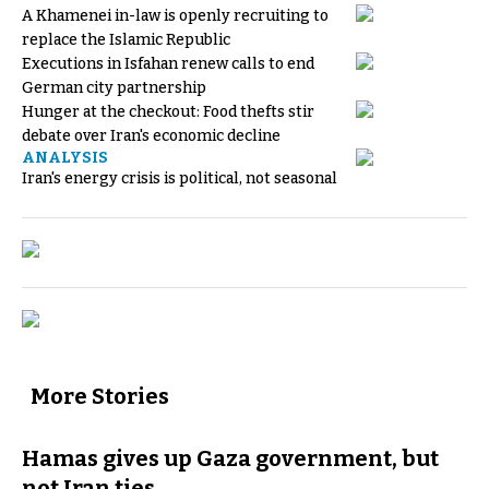
A Khamenei in-law is openly recruiting to
replace the Islamic Republic
Executions in Isfahan renew calls to end
German city partnership
Hunger at the checkout: Food thefts stir
debate over Iran's economic decline
ANALYSIS
Iran's energy crisis is political, not seasonal
More Stories
Hamas gives up Gaza government, but
not Iran ties