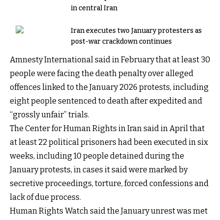
in central Iran
Iran executes two January protesters as
post-war crackdown continues
Amnesty International said in February that at least 30
people were facing the death penalty over alleged
offences linked to the January 2026 protests, including
eight people sentenced to death after expedited and
“grossly unfair” trials.
The Center for Human Rights in Iran said in April that
at least 22 political prisoners had been executed in six
weeks, including 10 people detained during the
January protests, in cases it said were marked by
secretive proceedings, torture, forced confessions and
lack of due process.
Human Rights Watch said the January unrest was met