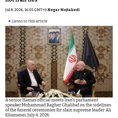
Jul 8, 2026, 16:05 GMT+1
•
Negar Mojtahedi
Listen to this article
A senior Hamas official meets Iran's parliament
speaker Mohammad Bagher Ghalibaf on the sidelines
of the funeral ceremonies for slain supreme leader Ali
Khamenei, July 4, 2026