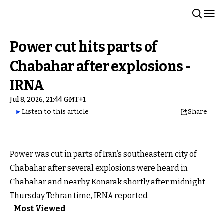
Power cut hits parts of
Chabahar after explosions -
IRNA
Jul 8, 2026, 21:44 GMT+1
Listen to this article
Share
Power was cut in parts of Iran’s southeastern city of
Chabahar after several explosions were heard in
Chabahar and nearby Konarak shortly after midnight
Thursday Tehran time, IRNA reported.
Most Viewed