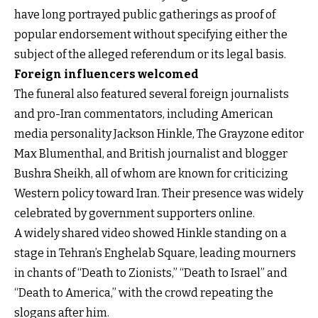
have long portrayed public gatherings as proof of
popular endorsement without specifying either the
subject of the alleged referendum or its legal basis.
Foreign influencers welcomed
The funeral also featured several foreign journalists
and pro-Iran commentators, including American
media personality Jackson Hinkle, The Grayzone editor
Max Blumenthal, and British journalist and blogger
Bushra Sheikh, all of whom are known for criticizing
Western policy toward Iran. Their presence was widely
celebrated by government supporters online.
A widely shared video showed Hinkle standing on a
stage in Tehran’s Enghelab Square, leading mourners
in chants of “Death to Zionists,” “Death to Israel” and
“Death to America,” with the crowd repeating the
slogans after him.