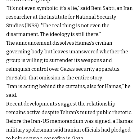
"It's not even symbolic, it's a lie," said Beni Sabti, an Iran
researcher at the Institute for National Security
Studies (INSS). "The real thing is not even the
disarmament. The ideology is still there."
The announcement dissolves Hamas’s civilian
governing body, but leaves unanswered whether the
group is willing to surrender its weapons and
relinquish control over Gaza’s security apparatus.
For Sabti, that omission is the entire story.
"Iran is acting behind the curtains, also for Hamas," he
said.
Recent developments suggest the relationship
remains active despite Tehran’s muted public rhetoric.
Before the Iran-US memorandum was signed, a Hamas
military spokesman said Iranian officials had pledged
to help secure a ceasefire in Gaza.