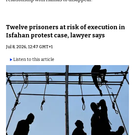
Twelve prisoners at risk of execution in
Isfahan protest case, lawyer says
Jul 8, 2026, 12:47 GMT+1
Listen to this article