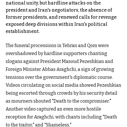
national unity, but hardline attacks on the
president and Iran's negotiators, the absence of
former presidents, and renewed calls for revenge
exposed deep divisions within Iran's political
establishment.
The funeral processions in Tehran and Qom were
overshadowed by hardline supporters chanting
slogans against President Masoud Pezeshkian and
Foreign Minister Abbas Araghchi, a sign of growing
tensions over the government's diplomatic course.
Videos circulating on social media showed Pezeshkian
being escorted through crowds by his security detail
as mourners shouted "Death to the compromiser."
Another video captured an even more hostile
reception for Araghchi, with chants including "Death
to the traitor," and "Shameless."