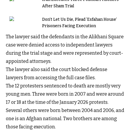
After Sham Trial
Don’t Let Us Die, Plead ‘Esfahan House’
Prisoners Facing Execution
The lawyer said the defendants in the Alikhani Square
case were denied access to independent lawyers
during the trial stage and were represented by court-
appointed attorneys.
The lawyer also said the court blocked defense
lawyers from accessing the full case files.
The 12 protesters sentenced to death are mostly very
young men. Three were born in 2007 and were around
17 or 18 at the time of the January 2026 protests.
Several others were born between 2004 and 2006, and
one is an Afghan national. Two brothers are among
those facing execution.