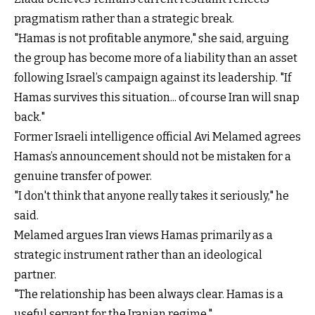
pragmatism rather than a strategic break.
"Hamas is not profitable anymore," she said, arguing
the group has become more of a liability than an asset
following Israel’s campaign against its leadership. "If
Hamas survives this situation... of course Iran will snap
back."
Former Israeli intelligence official Avi Melamed agrees
Hamas’s announcement should not be mistaken for a
genuine transfer of power.
"I don't think that anyone really takes it seriously," he
said.
Melamed argues Iran views Hamas primarily as a
strategic instrument rather than an ideological
partner.
"The relationship has been always clear. Hamas is a
useful servant for the Iranian regime."