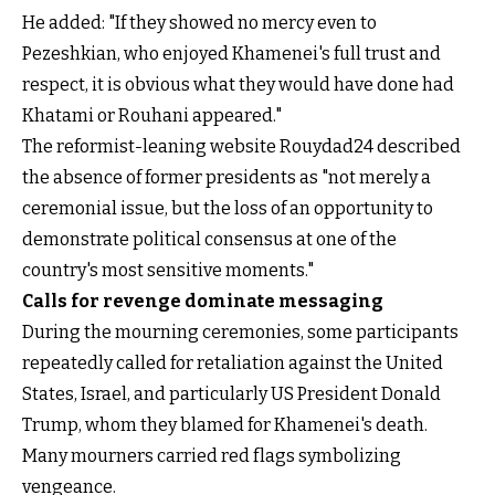
He added: "If they showed no mercy even to
Pezeshkian, who enjoyed Khamenei's full trust and
respect, it is obvious what they would have done had
Khatami or Rouhani appeared."
The reformist-leaning website Rouydad24 described
the absence of former presidents as "not merely a
ceremonial issue, but the loss of an opportunity to
demonstrate political consensus at one of the
country's most sensitive moments."
Calls for revenge dominate messaging
During the mourning ceremonies, some participants
repeatedly called for retaliation against the United
States, Israel, and particularly US President Donald
Trump, whom they blamed for Khamenei's death.
Many mourners carried red flags symbolizing
vengeance.