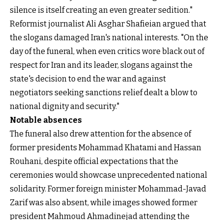
silence is itself creating an even greater sedition."
Reformist journalist Ali Asghar Shafieian argued that
the slogans damaged Iran's national interests. "On the
day of the funeral, when even critics wore black out of
respect for Iran and its leader, slogans against the
state's decision to end the war and against
negotiators seeking sanctions relief dealt a blow to
national dignity and security."
Notable absences
The funeral also drew attention for the absence of
former presidents Mohammad Khatami and Hassan
Rouhani, despite official expectations that the
ceremonies would showcase unprecedented national
solidarity. Former foreign minister Mohammad-Javad
Zarif was also absent, while images showed former
president Mahmoud Ahmadinejad attending the