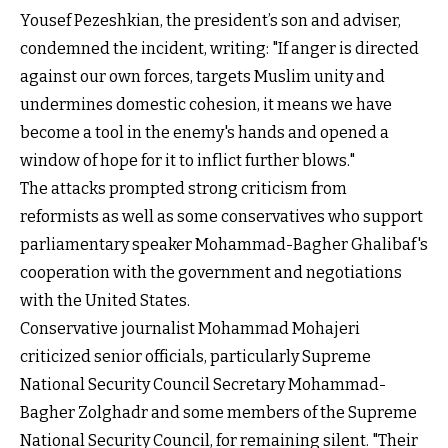
Yousef Pezeshkian, the president’s son and adviser,
condemned the incident, writing: "If anger is directed
against our own forces, targets Muslim unity and
undermines domestic cohesion, it means we have
become a tool in the enemy's hands and opened a
window of hope for it to inflict further blows."
The attacks prompted strong criticism from
reformists as well as some conservatives who support
parliamentary speaker Mohammad-Bagher Ghalibaf's
cooperation with the government and negotiations
with the United States.
Conservative journalist Mohammad Mohajeri
criticized senior officials, particularly Supreme
National Security Council Secretary Mohammad-
Bagher Zolghadr and some members of the Supreme
National Security Council, for remaining silent. "Their