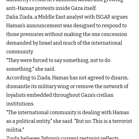
anti-Hamas protests inside Gaza itself.
Dalia Ziada, a Middle East analyst with ISGAP, argues
Hamas’s announcement was designed to respond to
those pressures without making the one concession
demanded by Israel and much of the international
community.
"They were forced to say something, not to do
something," she said.
According to Ziada, Hamas has not agreed to disarm,
dismantle its military wing or remove the network of
loyalists embedded throughout Gaza’s civilian
institutions.
"The international community is dealing with Hamas
as a political entity," she said. "But no. This is a terrorist
militia."
Ziada believes Tehran’s current restraint reflects