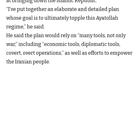
at bringing down the Islamic Republic.
“I’ve put together an elaborate and detailed plan
whose goal is to ultimately topple this Ayatollah
regime,” he said.
He said the plan would rely on “many tools, not only
war,” including “economic tools, diplomatic tools,
covert, overt operations,” as well as efforts to empower
the Iranian people.