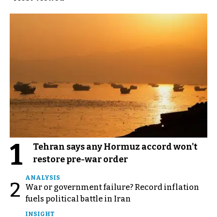
1
Tehran says any Hormuz accord won't
restore pre-war order
ANALYSIS
2
War or government failure? Record inflation
fuels political battle in Iran
INSIGHT