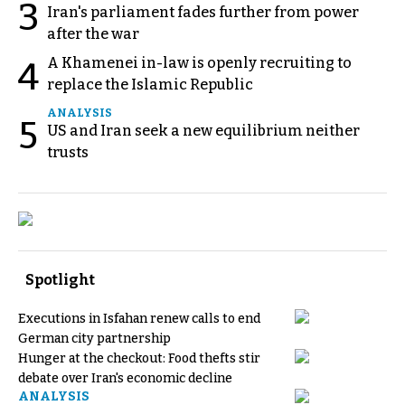
3
Iran's parliament fades further from power
after the war
A Khamenei in-law is openly recruiting to
4
replace the Islamic Republic
ANALYSIS
5
US and Iran seek a new equilibrium neither
trusts
Spotlight
Executions in Isfahan renew calls to end
German city partnership
Hunger at the checkout: Food thefts stir
debate over Iran's economic decline
ANALYSIS