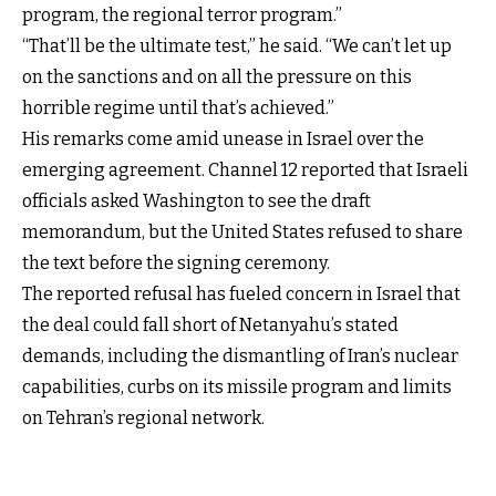
program, the regional terror program.”
“That’ll be the ultimate test,” he said. “We can’t let up
on the sanctions and on all the pressure on this
horrible regime until that’s achieved.”
His remarks come amid unease in Israel over the
emerging agreement. Channel 12 reported that Israeli
officials asked Washington to see the draft
memorandum, but the United States refused to share
the text before the signing ceremony.
The reported refusal has fueled concern in Israel that
the deal could fall short of Netanyahu’s stated
demands, including the dismantling of Iran’s nuclear
capabilities, curbs on its missile program and limits
on Tehran’s regional network.