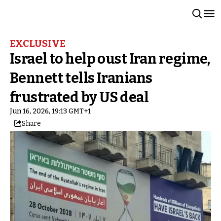
EXCLUSIVE
Israel to help oust Iran regime,
Bennett tells Iranians
frustrated by US deal
Jun 16, 2026, 19:13 GMT+1
Share