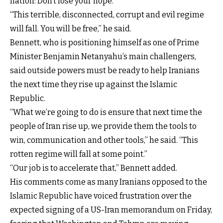
nation: Don’t lose your hope.”
“This terrible, disconnected, corrupt and evil regime
will fall. You will be free,” he said.
Bennett, who is positioning himself as one of Prime
Minister Benjamin Netanyahu’s main challengers,
said outside powers must be ready to help Iranians
the next time they rise up against the Islamic
Republic.
“What we’re going to do is ensure that next time the
people of Iran rise up, we provide them the tools to
win, communication and other tools,” he said. “This
rotten regime will fall at some point.”
“Our job is to accelerate that,” Bennett added.
His comments come as many Iranians opposed to the
Islamic Republic have voiced frustration over the
expected signing of a US-Iran memorandum on Friday,