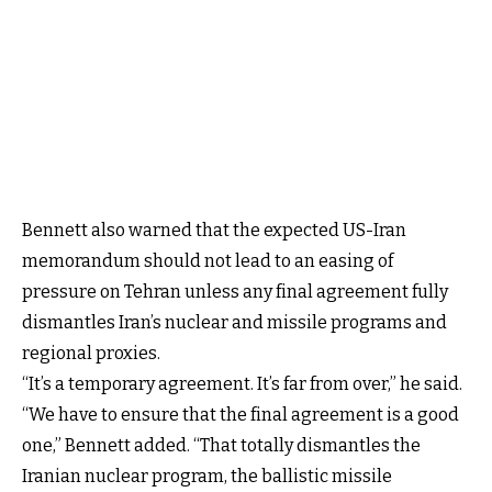
Bennett also warned that the expected US-Iran
memorandum should not lead to an easing of
pressure on Tehran unless any final agreement fully
dismantles Iran’s nuclear and missile programs and
regional proxies.
“It’s a temporary agreement. It’s far from over,” he said.
“We have to ensure that the final agreement is a good
one,” Bennett added. “That totally dismantles the
Iranian nuclear program, the ballistic missile