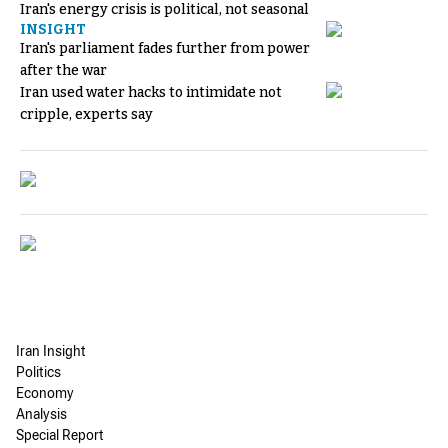
Iran's energy crisis is political, not seasonal
INSIGHT
Iran's parliament fades further from power
after the war
Iran used water hacks to intimidate not
cripple, experts say
Iran Insight
Politics
Economy
Analysis
Special Report