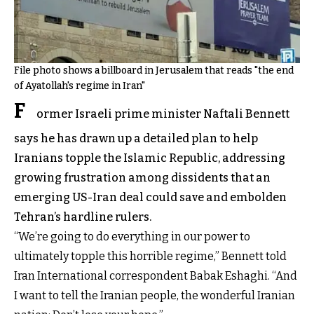
File photo shows a billboard in Jerusalem that reads "the end
of Ayatollah's regime in Iran"
F
ormer Israeli prime minister Naftali Bennett
says he has drawn up a detailed plan to help
Iranians topple the Islamic Republic, addressing
growing frustration among dissidents that an
emerging US-Iran deal could save and embolden
Tehran’s hardline rulers.
“We’re going to do everything in our power to
ultimately topple this horrible regime,” Bennett told
Iran International correspondent Babak Eshaghi. “And
I want to tell the Iranian people, the wonderful Iranian