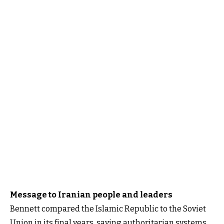
Message to Iranian people and leaders
Bennett compared the Islamic Republic to the Soviet
Union in its final years, saying authoritarian systems