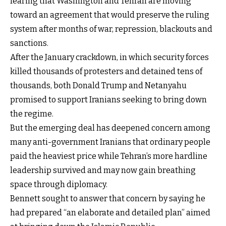
fearing that Washington and Tehran are moving
toward an agreement that would preserve the ruling
system after months of war, repression, blackouts and
sanctions.
After the January crackdown, in which security forces
killed thousands of protesters and detained tens of
thousands, both Donald Trump and Netanyahu
promised to support Iranians seeking to bring down
the regime.
But the emerging deal has deepened concern among
many anti-government Iranians that ordinary people
paid the heaviest price while Tehran’s more hardline
leadership survived and may now gain breathing
space through diplomacy.
Bennett sought to answer that concern by saying he
had prepared “an elaborate and detailed plan” aimed