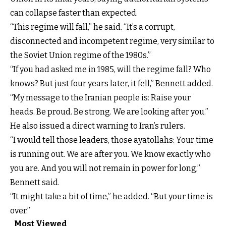
can collapse faster than expected.
“This regime will fall,” he said. “It’s a corrupt,
disconnected and incompetent regime, very similar to
the Soviet Union regime of the 1980s.”
“If you had asked me in 1985, will the regime fall? Who
knows? But just four years later, it fell,” Bennett added.
“My message to the Iranian people is: Raise your
heads. Be proud. Be strong. We are looking after you.”
He also issued a direct warning to Iran’s rulers.
“I would tell those leaders, those ayatollahs: Your time
is running out. We are after you. We know exactly who
you are. And you will not remain in power for long,”
Bennett said.
“It might take a bit of time,” he added. “But your time is
over.”
Most Viewed