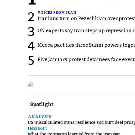
2
VOICES FROM IRAN
Iranians turn on Pezeshkian over protes
3
UN experts say Iran steps up repression 
4
Mecca pact ties three Sunni powers toge
5
Five January protest detainees face exec
Spotlight
ANALYSIS
US miscalculated Iran’s resilience and hurt deal pros
INSIGHT
What the Pentagon learned from the Iran war