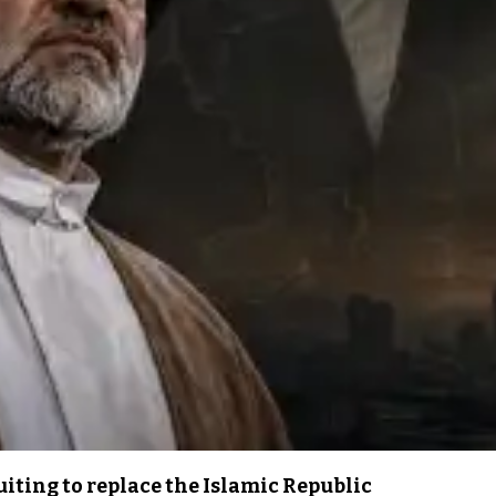
iting to replace the Islamic Republic