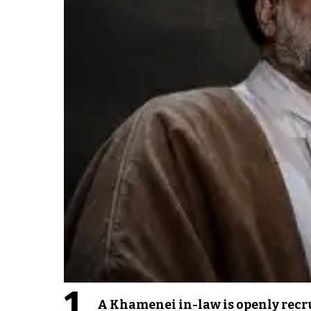
1
A Khamenei in-law is openly recru