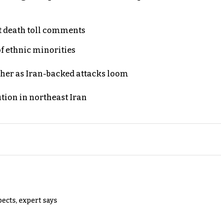
t death toll comments
of ethnic minorities
ther as Iran-backed attacks loom
ution in northeast Iran
pects, expert says