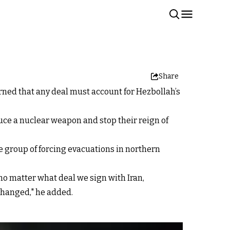
Share
rned that any deal must account for Hezbollah’s
duce a nuclear weapon and stop their reign of
e group of forcing evacuations in northern
t no matter what deal we sign with Iran,
changed," he added.