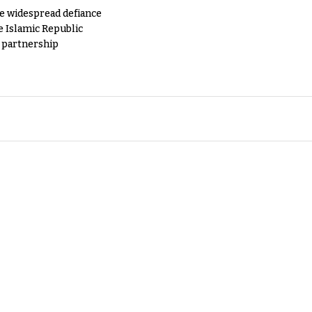
e widespread defiance
e Islamic Republic
y partnership