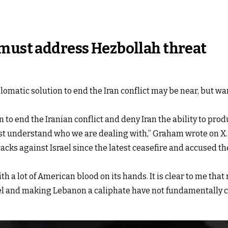
 must address Hezbollah threat
matic solution to end the Iran conflict may be near, but wa
n to end the Iranian conflict and deny Iran the ability to pro
must understand who we are dealing with,” Graham wrote on X.
acks against Israel since the latest ceasefire and accused th
th a lot of American blood on its hands. It is clear to me tha
ael and making Lebanon a caliphate have not fundamentally 