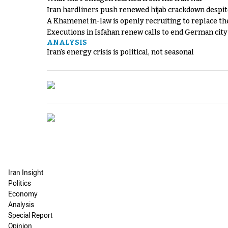
Iran hardliners push renewed hijab crackdown despit
A Khamenei in-law is openly recruiting to replace th
Executions in Isfahan renew calls to end German cit
ANALYSIS
Iran's energy crisis is political, not seasonal
Iran Insight
Politics
Economy
Analysis
Special Report
Opinion