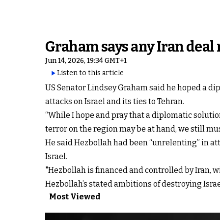
Graham says any Iran deal
Jun 14, 2026, 19:34 GMT+1
Listen to this article
US Senator Lindsey Graham said he hoped a diplo
attacks on Israel and its ties to Tehran.
“While I hope and pray that a diplomatic solutio
terror on the region may be at hand, we still 
He said Hezbollah had been “unrelenting” in att
Israel.
"Hezbollah is financed and controlled by Iran, wi
Hezbollah’s stated ambitions of destroying Isr
Most Viewed