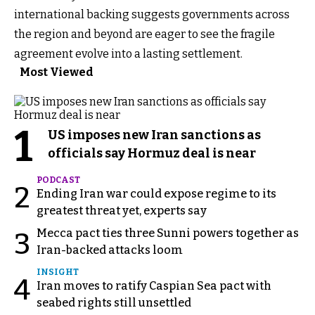
international backing suggests governments across
the region and beyond are eager to see the fragile
agreement evolve into a lasting settlement.
Most Viewed
1
US imposes new Iran sanctions as
officials say Hormuz deal is near
PODCAST
2
Ending Iran war could expose regime to its
greatest threat yet, experts say
Mecca pact ties three Sunni powers together as
3
Iran-backed attacks loom
INSIGHT
4
Iran moves to ratify Caspian Sea pact with
seabed rights still unsettled