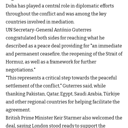
Doha has played a central role in diplomatic efforts
throughout the conflict and was among the key
countries involved in mediation.
UN Secretary-General António Guterres
congratulated both sides for reaching what he
described as a peace deal providing for "an immediate
and permanent ceasefire, the reopening of the Strait of
Hormuz, as well as a framework for further
negotiations."
"This represents a critical step towards the peaceful
settlement of the conflict," Guterres said, while
thanking Pakistan, Qatar, Egypt, Saudi Arabia, Türkiye
and other regional countries for helping facilitate the
agreement.
British Prime Minister Keir Starmer also welcomed the
deal, saying London stood ready to support the