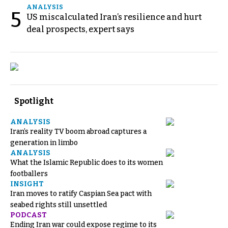
ANALYSIS
5
US miscalculated Iran’s resilience and hurt
deal prospects, expert says
Spotlight
ANALYSIS
Iran’s reality TV boom abroad captures a
generation in limbo
ANALYSIS
What the Islamic Republic does to its women
footballers
INSIGHT
Iran moves to ratify Caspian Sea pact with
seabed rights still unsettled
PODCAST
Ending Iran war could expose regime to its