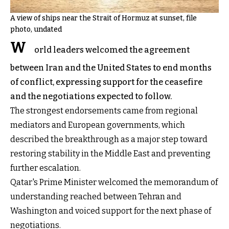
A view of ships near the Strait of Hormuz at sunset, file
photo, undated
W
orld leaders welcomed the agreement
between Iran and the United States to end months
of conflict, expressing support for the ceasefire
and the negotiations expected to follow.
The strongest endorsements came from regional
mediators and European governments, which
described the breakthrough as a major step toward
restoring stability in the Middle East and preventing
further escalation.
Qatar's Prime Minister welcomed the memorandum of
understanding reached between Tehran and
Washington and voiced support for the next phase of
negotiations.