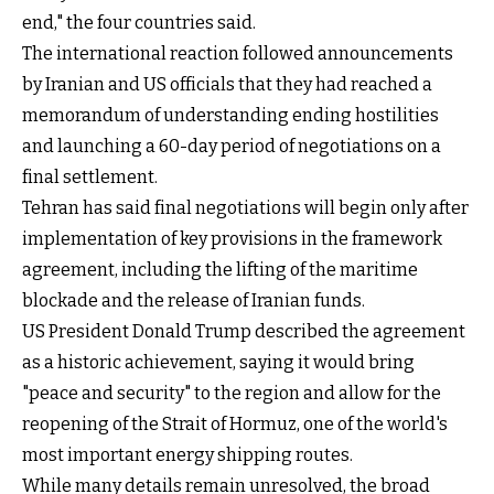
end," the four countries said.
The international reaction followed announcements
by Iranian and US officials that they had reached a
memorandum of understanding ending hostilities
and launching a 60-day period of negotiations on a
final settlement.
Tehran has said final negotiations will begin only after
implementation of key provisions in the framework
agreement, including the lifting of the maritime
blockade and the release of Iranian funds.
US President Donald Trump described the agreement
as a historic achievement, saying it would bring
"peace and security" to the region and allow for the
reopening of the Strait of Hormuz, one of the world's
most important energy shipping routes.
While many details remain unresolved, the broad