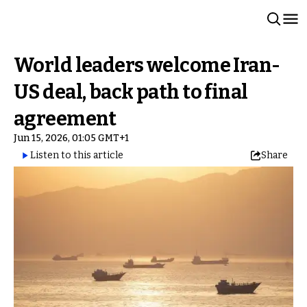
World leaders welcome Iran-
US deal, back path to final
agreement
Jun 15, 2026, 01:05 GMT+1
Listen to this article
Share