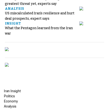
greatest threat yet, experts say
ANALYSIS
US miscalculated Iran’s resilience and hurt
deal prospects, expert says
INSIGHT
What the Pentagon learned from the Iran
war
Iran Insight
Politics
Economy
Analysis