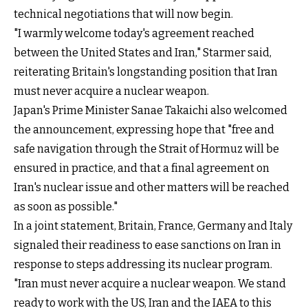
technical negotiations that will now begin.
"I warmly welcome today's agreement reached
between the United States and Iran," Starmer said,
reiterating Britain's longstanding position that Iran
must never acquire a nuclear weapon.
Japan's Prime Minister Sanae ⁠Takaichi also welcomed
the announcement, expressing hope that "free and
‌safe navigation through ​the Strait of Hormuz will ‌be
ensured in practice, ​and that a final agreement on ​
Iran's nuclear issue and other matters will be reached
as soon as possible."
In a joint statement, Britain, France, Germany and Italy
signaled their readiness to ease sanctions on Iran in
response to steps addressing its nuclear program.
"Iran must never acquire a nuclear weapon. We stand
ready to work with the US, Iran and the IAEA to this