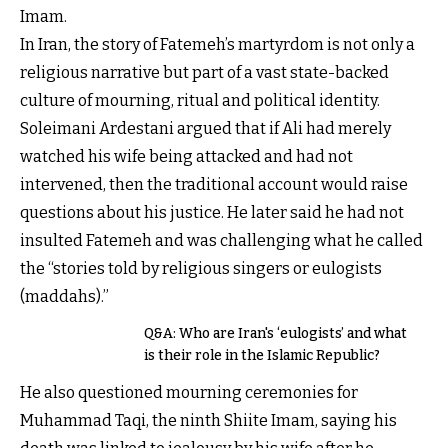
Imam.
In Iran, the story of Fatemeh’s martyrdom is not only a
religious narrative but part of a vast state-backed
culture of mourning, ritual and political identity.
Soleimani Ardestani argued that if Ali had merely
watched his wife being attacked and had not
intervened, then the traditional account would raise
questions about his justice. He later said he had not
insulted Fatemeh and was challenging what he called
the “stories told by religious singers or eulogists
(maddahs).”
Q&A: Who are Iran's ‘eulogists’ and what
is their role in the Islamic Republic?
He also questioned mourning ceremonies for
Muhammad Taqi, the ninth Shiite Imam, saying his