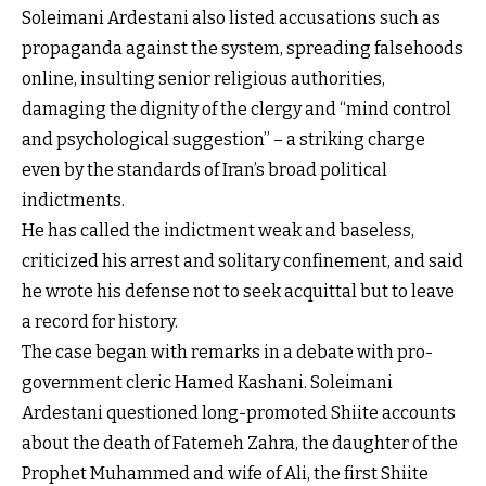
Soleimani Ardestani also listed accusations such as
propaganda against the system, spreading falsehoods
online, insulting senior religious authorities,
damaging the dignity of the clergy and “mind control
and psychological suggestion” – a striking charge
even by the standards of Iran’s broad political
indictments.
He has called the indictment weak and baseless,
criticized his arrest and solitary confinement, and said
he wrote his defense not to seek acquittal but to leave
a record for history.
The case began with remarks in a debate with pro-
government cleric Hamed Kashani. Soleimani
Ardestani questioned long-promoted Shiite accounts
about the death of Fatemeh Zahra, the daughter of the
Prophet Muhammed and wife of Ali, the first Shiite