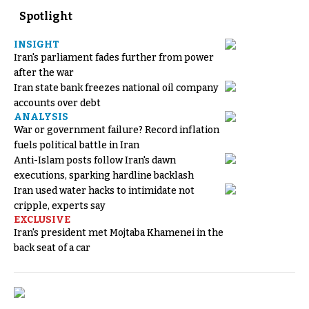
Spotlight
INSIGHT
Iran's parliament fades further from power
after the war
Iran state bank freezes national oil company
accounts over debt
ANALYSIS
War or government failure? Record inflation
fuels political battle in Iran
Anti-Islam posts follow Iran's dawn
executions, sparking hardline backlash
Iran used water hacks to intimidate not
cripple, experts say
EXCLUSIVE
Iran's president met Mojtaba Khamenei in the
back seat of a car