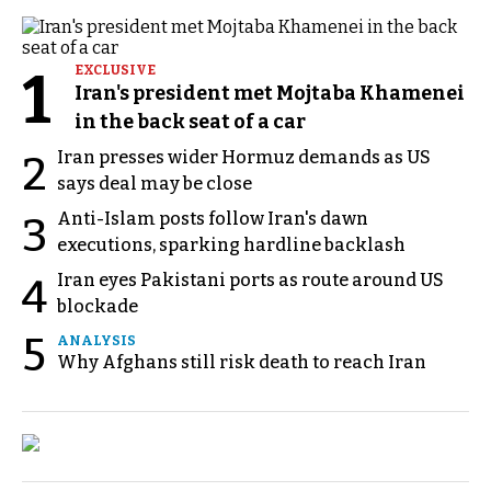
1
EXCLUSIVE
Iran's president met Mojtaba Khamenei
in the back seat of a car
Iran presses wider Hormuz demands as US
2
says deal may be close
Anti-Islam posts follow Iran's dawn
3
executions, sparking hardline backlash
Iran eyes Pakistani ports as route around US
4
blockade
5
ANALYSIS
Why Afghans still risk death to reach Iran