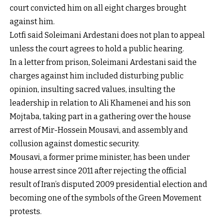
court convicted him on all eight charges brought
against him.
Lotfi said Soleimani Ardestani does not plan to appeal
unless the court agrees to hold a public hearing.
In a letter from prison, Soleimani Ardestani said the
charges against him included disturbing public
opinion, insulting sacred values, insulting the
leadership in relation to Ali Khamenei and his son
Mojtaba, taking part in a gathering over the house
arrest of Mir-Hossein Mousavi, and assembly and
collusion against domestic security.
Mousavi, a former prime minister, has been under
house arrest since 2011 after rejecting the official
result of Iran’s disputed 2009 presidential election and
becoming one of the symbols of the Green Movement
protests.