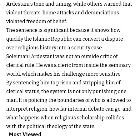
Ardestani’s tone and timing, while others warned that
violent threats, home attacks and denunciations
violated freedom of belief.
The sentence is significant because it shows how
quickly the Islamic Republic can convert a dispute
over religious history into a security case.
Soleimani Ardestani was not an outside critic of
clerical rule. He was a cleric from inside the seminary
world, which makes his challenge more sensitive.
By sentencing him to prison and stripping him of
clerical status, the system is not only punishing one
man. It is policing the boundaries of who is allowed to
interpret religion, how far internal debate can go, and
what happens when religious scholarship collides
with the political theology of the state.
Most Viewed