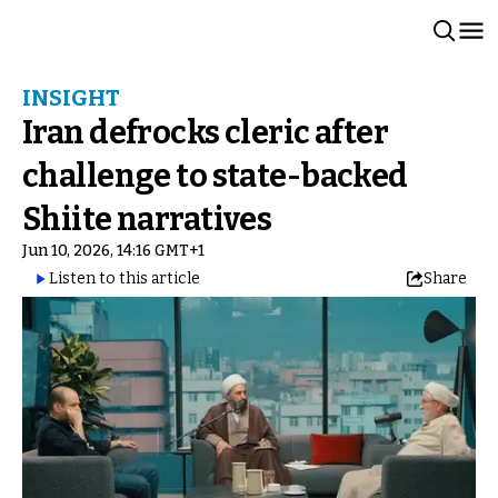
INSIGHT
Iran defrocks cleric after
challenge to state-backed
Shiite narratives
Jun 10, 2026, 14:16 GMT+1
Listen to this article
Share