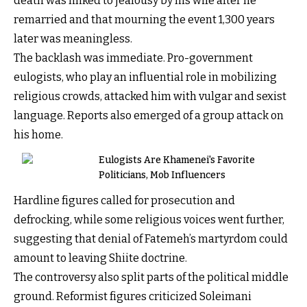
death was linked to jealousy by his wife after he
remarried and that mourning the event 1,300 years
later was meaningless.
The backlash was immediate. Pro-government
eulogists, who play an influential role in mobilizing
religious crowds, attacked him with vulgar and sexist
language. Reports also emerged of a group attack on
his home.
Eulogists Are Khamenei's Favorite
Politicians, Mob Influencers
Hardline figures called for prosecution and
defrocking, while some religious voices went further,
suggesting that denial of Fatemeh’s martyrdom could
amount to leaving Shiite doctrine.
The controversy also split parts of the political middle
ground. Reformist figures criticized Soleimani