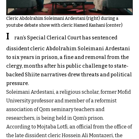
Cleric Abdolrahim Soleimani Ardestani (right) during a
youtube debate show with cleric Hamed Kashani (center)
I
ran’s Special Clerical Court has sentenced
dissident cleric Abdolrahim Soleimani Ardestani
to six years in prison, a fine and removal from the
clergy, months after his public challenge to state-
backed Shiite narratives drew threats and political
pressure.
Soleimani Ardestani, a religious scholar, former Mofid
University professor and member of a reformist
association of Qom seminary teachers and
researchers, is being held in Qom’s prison.
According to Mojtaba Lotfi, an official from the office of
the late dissident cleric Hossein Ali Montazeri, the