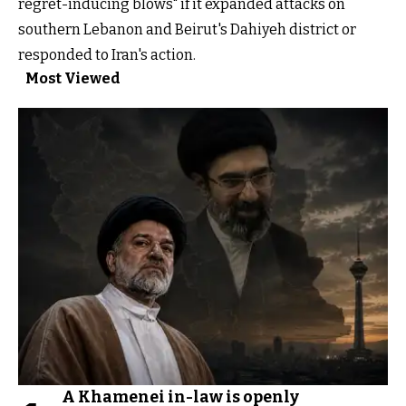
regret-inducing blows" if it expanded attacks on
southern Lebanon and Beirut's Dahiyeh district or
responded to Iran's action.
Most Viewed
A Khamenei in-law is openly