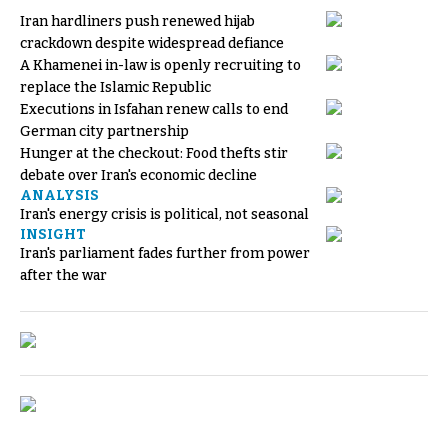
Iran hardliners push renewed hijab
crackdown despite widespread defiance
A Khamenei in-law is openly recruiting to
replace the Islamic Republic
Executions in Isfahan renew calls to end
German city partnership
Hunger at the checkout: Food thefts stir
debate over Iran's economic decline
ANALYSIS
Iran's energy crisis is political, not seasonal
INSIGHT
Iran's parliament fades further from power
after the war