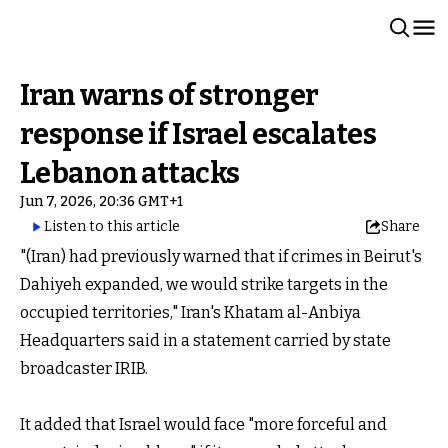
Iran warns of stronger
response if Israel escalates
Lebanon attacks
Jun 7, 2026, 20:36 GMT+1
Listen to this article
Share
"(Iran) had previously warned that if crimes in Beirut's
Dahiyeh expanded, we would strike targets in the
occupied territories," Iran's Khatam al-Anbiya
Headquarters said in a statement carried by state
broadcaster IRIB.
It added that Israel would face "more forceful and