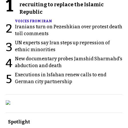
1
recruiting to replace the Islamic
Republic
VOICES FROM IRAN
2
Iranians turn on Pezeshkian over protest death
toll comments
UN experts say Iran steps up repression of
3
ethnic minorities
New documentary probes Jamshid Sharmahd's
4
abduction and death
Executions in Isfahan renew calls to end
5
German city partnership
Spotlight