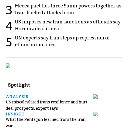
Mecca pact ties three Sunni powers together as
3
Iran-backed attacks loom
US imposes new Iran sanctions as officials say
4
Hormuz deal is near
UN experts say Iran steps up repression of
5
ethnic minorities
Spotlight
ANALYSIS
US miscalculated Iran’s resilience and hurt
deal prospects, expert says
INSIGHT
What the Pentagon learned from the Iran
war