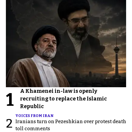
A Khamenei in-law is openly
1
recruiting to replace the Islamic
Republic
VOICES FROM IRAN
2
Iranians turn on Pezeshkian over protest death
toll comments