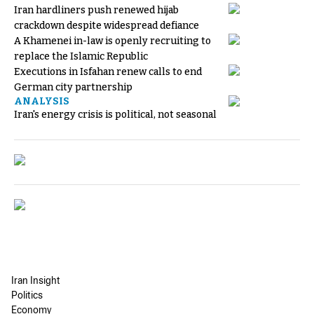
Iran hardliners push renewed hijab
crackdown despite widespread defiance
A Khamenei in-law is openly recruiting to
replace the Islamic Republic
Executions in Isfahan renew calls to end
German city partnership
ANALYSIS
Iran's energy crisis is political, not seasonal
Iran Insight
Politics
Economy