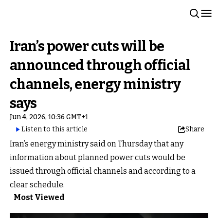
Iran’s power cuts will be
announced through official
channels, energy ministry
says
Jun 4, 2026, 10:36 GMT+1
Listen to this article
Share
Iran’s energy ministry said on Thursday that any
information about planned power cuts would be
issued through official channels and according to a
clear schedule.
Most Viewed