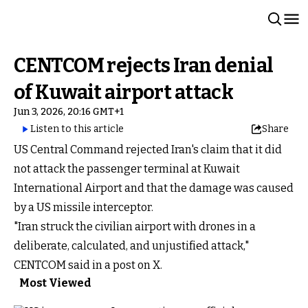
CENTCOM rejects Iran denial
of Kuwait airport attack
Jun 3, 2026, 20:16 GMT+1
Listen to this article
Share
US Central Command rejected Iran's claim that it did
not attack the passenger terminal at Kuwait
International Airport and that the damage was caused
by a US missile interceptor.
"Iran struck the civilian airport with drones in a
deliberate, calculated, and unjustified attack,"
CENTCOM said in a post on X.
Most Viewed