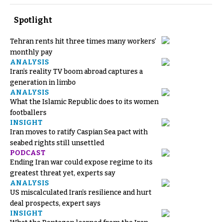
Spotlight
Tehran rents hit three times many workers’
monthly pay
ANALYSIS
Iran’s reality TV boom abroad captures a
generation in limbo
ANALYSIS
What the Islamic Republic does to its women
footballers
INSIGHT
Iran moves to ratify Caspian Sea pact with
seabed rights still unsettled
PODCAST
Ending Iran war could expose regime to its
greatest threat yet, experts say
ANALYSIS
US miscalculated Iran’s resilience and hurt
deal prospects, expert says
INSIGHT