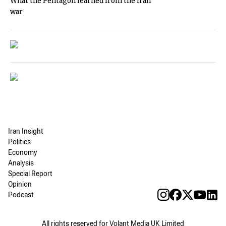
What the Pentagon learned from the Iran
war
Iran Insight
Politics
Economy
Analysis
Special Report
Opinion
Podcast
All rights reserved for Volant Media UK Limited