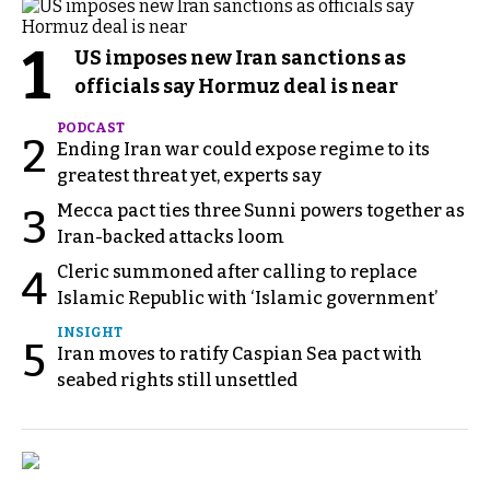
1
US imposes new Iran sanctions as
officials say Hormuz deal is near
PODCAST
2
Ending Iran war could expose regime to its
greatest threat yet, experts say
Mecca pact ties three Sunni powers together as
3
Iran-backed attacks loom
Cleric summoned after calling to replace
4
Islamic Republic with ‘Islamic government’
INSIGHT
5
Iran moves to ratify Caspian Sea pact with
seabed rights still unsettled