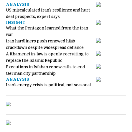
ANALYSIS
US miscalculated Iran’s resilience and hurt
deal prospects, expert says
INSIGHT
What the Pentagon learned from the Iran
war
Iran hardliners push renewed hijab
crackdown despite widespread defiance
A Khamenei in-law is openly recruiting to
replace the Islamic Republic
Executions in Isfahan renew calls to end
German city partnership
ANALYSIS
Iran's energy crisis is political, not seasonal