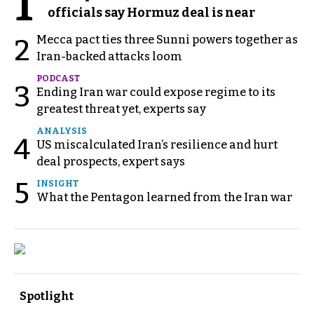
1
officials say Hormuz deal is near
Mecca pact ties three Sunni powers together as
2
Iran-backed attacks loom
PODCAST
3
Ending Iran war could expose regime to its
greatest threat yet, experts say
ANALYSIS
4
US miscalculated Iran’s resilience and hurt
deal prospects, expert says
5
INSIGHT
What the Pentagon learned from the Iran war
Spotlight