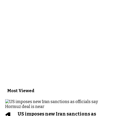
Most Viewed
US imposes new Iran sanctions as