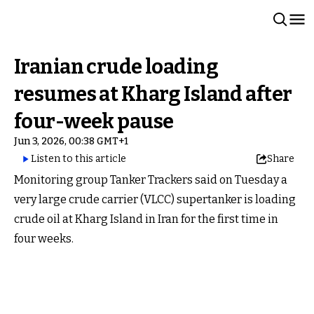
Iranian crude loading
resumes at Kharg Island after
four-week pause
Jun 3, 2026, 00:38 GMT+1
Listen to this article
Share
Monitoring group Tanker Trackers said on Tuesday a
very large crude carrier (VLCC) supertanker is loading
crude oil at Kharg Island in Iran for the first time in
four weeks.